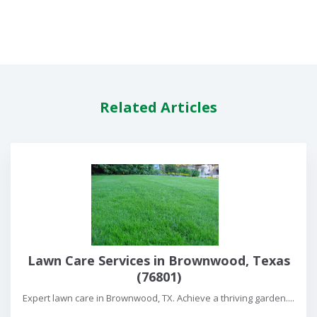
Related Articles
Lawn Care Services in Brownwood, Texas
(76801)
Expert lawn care in Brownwood, TX. Achieve a thriving garden....