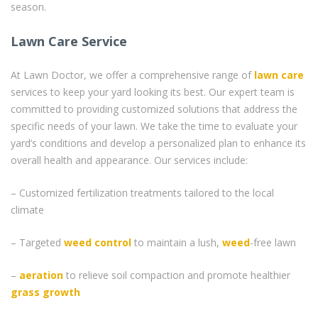
season.
Lawn Care Service
At Lawn Doctor, we offer a comprehensive range of
lawn care
services to keep your yard looking its best. Our expert team is
committed to providing customized solutions that address the
specific needs of your lawn. We take the time to evaluate your
yard’s conditions and develop a personalized plan to enhance its
overall health and appearance. Our services include:
– Customized fertilization treatments tailored to the local
climate
– Targeted
weed control
to maintain a lush,
weed
-free lawn
–
aeration
to relieve soil compaction and promote healthier
grass
growth