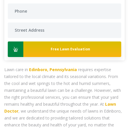
Free Lawn Evaluation
Lawn care in
Edinboro, Pennsylvania
requires expertise
tailored to the local climate and its seasonal variations. From
the cool and wet springs to the hot and humid summers,
maintaining a beautiful lawn can be a challenge. However, with
the right professional services, you can ensure that your yard
remains healthy and beautiful throughout the year. At
Lawn
Doctor
, we understand the unique needs of lawns in Edinboro,
and we are dedicated to providing tailored solutions that
enhance the beauty and health of your yard, no matter the