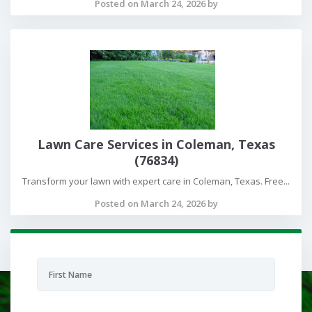
Posted on March 24, 2026 by
Lawn Care Services in Coleman, Texas
(76834)
Transform your lawn with expert care in Coleman, Texas. Free...
Posted on March 24, 2026 by