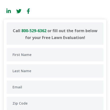
Call
800-529-6362
or fill out the form below
for your Free Lawn Evaluation!