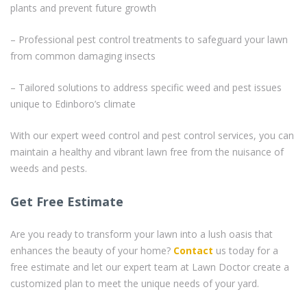
plants and prevent future growth
– Professional pest control treatments to safeguard your lawn
from common damaging insects
– Tailored solutions to address specific weed and pest issues
unique to Edinboro’s climate
With our expert weed control and pest control services, you can
maintain a healthy and vibrant lawn free from the nuisance of
weeds and pests.
Get Free Estimate
Are you ready to transform your lawn into a lush oasis that
enhances the beauty of your home?
Contact
us today for a
free estimate and let our expert team at Lawn Doctor create a
customized plan to meet the unique needs of your yard.