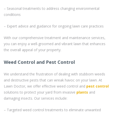
– Seasonal treatments to address changing environmental
conditions
– Expert advice and guidance for ongoing lawn care practices
With our comprehensive treatment and maintenance services,
you can enjoy a well-groomed and vibrant lawn that enhances
the overall appeal of your property.
Weed Control and Pest Control
We understand the frustration of dealing with stubborn weeds
and destructive pests that can wreak havoc on your lawn. At
Lawn Doctor, we offer effective weed control and
pest control
solutions to protect your yard from invasive
plants
and
damaging insects. Our services include:
– Targeted weed control treatments to eliminate unwanted