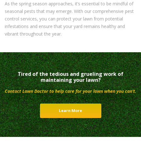
As the spring season approaches, it’s essential to be mindful of
seasonal pests that may emerge. With our comprehensive pest
control services, you can protect your lawn from potential
infestations and ensure that your yard remains healthy and
vibrant throughout the year.
Tired of the tedious and grueling work of
maintaining your lawn?
Contact Lawn Doctor to help care for your lawn when you can’t.
Learn More