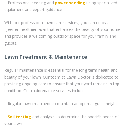
– Professional seeding and
power seeding
using specialized
equipment and expert guidance
With our professional lawn care services, you can enjoy a
greener, healthier lawn that enhances the beauty of your home
and provides a welcoming outdoor space for your family and
guests.
Lawn Treatment & Maintenance
Regular maintenance is essential for the long-term health and
beauty of your lawn. Our team at Lawn Doctor is dedicated to
providing ongoing care to ensure that your yard remains in top
condition. Our maintenance services include:
– Regular lawn treatment to maintain an optimal grass height
–
Soil testing
and analysis to determine the specific needs of
your lawn