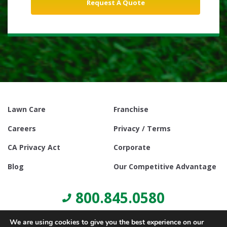
Lawn Care
Franchise
Careers
Privacy / Terms
CA Privacy Act
Corporate
Blog
Our Competitive Advantage
800.845.0580
We are using cookies to give you the best experience on our