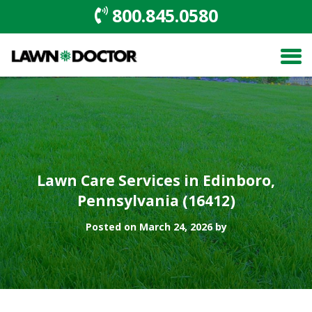
800.845.0580
Lawn Care Services in Edinboro,
Pennsylvania (16412)
Posted on March 24, 2026 by