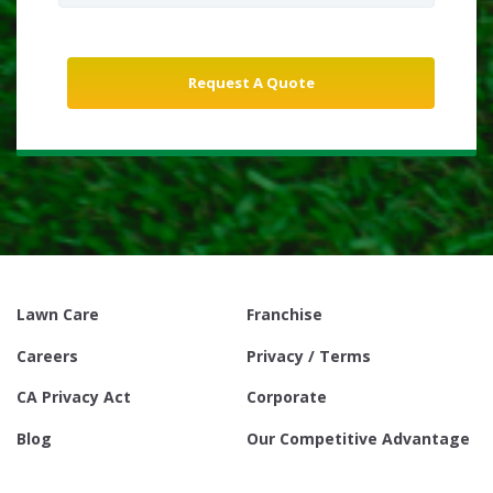
Lawn Care
Franchise
Careers
Privacy / Terms
CA Privacy Act
Corporate
Blog
Our Competitive Advantage