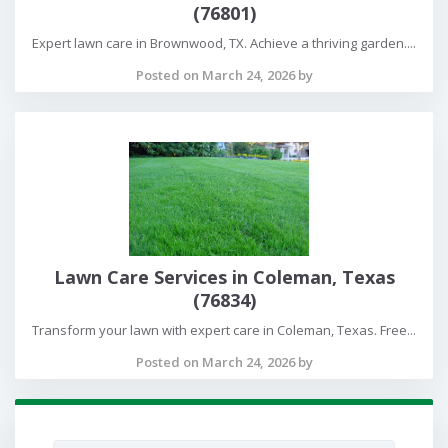
(76801)
Expert lawn care in Brownwood, TX. Achieve a thriving garden....
Posted on March 24, 2026 by
Lawn Care Services in Coleman, Texas
(76834)
Transform your lawn with expert care in Coleman, Texas. Free...
Posted on March 24, 2026 by