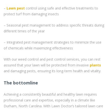
–
Lawn pest
control using safe and effective treatments to
protect turf from damaging insects
– Seasonal pest management to address specific threats during
different times of the year
– Integrated pest management strategies to minimize the use
of chemicals while maximizing effectiveness
With our weed control and pest control services, you can rest
assured that your lawn will be protected from invasive
plants
and damaging pests, ensuring its long-term health and vitality.
The bottomline
Achieving a consistently beautiful and healthy lawn requires
professional care and expertise, especially in a climate like
Durham, North Carolina. With Lawn Doctor’s tailored lawn care