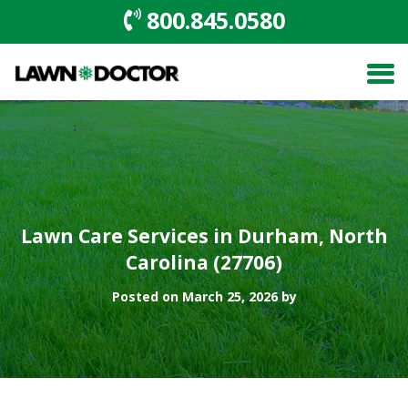
800.845.0580
Lawn Care Services in Durham, North
Carolina (27706)
Posted on March 25, 2026 by