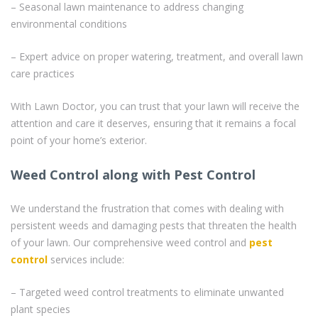
– Seasonal lawn maintenance to address changing
environmental conditions
– Expert advice on proper watering, treatment, and overall lawn
care practices
With Lawn Doctor, you can trust that your lawn will receive the
attention and care it deserves, ensuring that it remains a focal
point of your home’s exterior.
Weed Control along with Pest Control
We understand the frustration that comes with dealing with
persistent weeds and damaging pests that threaten the health
of your lawn. Our comprehensive weed control and
pest
control
services include:
– Targeted weed control treatments to eliminate unwanted
plant species