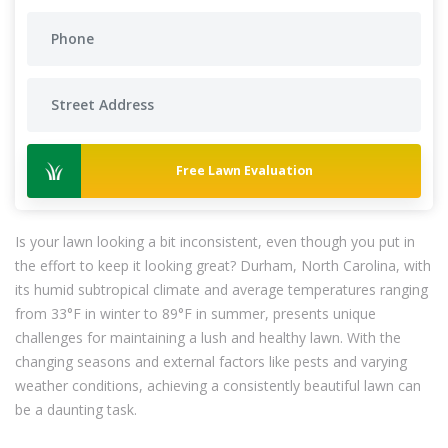
Free Lawn Evaluation
Is your lawn looking a bit inconsistent, even though you put in
the effort to keep it looking great? Durham, North Carolina, with
its humid subtropical climate and average temperatures ranging
from 33°F in winter to 89°F in summer, presents unique
challenges for maintaining a lush and healthy lawn. With the
changing seasons and external factors like pests and varying
weather conditions, achieving a consistently beautiful lawn can
be a daunting task.