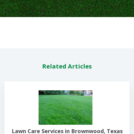
Related Articles
Lawn Care Services in Brownwood, Texas