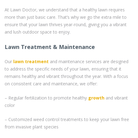
At Lawn Doctor, we understand that a healthy lawn requires
more than just basic care. That’s why we go the extra mile to
ensure that your lawn thrives year-round, giving you a vibrant
and lush outdoor space to enjoy.
Lawn Treatment & Maintenance
Our
lawn treatment
and maintenance services are designed
to address the specific needs of your lawn, ensuring that it
remains healthy and vibrant throughout the year. With a focus
on consistent care and maintenance, we offer:
– Regular fertilization to promote healthy
growth
and vibrant
color
– Customized weed control treatments to keep your lawn free
from invasive plant species