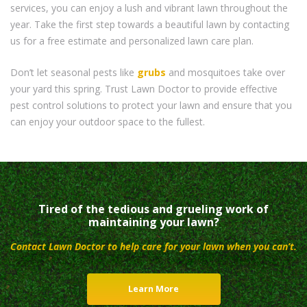
services, you can enjoy a lush and vibrant lawn throughout the
year. Take the first step towards a beautiful lawn by contacting
us for a free estimate and personalized lawn care plan.
Don’t let seasonal pests like
grubs
and mosquitoes take over
your yard this spring. Trust Lawn Doctor to provide effective
pest control solutions to protect your lawn and ensure that you
can enjoy your outdoor space to the fullest.
Tired of the tedious and grueling work of
maintaining your lawn?
Contact Lawn Doctor to help care for your lawn when you can’t.
Learn More