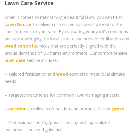
Lawn Care Service
When it comes to maintaining a beautiful lawn, you can trust
Lawn Doctor
to deliver customized solutions tailored to the
specific needs of your yard. By evaluating your yard’s conditions
and acknowledging the local climate, we provide fertilization and
weed control
services that are perfectly aligned with the
unique demands of Durham’s environment. Our comprehensive
lawn care
service includes:
– Tailored fertilization and
weed
control to meet local climate
needs
– Targeted treatments for common lawn-damaging insects
–
aeration
to relieve compaction and promote thicker
grass
– Professional seeding/power seeding with specialized
equipment and seed guidance