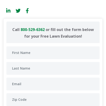
Call
800-529-6362
or fill out the form below
for your Free Lawn Evaluation!