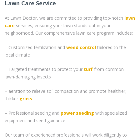
Lawn Care Service
At Lawn Doctor, we are committed to providing top-notch
lawn
care
services, ensuring your lawn stands out in your
neighborhood. Our comprehensive lawn care program includes:
– Customized fertilization and
weed control
tailored to the
local climate
– Targeted treatments to protect your
turf
from common
lawn-damaging insects
– aeration to relieve soil compaction and promote healthier,
thicker
grass
– Professional seeding and
power seeding
with specialized
equipment and seed guidance
Our team of experienced professionals will work diligently to