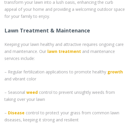
transform your lawn into a lush oasis, enhancing the curb
appeal of your home and providing a welcoming outdoor space
for your family to enjoy.
Lawn Treatment & Maintenance
Keeping your lawn healthy and attractive requires ongoing care
and maintenance. Our
lawn treatment
and maintenance
services include:
– Regular fertilization applications to promote healthy
growth
and vibrant color
– Seasonal
weed
control to prevent unsightly weeds from
taking over your lawn
–
Disease
control to protect your grass from common lawn
diseases, keeping it strong and resilient