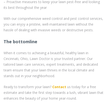
– Proactive measures to keep your lawn pest-free and looking
its best throughout the year
With our comprehensive weed control and pest control services,
you can enjoy a pristine, well-maintained lawn without the
hassle of dealing with invasive weeds or destructive pests.
The bottomline
When it comes to achieving a beautiful, healthy lawn in
Cincinnati, Ohio, Lawn Doctor is your trusted partner. Our
tailored lawn care services, expert treatments, and dedicated
team ensure that your lawn thrives in the local climate and
stands out in your neighborhood.
Ready to transform your lawn?
Contact
us today for a free
estimate and take the first step towards a lush, vibrant lawn that
enhances the beauty of your home year-round.