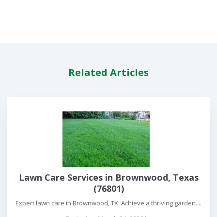
Related Articles
Lawn Care Services in Brownwood, Texas
(76801)
Expert lawn care in Brownwood, TX. Achieve a thriving garden....