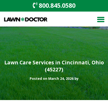
800.845.0580
Lawn Care Services in Cincinnati, Ohio
(45227)
Posted on March 24, 2026 by