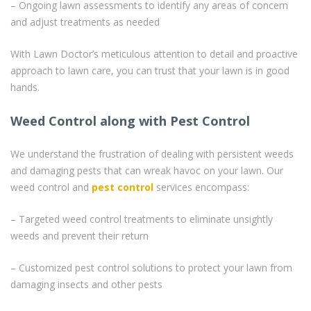
– Ongoing lawn assessments to identify any areas of concern
and adjust treatments as needed
With Lawn Doctor’s meticulous attention to detail and proactive
approach to lawn care, you can trust that your lawn is in good
hands.
Weed Control along with Pest Control
We understand the frustration of dealing with persistent weeds
and damaging pests that can wreak havoc on your lawn. Our
weed control and
pest control
services encompass:
– Targeted weed control treatments to eliminate unsightly
weeds and prevent their return
– Customized pest control solutions to protect your lawn from
damaging insects and other pests