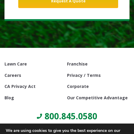
Lawn Care
Franchise
Careers
Privacy / Terms
CA Privacy Act
Corporate
Blog
Our Competitive Advantage
800.845.0580
We are using cookies to give you the best experience on our