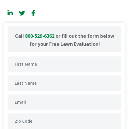
Call
800-529-6362
or fill out the form below
for your Free Lawn Evaluation!