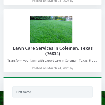
Posted on March 24, 2026 by
Lawn Care Services in Coleman, Texas
(76834)
Transform your lawn with expert care in Coleman, Texas. Free...
Posted on March 24, 2026 by