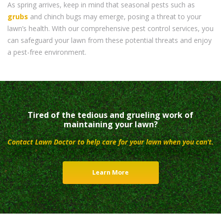
As spring arrives, keep in mind that seasonal pests such as
grubs
and chinch bugs may emerge, posing a threat to your
lawn’s health. With our comprehensive pest control services, you
can safeguard your lawn from these potential threats and enjoy
a pest-free environment.
Tired of the tedious and grueling work of
maintaining your lawn?
Contact Lawn Doctor to help care for your lawn when you can’t.
Learn More