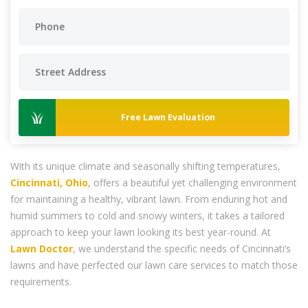
Free Lawn Evaluation
With its unique climate and seasonally shifting temperatures,
Cincinnati, Ohio
, offers a beautiful yet challenging environment
for maintaining a healthy, vibrant lawn. From enduring hot and
humid summers to cold and snowy winters, it takes a tailored
approach to keep your lawn looking its best year-round. At
Lawn Doctor
, we understand the specific needs of Cincinnati’s
lawns and have perfected our lawn care services to match those
requirements.