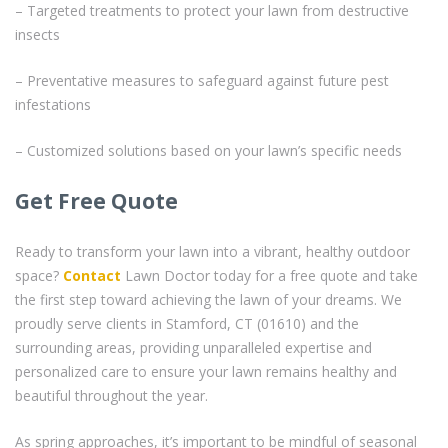
– Targeted treatments to protect your lawn from destructive
insects
– Preventative measures to safeguard against future pest
infestations
– Customized solutions based on your lawn’s specific needs
Get Free Quote
Ready to transform your lawn into a vibrant, healthy outdoor
space?
Contact
Lawn Doctor today for a free quote and take
the first step toward achieving the lawn of your dreams. We
proudly serve clients in Stamford, CT (01610) and the
surrounding areas, providing unparalleled expertise and
personalized care to ensure your lawn remains healthy and
beautiful throughout the year.
As spring approaches, it’s important to be mindful of seasonal