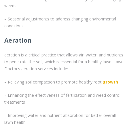
weeds
– Seasonal adjustments to address changing environmental
conditions
Aeration
aeration is a critical practice that allows air, water, and nutrients
to penetrate the soil, which is essential for a healthy lawn. Lawn
Doctor’s aeration services include:
– Relieving soil compaction to promote healthy root
growth
– Enhancing the effectiveness of fertilization and weed control
treatments
– Improving water and nutrient absorption for better overall
lawn health