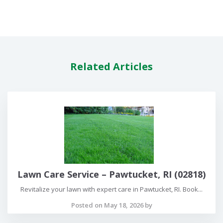
Related Articles
Lawn Care Service – Pawtucket, RI (02818)
Revitalize your lawn with expert care in Pawtucket, RI. Book...
Posted on May 18, 2026 by