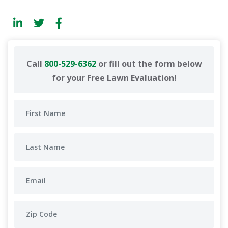
Call
800-529-6362
or fill out the form below
for your Free Lawn Evaluation!