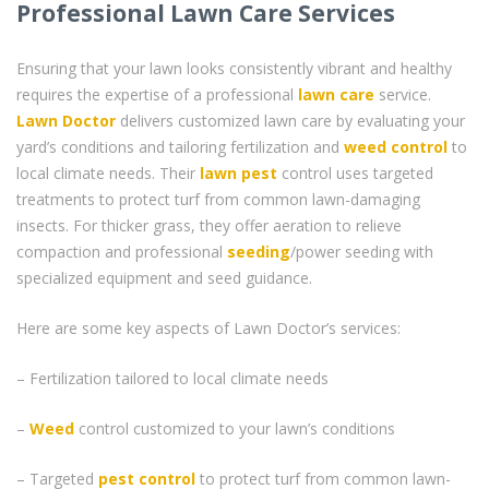
Professional Lawn Care Services
Ensuring that your lawn looks consistently vibrant and healthy
requires the expertise of a professional
lawn care
service.
Lawn Doctor
delivers customized lawn care by evaluating your
yard’s conditions and tailoring fertilization and
weed control
to
local climate needs. Their
lawn pest
control uses targeted
treatments to protect turf from common lawn-damaging
insects. For thicker grass, they offer aeration to relieve
compaction and professional
seeding
/power seeding with
specialized equipment and seed guidance.
Here are some key aspects of Lawn Doctor’s services:
– Fertilization tailored to local climate needs
–
Weed
control customized to your lawn’s conditions
– Targeted
pest control
to protect turf from common lawn-