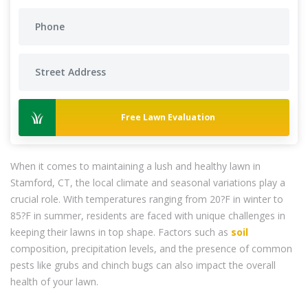
Free Lawn Evaluation
When it comes to maintaining a lush and healthy lawn in
Stamford, CT, the local climate and seasonal variations play a
crucial role. With temperatures ranging from 20?F in winter to
85?F in summer, residents are faced with unique challenges in
keeping their lawns in top shape. Factors such as
soil
composition, precipitation levels, and the presence of common
pests like grubs and chinch bugs can also impact the overall
health of your lawn.