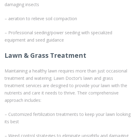
damaging insects
– aeration to relieve soil compaction
– Professional seeding/power seeding with specialized
equipment and seed guidance
Lawn & Grass Treatment
Maintaining a healthy lawn requires more than just occasional
treatment and watering. Lawn Doctor’s lawn and grass
treatment services are designed to provide your lawn with the
nutrients and care it needs to thrive. Their comprehensive
approach includes:
– Customized fertilization treatments to keep your lawn looking
its best
– Weed control strategies to eliminate unsightly and damaging