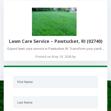
Lawn Care Service – Pawtucket, RI (02740)
Expert lawn care service in Pawtucket, RI. Transform your yard!...
Posted on May 18, 2026 by