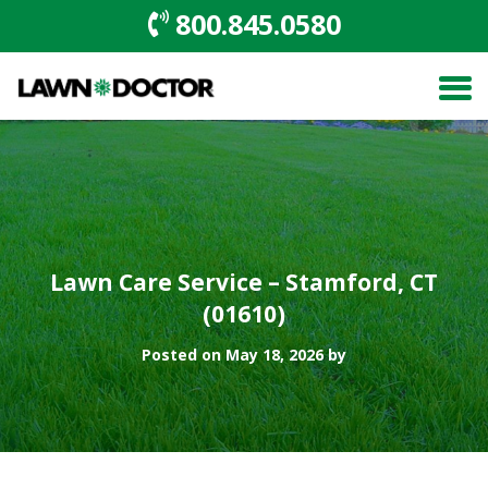
800.845.0580
Lawn Care Service – Stamford, CT
(01610)
Posted on May 18, 2026 by