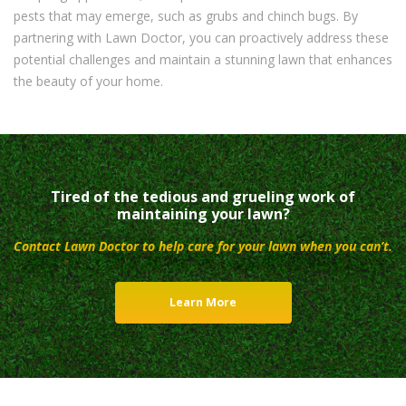
pests that may emerge, such as grubs and chinch bugs. By
partnering with Lawn Doctor, you can proactively address these
potential challenges and maintain a stunning lawn that enhances
the beauty of your home.
Tired of the tedious and grueling work of
maintaining your lawn?
Contact Lawn Doctor to help care for your lawn when you can’t.
Learn More