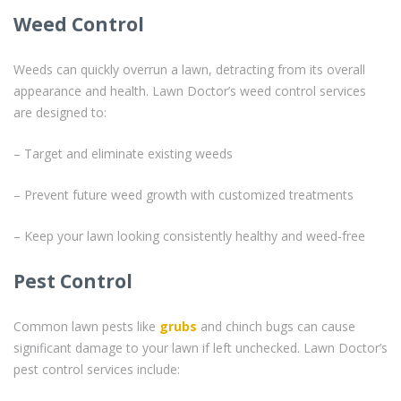
Weed Control
Weeds can quickly overrun a lawn, detracting from its overall
appearance and health. Lawn Doctor’s weed control services
are designed to:
– Target and eliminate existing weeds
– Prevent future weed growth with customized treatments
– Keep your lawn looking consistently healthy and weed-free
Pest Control
Common lawn pests like
grubs
and chinch bugs can cause
significant damage to your lawn if left unchecked. Lawn Doctor’s
pest control services include: