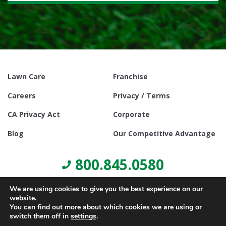
Lawn Care
Franchise
Careers
Privacy / Terms
CA Privacy Act
Corporate
Blog
Our Competitive Advantage
800.845.0580
We are using cookies to give you the best experience on our
website.
You can find out more about which cookies we are using or
switch them off in
settings
.
© Copyright 2021, Lawn Doctor Inc. All rights reserved. Franchises