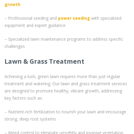
growth
– Professional seeding and
power seeding
with specialized
equipment and expert guidance
– Specialized lawn maintenance programs to address specific
challenges
Lawn & Grass Treatment
Achieving a lush, green lawn requires more than just regular
treatment and watering. Our lawn and grass treatment services
are designed to promote healthy, vibrant growth, addressing
key factors such as:
– Nutrient-rich fertilization to nourish your lawn and encourage
strong, deep root systems
– Weed control to eliminate unsightly and invasive vegetation,