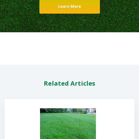
Learn More
Related Articles