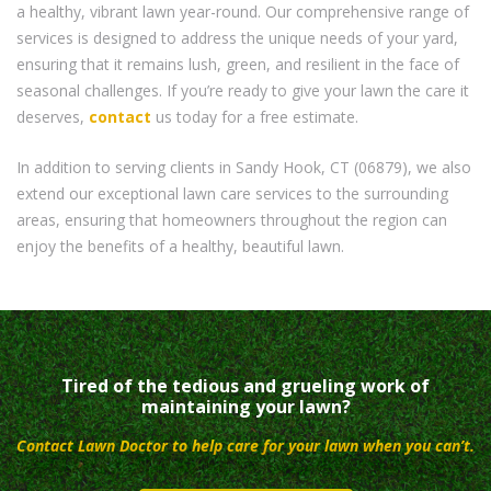
a healthy, vibrant lawn year-round. Our comprehensive range of
services is designed to address the unique needs of your yard,
ensuring that it remains lush, green, and resilient in the face of
seasonal challenges. If you’re ready to give your lawn the care it
deserves,
contact
us today for a free estimate.
In addition to serving clients in Sandy Hook, CT (06879), we also
extend our exceptional lawn care services to the surrounding
areas, ensuring that homeowners throughout the region can
enjoy the benefits of a healthy, beautiful lawn.
Tired of the tedious and grueling work of
maintaining your lawn?
Contact Lawn Doctor to help care for your lawn when you can’t.