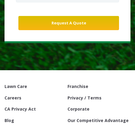
Lawn Care
Franchise
Careers
Privacy / Terms
CA Privacy Act
Corporate
Blog
Our Competitive Advantage