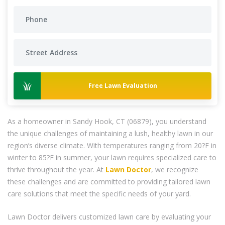
Free Lawn Evaluation
As a homeowner in Sandy Hook, CT (06879), you understand
the unique challenges of maintaining a lush, healthy lawn in our
region’s diverse climate. With temperatures ranging from 20?F in
winter to 85?F in summer, your lawn requires specialized care to
thrive throughout the year. At
Lawn Doctor
, we recognize
these challenges and are committed to providing tailored lawn
care solutions that meet the specific needs of your yard.
Lawn Doctor delivers customized lawn care by evaluating your