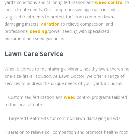
yard’s conditions and tailoring fertilization and
weed control
to
local climate needs. Our comprehensive approach includes
targeted treatments to protect turf from common lawn-
damaging insects,
aeration
to relieve compaction, and
professional
seeding
/power seeding with specialized
equipment and seed guidance.
Lawn Care Service
When it comes to maintaining a vibrant, healthy lawn, there’s no
one-size-fits-all solution. At Lawn Doctor, we offer a range of
services to address the unique needs of your yard, including:
– Customized fertilization and
weed
control programs tailored
to the local climate
– Targeted treatments for common lawn-damaging insects
– aeration to relieve soil compaction and promote healthy root