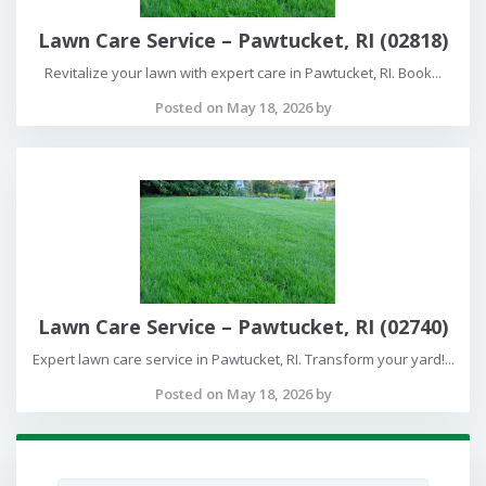
Lawn Care Service – Pawtucket, RI (02818)
Revitalize your lawn with expert care in Pawtucket, RI. Book...
Posted on May 18, 2026 by
Lawn Care Service – Pawtucket, RI (02740)
Expert lawn care service in Pawtucket, RI. Transform your yard!...
Posted on May 18, 2026 by