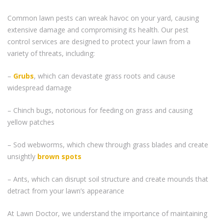
Common lawn pests can wreak havoc on your yard, causing
extensive damage and compromising its health. Our pest
control services are designed to protect your lawn from a
variety of threats, including:
–
Grubs
, which can devastate grass roots and cause
widespread damage
– Chinch bugs, notorious for feeding on grass and causing
yellow patches
– Sod webworms, which chew through grass blades and create
unsightly
brown spots
– Ants, which can disrupt soil structure and create mounds that
detract from your lawn’s appearance
At Lawn Doctor, we understand the importance of maintaining