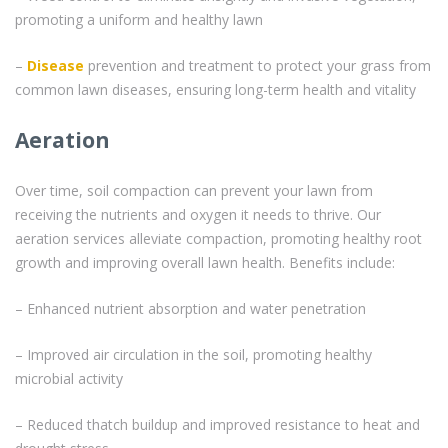
promoting a uniform and healthy lawn
–
Disease
prevention and treatment to protect your grass from
common lawn diseases, ensuring long-term health and vitality
Aeration
Over time, soil compaction can prevent your lawn from
receiving the nutrients and oxygen it needs to thrive. Our
aeration services alleviate compaction, promoting healthy root
growth and improving overall lawn health. Benefits include:
– Enhanced nutrient absorption and water penetration
– Improved air circulation in the soil, promoting healthy
microbial activity
– Reduced thatch buildup and improved resistance to heat and