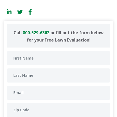
Call
800-529-6362
or fill out the form below
for your Free Lawn Evaluation!