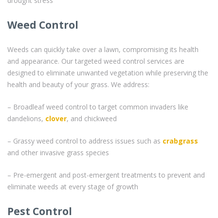
drought stress
Weed Control
Weeds can quickly take over a lawn, compromising its health
and appearance. Our targeted weed control services are
designed to eliminate unwanted vegetation while preserving the
health and beauty of your grass. We address:
– Broadleaf weed control to target common invaders like
dandelions,
clover
, and chickweed
– Grassy weed control to address issues such as
crabgrass
and other invasive grass species
– Pre-emergent and post-emergent treatments to prevent and
eliminate weeds at every stage of growth
Pest Control