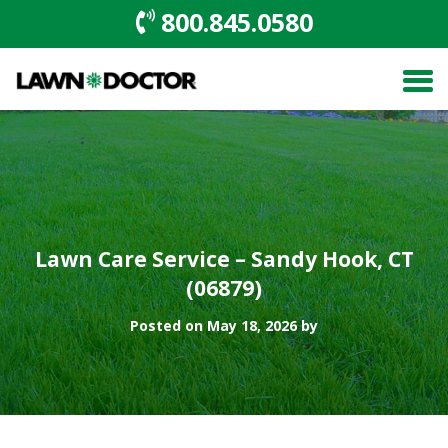
800.845.0580
Lawn Care Service – Sandy Hook, CT
(06879)
Posted on May 18, 2026 by