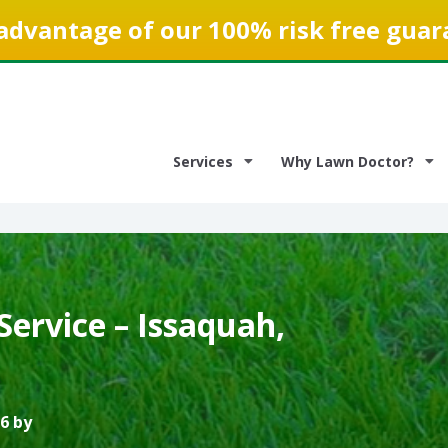
advantage of our 100% risk free guar
Services
Why Lawn Doctor?
ervice – Issaquah,
6 by