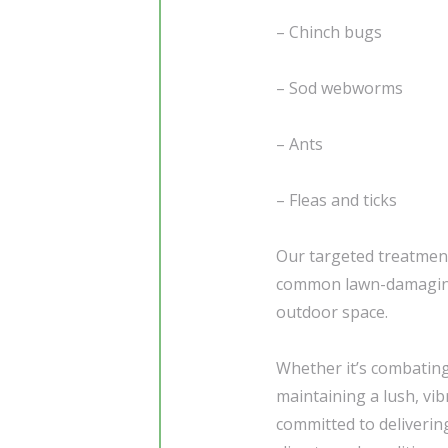
– Chinch bugs
– Sod webworms
– Ants
– Fleas and ticks
Our targeted treatmen
common lawn-damaging 
outdoor space.
Whether it’s combating
maintaining a lush, vi
committed to delivering