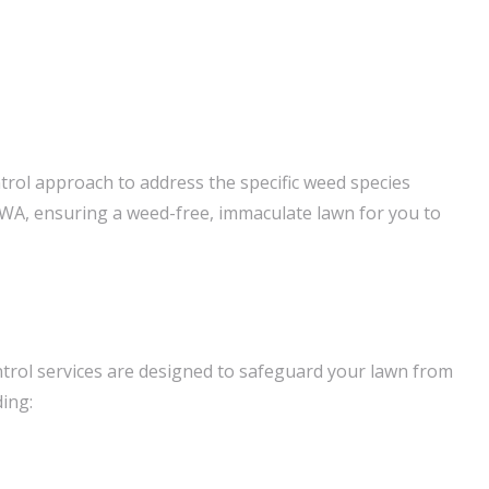
trol approach to address the specific weed species
 WA, ensuring a weed-free, immaculate lawn for you to
trol services are designed to safeguard your lawn from
ding: