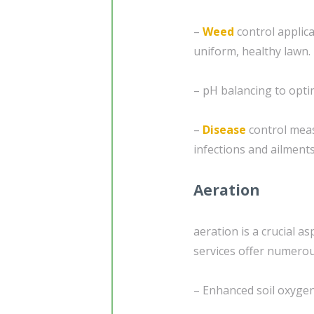
–
Weed
control applic
uniform, healthy lawn.
– pH balancing to optim
–
Disease
control mea
infections and ailments
Aeration
aeration is a crucial a
services offer numerous
– Enhanced soil oxygen