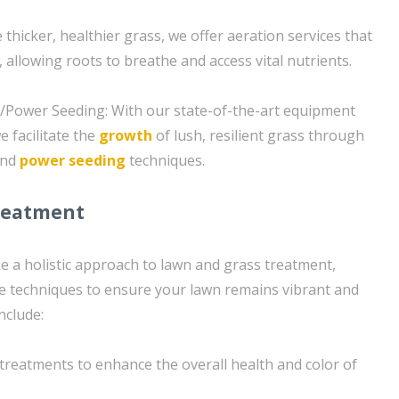
thicker, healthier grass, we offer aeration services that
, allowing roots to breathe and access vital nutrients.
g/Power Seeding: With our state-of-the-art equipment
 facilitate the
growth
of lush, resilient grass through
and
power seeding
techniques.
reatment
e a holistic approach to lawn and grass treatment,
e techniques to ensure your lawn remains vibrant and
include:
n treatments to enhance the overall health and color of