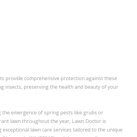
ts provide comprehensive protection against these
insects, preserving the health and beauty of your
 the emergence of spring pests like grubs or
brant lawn throughout the year, Lawn Doctor is
 exceptional lawn care services tailored to the unique