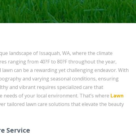
sque landscape of Issaquah, WA, where the climate
res ranging from 40?F to 80?F throughout the year,
l lawn can be a rewarding yet challenging endeavor. With
opography and varying seasonal conditions, ensuring
thy and vibrant requires specialized care that
e needs of your local environment. That’s where
Lawn
ver tailored lawn care solutions that elevate the beauty
e Service