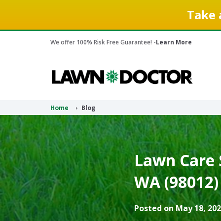
Take 
We offer 100% Risk Free Guarantee! -
Learn More
Home
Blog
Lawn Care S
WA (98012)
Posted on May 18, 202