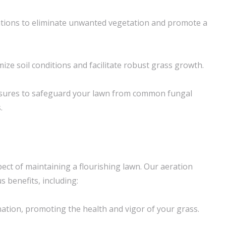
ations to eliminate unwanted vegetation and promote a
ize soil conditions and facilitate robust grass growth.
sures to safeguard your lawn from common fungal
.
spect of maintaining a flourishing lawn. Our aeration
 benefits, including:
ation, promoting the health and vigor of your grass.