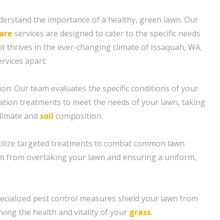
erstand the importance of a healthy, green lawn. Our
are
services are designed to cater to the specific needs
it thrives in the ever-changing climate of Issaquah, WA.
rvices apart:
ion: Our team evaluates the specific conditions of your
ization treatments to meet the needs of your lawn, taking
climate and
soil
composition.
tilize targeted treatments to combat common lawn
m from overtaking your lawn and ensuring a uniform,
pecialized pest control measures shield your lawn from
ving the health and vitality of your
grass
.