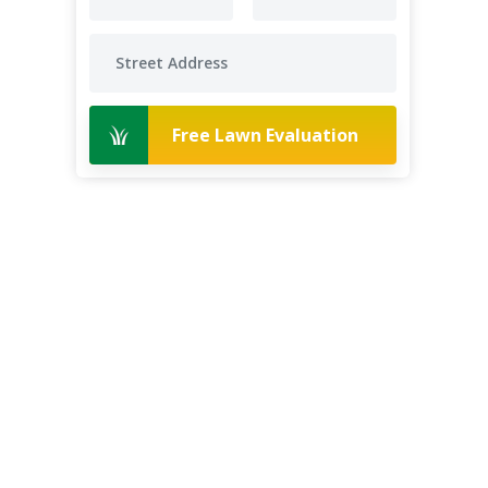
Free Lawn Evaluation