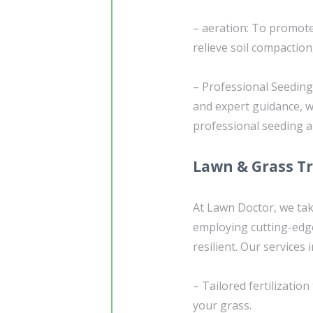
– aeration: To promote 
relieve soil compaction
– Professional Seedin
and expert guidance, we
professional seeding 
Lawn & Grass T
At Lawn Doctor, we tak
employing cutting-edg
resilient. Our services 
– Tailored fertilizatio
your grass.