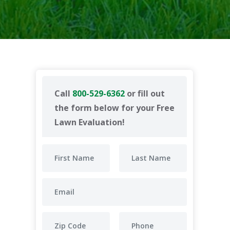
Call
800-529-6362
or fill out
the form below for your Free
Lawn Evaluation!