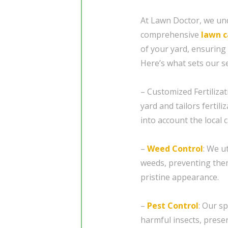
At Lawn Doctor, we und
comprehensive
lawn c
of your yard, ensuring 
Here’s what sets our se
– Customized Fertilizat
yard and tailors fertil
into account the local 
–
Weed Control
: We u
weeds, preventing the
pristine appearance.
–
Pest Control
: Our s
harmful insects, preser