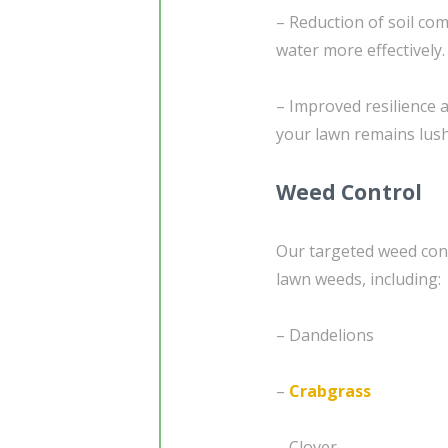
– Reduction of soil com
water more effectively.
– Improved resilience 
your lawn remains lush
Weed Control
Our targeted weed cont
lawn weeds, including:
– Dandelions
–
Crabgrass
– Clover