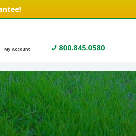
antee!
800.845.0580
My Account