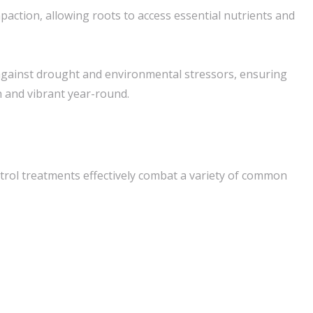
paction, allowing roots to access essential nutrients and
against drought and environmental stressors, ensuring
 and vibrant year-round.
rol treatments effectively combat a variety of common