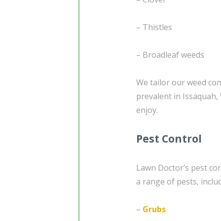
– Thistles
– Broadleaf weeds
We tailor our weed con
prevalent in Issaquah,
enjoy.
Pest Control
Lawn Doctor’s pest con
a range of pests, inclu
–
Grubs