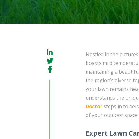
Nestled in the picture
boasts mild temperatu
maintaining a beautifu
the region’s diverse t
your lawn remains heal
understands the uniqu
Doctor
steps in to deli
of your outdoor space.
Expert Lawn Car