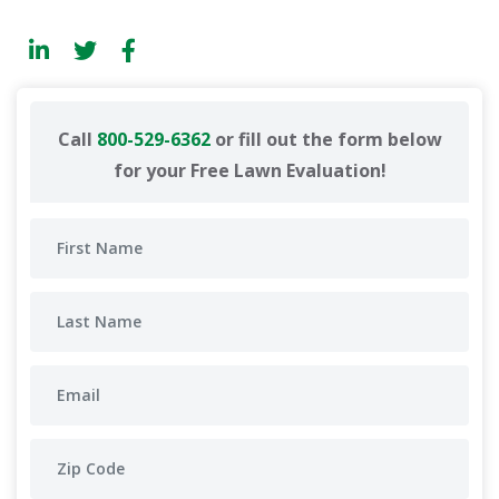
Call
800-529-6362
or fill out the form below
for your Free Lawn Evaluation!