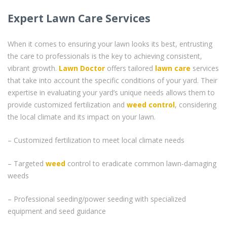
Expert Lawn Care Services
When it comes to ensuring your lawn looks its best, entrusting
the care to professionals is the key to achieving consistent,
vibrant growth.
Lawn Doctor
offers tailored
lawn care
services
that take into account the specific conditions of your yard. Their
expertise in evaluating your yard’s unique needs allows them to
provide customized fertilization and
weed control
, considering
the local climate and its impact on your lawn.
– Customized fertilization to meet local climate needs
– Targeted
weed
control to eradicate common lawn-damaging
weeds
– Professional seeding/power seeding with specialized
equipment and seed guidance