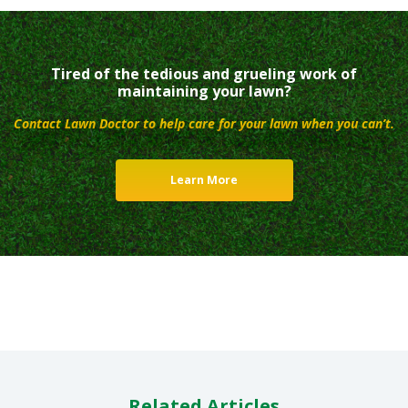
Tired of the tedious and grueling work of
maintaining your lawn?
Contact Lawn Doctor to help care for your lawn when you can’t.
Learn More
Related Articles