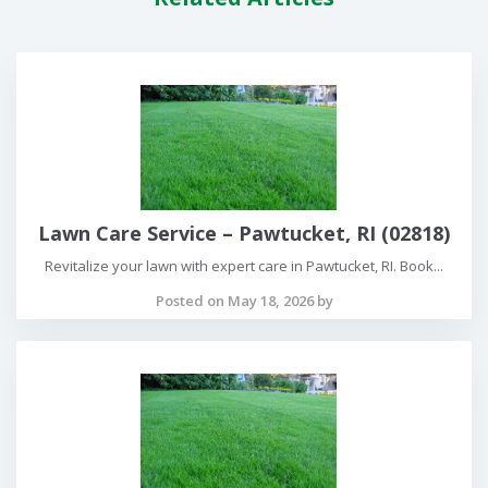
Lawn Care Service – Pawtucket, RI (02818)
Revitalize your lawn with expert care in Pawtucket, RI. Book...
Posted on May 18, 2026 by