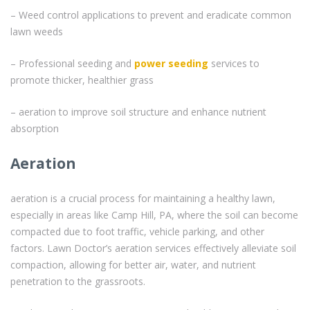
– Weed control applications to prevent and eradicate common
lawn weeds
– Professional seeding and
power seeding
services to
promote thicker, healthier grass
– aeration to improve soil structure and enhance nutrient
absorption
Aeration
aeration is a crucial process for maintaining a healthy lawn,
especially in areas like Camp Hill, PA, where the soil can become
compacted due to foot traffic, vehicle parking, and other
factors. Lawn Doctor’s aeration services effectively alleviate soil
compaction, allowing for better air, water, and nutrient
penetration to the grassroots.