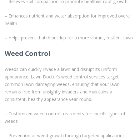
– Relieves soil compaction to promote healthier root growth
– Enhances nutrient and water absorption for improved overall
health
– Helps prevent thatch buildup for a more vibrant, resilient lawn
Weed Control
Weeds can quickly invade a lawn and disrupt its uniform
appearance. Lawn Doctor’s weed control services target
common lawn-damaging weeds, ensuring that your lawn
remains free from unsightly invaders and maintains a
consistent, healthy appearance year-round.
– Customized weed control treatments for specific types of
weeds
– Prevention of weed growth through targeted applications