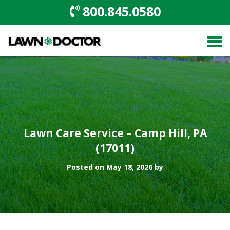
800.845.0580
Lawn Care Service – Camp Hill, PA
(17011)
Posted on May 18, 2026 by