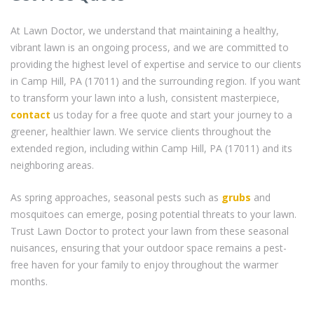
At Lawn Doctor, we understand that maintaining a healthy,
vibrant lawn is an ongoing process, and we are committed to
providing the highest level of expertise and service to our clients
in Camp Hill, PA (17011) and the surrounding region. If you want
to transform your lawn into a lush, consistent masterpiece,
contact
us today for a free quote and start your journey to a
greener, healthier lawn. We service clients throughout the
extended region, including within Camp Hill, PA (17011) and its
neighboring areas.
As spring approaches, seasonal pests such as
grubs
and
mosquitoes can emerge, posing potential threats to your lawn.
Trust Lawn Doctor to protect your lawn from these seasonal
nuisances, ensuring that your outdoor space remains a pest-
free haven for your family to enjoy throughout the warmer
months.