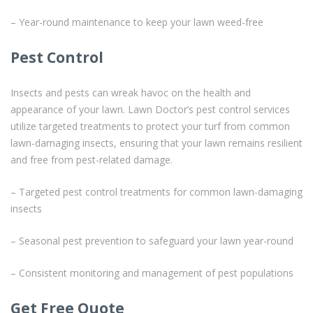
– Year-round maintenance to keep your lawn weed-free
Pest Control
Insects and pests can wreak havoc on the health and
appearance of your lawn. Lawn Doctor’s pest control services
utilize targeted treatments to protect your turf from common
lawn-damaging insects, ensuring that your lawn remains resilient
and free from pest-related damage.
– Targeted pest control treatments for common lawn-damaging
insects
– Seasonal pest prevention to safeguard your lawn year-round
– Consistent monitoring and management of pest populations
Get Free Quote