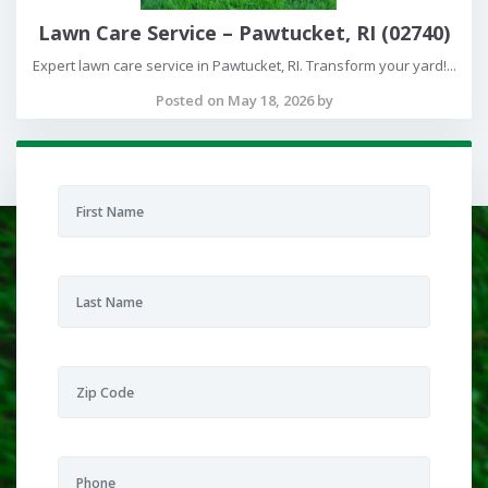
Lawn Care Service – Pawtucket, RI (02740)
Expert lawn care service in Pawtucket, RI. Transform your yard!...
Posted on May 18, 2026 by