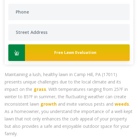
Free Lawn Evaluation
Maintaining a lush, healthy lawn in Camp Hill, PA (17011)
presents unique challenges due to the local climate and its
impact on the
grass
. With temperatures ranging from 25?F in
winter to 85?F in summer, the fluctuating weather can create
inconsistent lawn
growth
and invite various pests and
weeds
.
As a homeowner, you understand the importance of a well-kept
lawn that not only enhances the curb appeal of your property
but also provides a safe and enjoyable outdoor space for your
family.