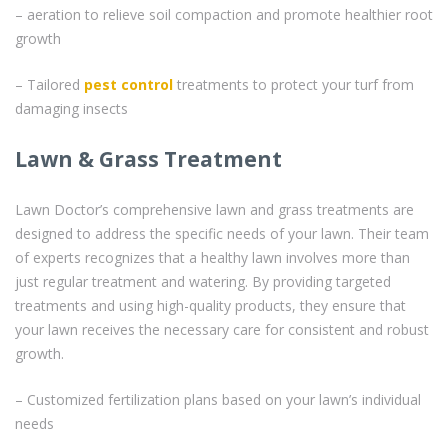
– aeration to relieve soil compaction and promote healthier root
growth
– Tailored
pest control
treatments to protect your turf from
damaging insects
Lawn & Grass Treatment
Lawn Doctor’s comprehensive lawn and grass treatments are
designed to address the specific needs of your lawn. Their team
of experts recognizes that a healthy lawn involves more than
just regular treatment and watering. By providing targeted
treatments and using high-quality products, they ensure that
your lawn receives the necessary care for consistent and robust
growth.
– Customized fertilization plans based on your lawn’s individual
needs