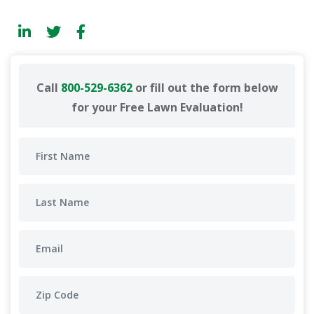
Call
800-529-6362
or fill out the form below
for your Free Lawn Evaluation!