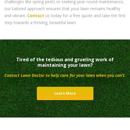
challenges like spring pests or seeking year-round maintenance,
our tailored approach ensures that your lawn remains healthy
and vibrant.
Contact
us today for a free quote and take the first
step towards a thriving, beautiful lawn.
Tired of the tedious and grueling work of
maintaining your lawn?
Contact Lawn Doctor to help care for your lawn when you can’t.
Learn More