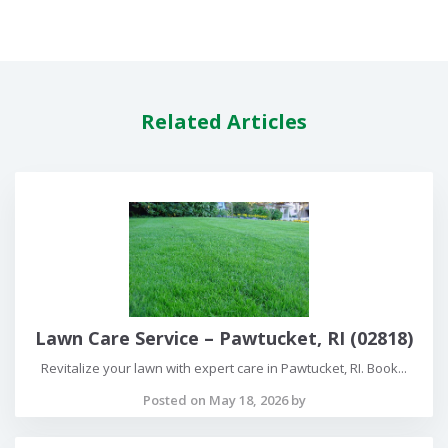
Related Articles
Lawn Care Service – Pawtucket, RI (02818)
Revitalize your lawn with expert care in Pawtucket, RI. Book...
Posted on May 18, 2026 by