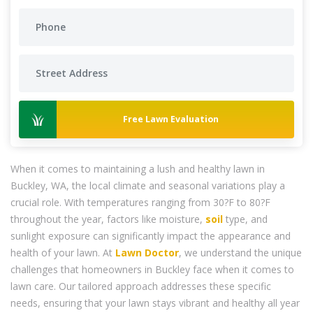
Free Lawn Evaluation
When it comes to maintaining a lush and healthy lawn in
Buckley, WA, the local climate and seasonal variations play a
crucial role. With temperatures ranging from 30?F to 80?F
throughout the year, factors like moisture,
soil
type, and
sunlight exposure can significantly impact the appearance and
health of your lawn. At
Lawn Doctor
, we understand the unique
challenges that homeowners in Buckley face when it comes to
lawn care. Our tailored approach addresses these specific
needs, ensuring that your lawn stays vibrant and healthy all year