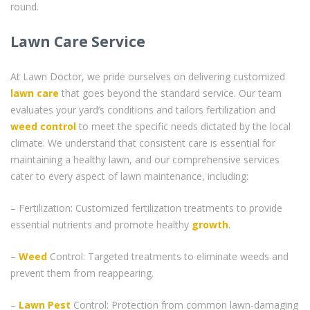
round.
Lawn Care Service
At Lawn Doctor, we pride ourselves on delivering customized
lawn care
that goes beyond the standard service. Our team
evaluates your yard’s conditions and tailors fertilization and
weed control
to meet the specific needs dictated by the local
climate. We understand that consistent care is essential for
maintaining a healthy lawn, and our comprehensive services
cater to every aspect of lawn maintenance, including:
– Fertilization: Customized fertilization treatments to provide
essential nutrients and promote healthy
growth
.
–
Weed
Control: Targeted treatments to eliminate weeds and
prevent them from reappearing.
–
Lawn Pest
Control: Protection from common lawn-damaging