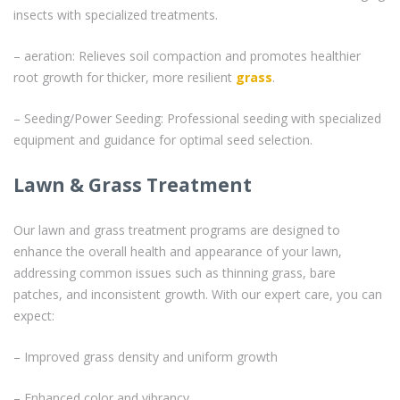
insects with specialized treatments.
– aeration: Relieves soil compaction and promotes healthier
root growth for thicker, more resilient
grass
.
– Seeding/Power Seeding: Professional seeding with specialized
equipment and guidance for optimal seed selection.
Lawn & Grass Treatment
Our lawn and grass treatment programs are designed to
enhance the overall health and appearance of your lawn,
addressing common issues such as thinning grass, bare
patches, and inconsistent growth. With our expert care, you can
expect:
– Improved grass density and uniform growth
– Enhanced color and vibrancy