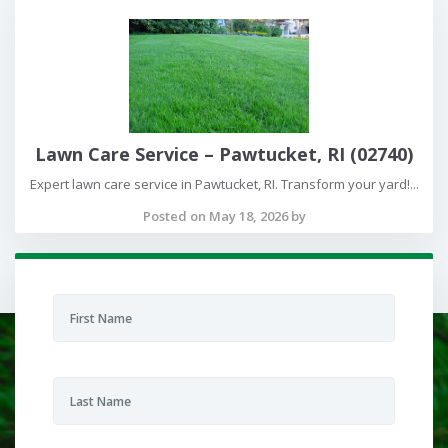
Lawn Care Service – Pawtucket, RI (02740)
Expert lawn care service in Pawtucket, RI. Transform your yard!...
Posted on May 18, 2026 by