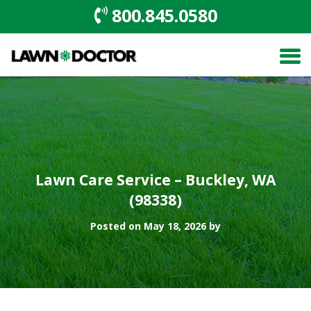
800.845.0580
Lawn Care Service – Buckley, WA
(98338)
Posted on May 18, 2026 by