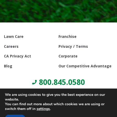
Lawn Care
Franchise
Careers
Privacy / Terms
CA Privacy Act
Corporate
Blog
Our Competitive Advantage
800.845.0580
We are using cookies to give you the best experience on our
website.
You can find out more about which cookies we are using or
switch them off in
settings
.
© Copyright 2021, Lawn Doctor Inc. All rights reserved. Franchises
locally owned and operated.