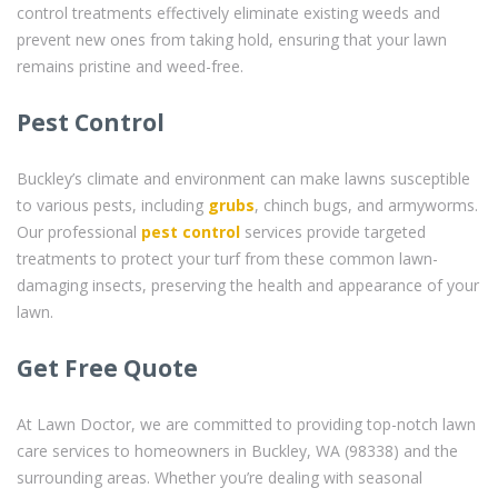
control treatments effectively eliminate existing weeds and
prevent new ones from taking hold, ensuring that your lawn
remains pristine and weed-free.
Pest Control
Buckley’s climate and environment can make lawns susceptible
to various pests, including
grubs
, chinch bugs, and armyworms.
Our professional
pest control
services provide targeted
treatments to protect your turf from these common lawn-
damaging insects, preserving the health and appearance of your
lawn.
Get Free Quote
At Lawn Doctor, we are committed to providing top-notch lawn
care services to homeowners in Buckley, WA (98338) and the
surrounding areas. Whether you’re dealing with seasonal