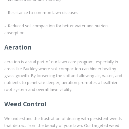
– Resistance to common lawn diseases
– Reduced soil compaction for better water and nutrient
absorption
Aeration
aeration is a vital part of our lawn care program, especially in
areas like Buckley where soil compaction can hinder healthy
grass growth. By loosening the soil and allowing air, water, and
nutrients to penetrate deeper, aeration promotes a healthier
root system and overall lawn vitality.
Weed Control
We understand the frustration of dealing with persistent weeds
that detract from the beauty of your lawn. Our targeted weed