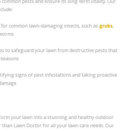
 common pests and ensure its long-term vitality. Our
clude:
 for common lawn-damaging insects, such as
grubs
,
yworms
s to safeguard your lawn from destructive pests that
c seasons
tifying signs of pest infestations and taking proactive
t damage
form your lawn into a stunning and healthy outdoor
 than Lawn Doctor for all your lawn care needs. Our