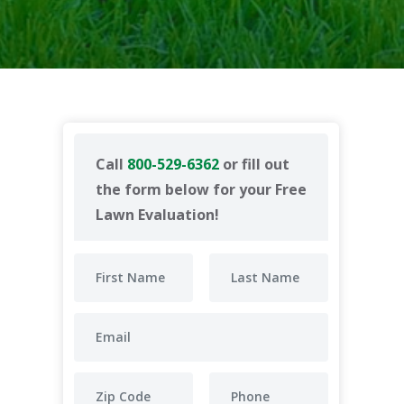
Call
800-529-6362
or fill out
the form below for your Free
Lawn Evaluation!