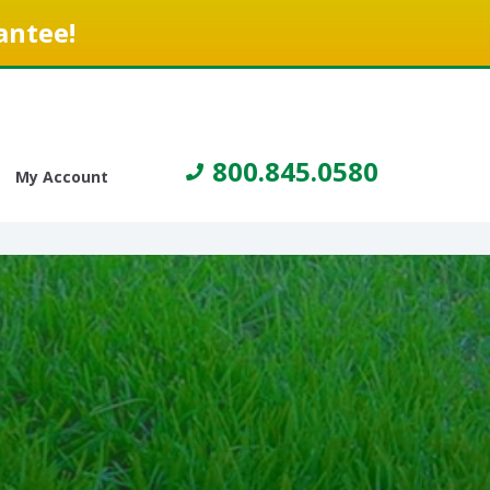
antee!
800.845.0580
My Account