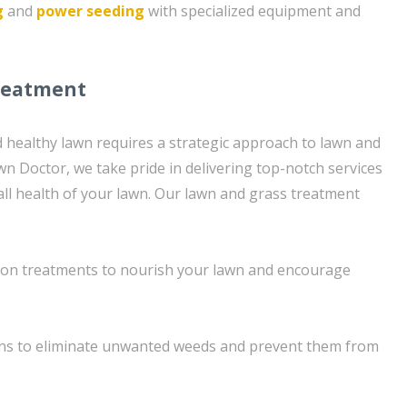
g
and
power seeding
with specialized equipment and
reatment
d healthy lawn requires a strategic approach to lawn and
wn Doctor, we take pride in delivering top-notch services
ll health of your lawn. Our lawn and grass treatment
tion treatments to nourish your lawn and encourage
ons to eliminate unwanted weeds and prevent them from