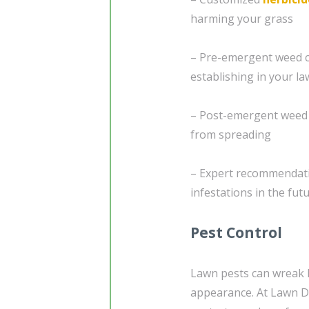
harming your grass
– Pre-emergent weed c
establishing in your l
– Post-emergent weed 
from spreading
– Expert recommendati
infestations in the fut
Pest Control
Lawn pests can wreak h
appearance. At Lawn D