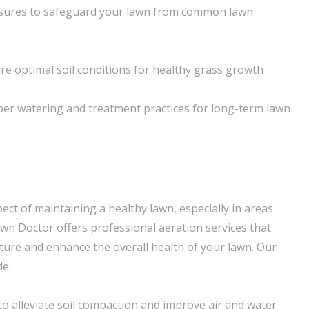
sures to safeguard your lawn from common lawn
re optimal soil conditions for healthy grass growth
per watering and treatment practices for long-term lawn
spect of maintaining a healthy lawn, especially in areas
awn Doctor offers professional aeration services that
cture and enhance the overall health of your lawn. Our
de:
to alleviate soil compaction and improve air and water