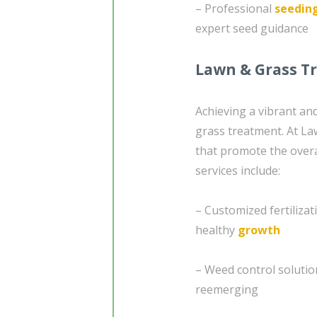
– Professional
seedin
expert seed guidance
Lawn & Grass T
Achieving a vibrant an
grass treatment. At La
that promote the overa
services include:
– Customized fertiliza
healthy
growth
– Weed control soluti
reemerging