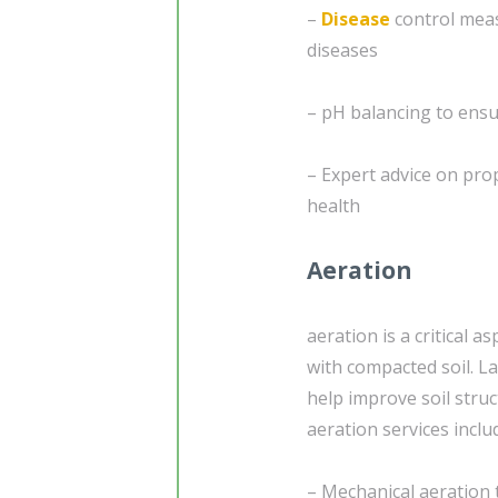
–
Disease
control mea
diseases
– pH balancing to ensu
– Expert advice on pro
health
Aeration
aeration is a critical a
with compacted soil. L
help improve soil stru
aeration services inclu
– Mechanical aeration 