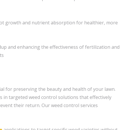
t growth and nutrient absorption for healthier, more
dup and enhancing the effectiveness of fertilization and
ts
ial for preserving the beauty and health of your lawn.
 in targeted weed control solutions that effectively
event their return. Our weed control services
e
applications to target specific weed varieties without