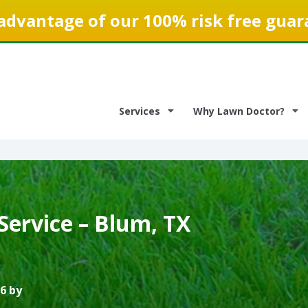
advantage of our 100% risk free guar
Services
Why Lawn Doctor?
Service – Blum, TX
6 by