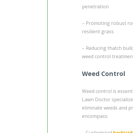
penetration
– Promoting robust roo
resilient grass
– Reducing thatch buil
weed control treatmen
Weed Control
Weed control is essent
Lawn Doctor specializes
eliminate weeds and pr
encompass:
– Customized
herbicid