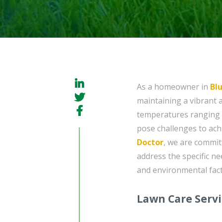
As a homeowner in
Bl
maintaining a vibrant 
temperatures ranging f
pose challenges to achi
Doctor
, we are commit
address the specific ne
and environmental fact
Lawn Care Serv