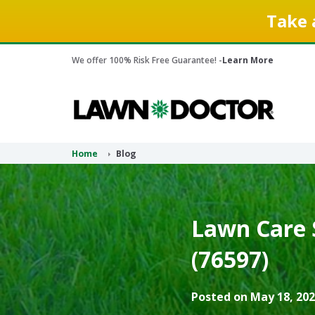
Take 
We offer 100% Risk Free Guarantee! -
Learn More
Home
Blog
Lawn Care 
(76597)
Posted on May 18, 202