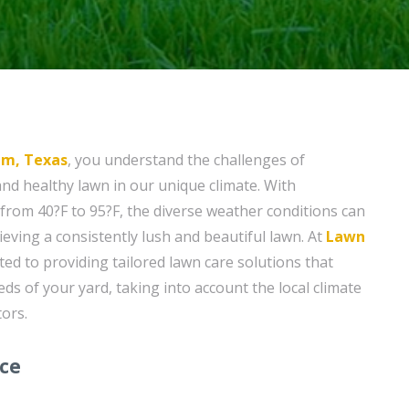
um, Texas
, you understand the challenges of
and healthy lawn in our unique climate. With
rom 40?F to 95?F, the diverse weather conditions can
eving a consistently lush and beautiful lawn. At
Lawn
ted to providing tailored lawn care solutions that
eds of your yard, taking into account the local climate
ors.
ice