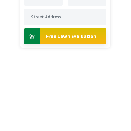
Free Lawn Evaluation