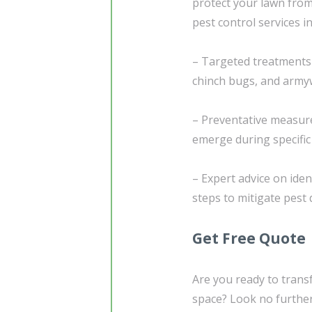
protect your lawn from
pest control services in
– Targeted treatments
chinch bugs, and arm
– Preventative measure
emerge during specifi
– Expert advice on iden
steps to mitigate pes
Get Free Quote
Are you ready to trans
space? Look no further