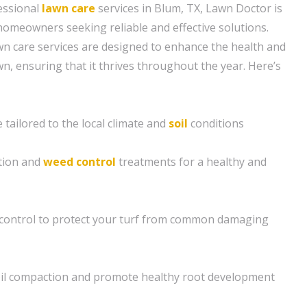
essional
lawn care
services in Blum, TX, Lawn Doctor is
 homeowners seeking reliable and effective solutions.
n care services are designed to enhance the health and
n, ensuring that it thrives throughout the year. Here’s
tailored to the local climate and
soil
conditions
ation and
weed control
treatments for a healthy and
control to protect your turf from common damaging
soil compaction and promote healthy root development