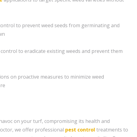
ontrol to prevent weed seeds from germinating and
awn
control to eradicate existing weeds and prevent them
ons on proactive measures to minimize weed
ure
avoc on your turf, compromising its health and
octor, we offer professional
pest control
treatments to