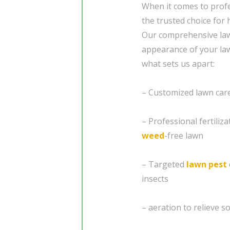
When it comes to prof
the trusted choice for
Our comprehensive law
appearance of your law
what sets us apart:
– Customized lawn care 
– Professional fertiliz
weed
-free lawn
– Targeted
lawn pest
insects
– aeration to relieve 