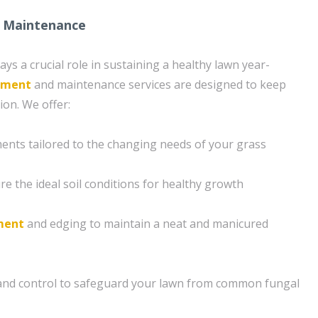
 Maintenance
s a crucial role in sustaining a healthy lawn year-
tment
and maintenance services are designed to keep
ion. We offer:
ents tailored to the changing needs of your grass
e the ideal soil conditions for healthy growth
ment
and edging to maintain a neat and manicured
and control to safeguard your lawn from common fungal