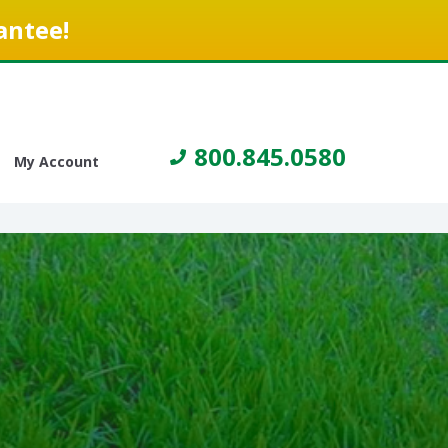
antee!
800.845.0580
My Account