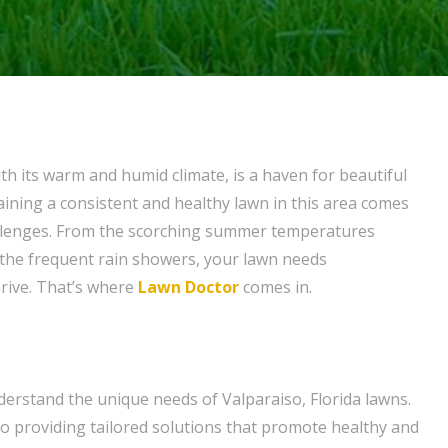
ith its warm and humid climate, is a haven for beautiful
ining a consistent and healthy lawn in this area comes
allenges. From the scorching summer temperatures
 the frequent rain showers, your lawn needs
hrive. That’s where
Lawn Doctor
comes in.
erstand the unique needs of Valparaiso, Florida lawns.
to providing tailored solutions that promote healthy and