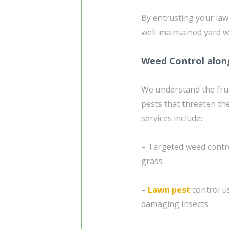
By entrusting your law
well-maintained yard w
Weed Control alon
We understand the fru
pests that threaten th
services include:
– Targeted weed contr
grass
–
Lawn pest
control u
damaging insects