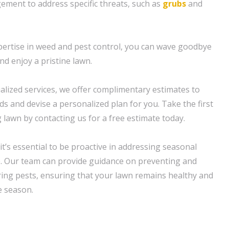
ment to address specific threats, such as
grubs
and
ertise in weed and pest control, you can wave goodbye
nd enjoy a pristine lawn.
ialized services, we offer complimentary estimates to
s and devise a personalized plan for you. Take the first
 lawn by contacting us for a free estimate today.
t’s essential to be proactive in addressing seasonal
. Our team can provide guidance on preventing and
g pests, ensuring that your lawn remains healthy and
e season.