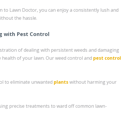
n to Lawn Doctor, you can enjoy a consistently lush and
ithout the hassle.
g with Pest Control
stration of dealing with persistent weeds and damaging
e health of your lawn. Our weed control and
pest control
ol to eliminate unwanted
plants
without harming your
sing precise treatments to ward off common lawn-