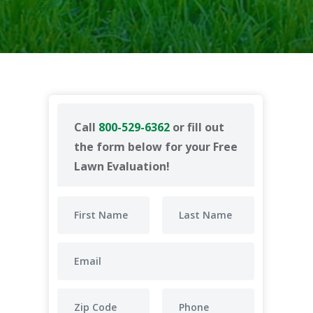
Call
800-529-6362
or fill out
the form below for your Free
Lawn Evaluation!