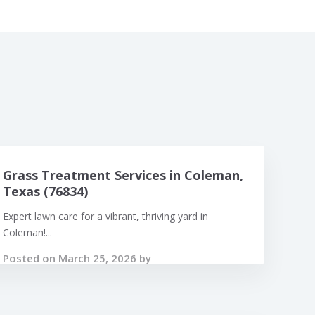
Grass Treatment Services in Coleman,
Texas (76834)
Expert lawn care for a vibrant, thriving yard in
Coleman!...
Posted on March 25, 2026 by