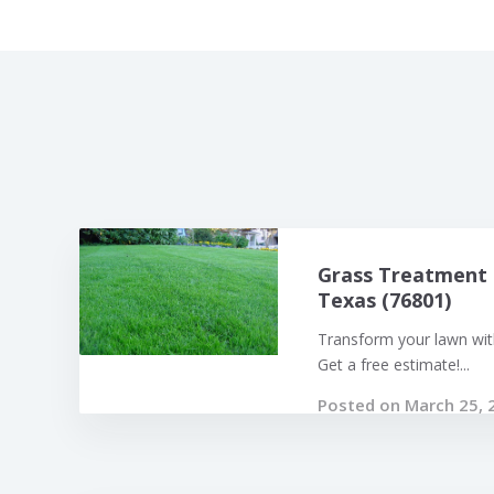
Grass Treatment 
Texas (76801)
Transform your lawn with
Get a free estimate!...
Posted on March 25, 