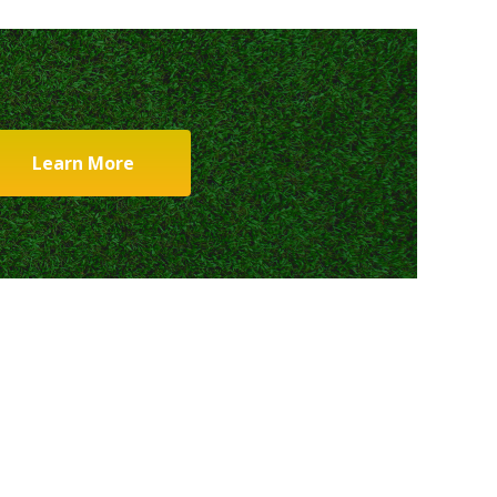
Learn More