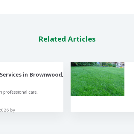
Related Articles
Services in Brownwood,
 professional care.
2026 by