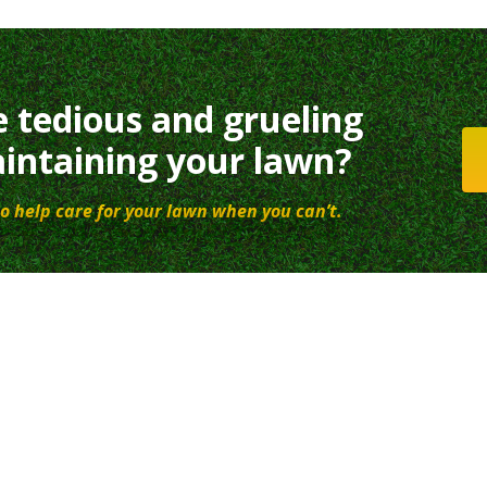
e tedious and grueling
intaining your lawn?
o help care for your lawn when you can’t.