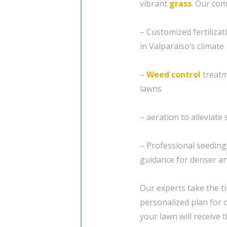
vibrant
grass
. Our co
– Customized fertilizat
in Valparaiso’s climate
–
Weed control
treatm
lawns
– aeration to alleviat
– Professional seedin
guidance for denser a
Our experts take the t
personalized plan for 
your lawn will receive t