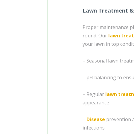
Lawn Treatment &
Proper maintenance play
round. Our
lawn trea
your lawn in top condit
– Seasonal lawn treatm
– pH balancing to ensur
– Regular
lawn treat
appearance
–
Disease
prevention 
infections