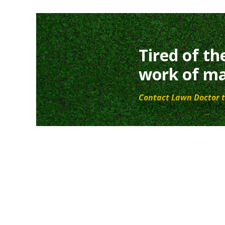
Tired of th
work of ma
Contact Lawn Doctor t