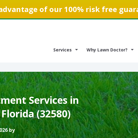
advantage of our 100% risk free guar
Services
Why Lawn Doctor?
ment Services in
 Florida (32580)
026 by