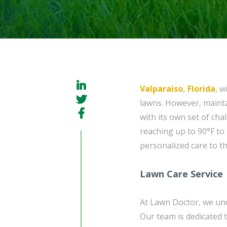
Valparaiso, Florida
, w
lawns. However, mainta
with its own set of ch
reaching up to 90°F to
personalized care to t
Lawn Care Service
At Lawn Doctor, we und
Our team is dedicated 