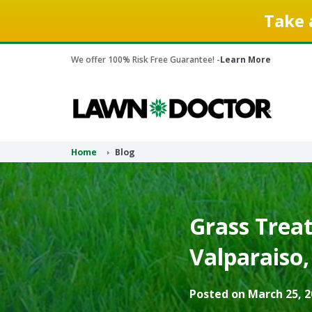
Take 
We offer 100% Risk Free Guarantee! -
Learn More
Home
Blog
Grass Treat
Valparaiso,
Posted on March 25, 2