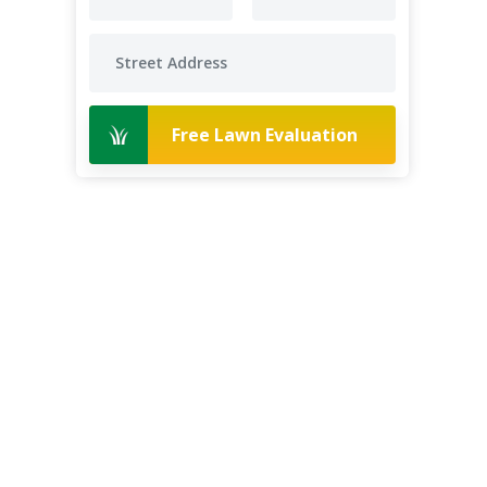
Free Lawn Evaluation