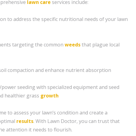
mprehensive
lawn care
services include:
ion to address the specific nutritional needs of your lawn
ents targeting the common
weeds
that plague local
e soil compaction and enhance nutrient absorption
g/power seeding with specialized equipment and seed
nd healthier grass
growth
ime to assess your lawn’s condition and create a
optimal
results
. With Lawn Doctor, you can trust that
he attention it needs to flourish.