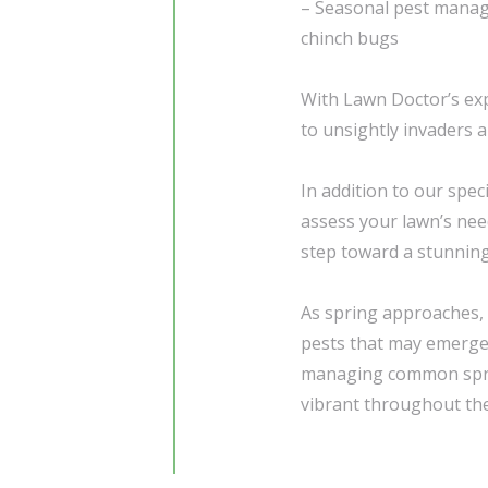
– Seasonal pest manage
chinch bugs
With Lawn Doctor’s exp
to unsightly invaders a
In addition to our spec
assess your lawn’s need
step toward a stunning
As spring approaches, i
pests that may emerge
managing common sprin
vibrant throughout th