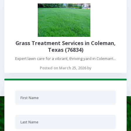
Grass Treatment Services in Coleman,
Texas (76834)
Expert lawn care for a vibrant, thriving yard in Coleman!...
Posted on March 25, 2026 by