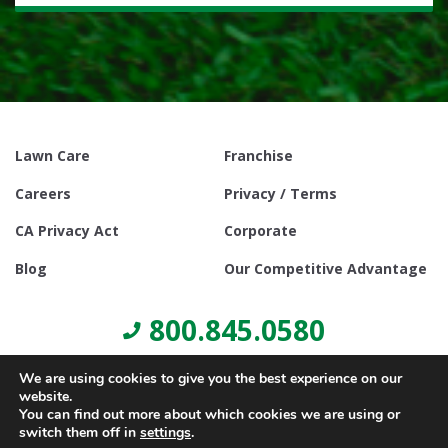
Lawn Care
Franchise
Careers
Privacy / Terms
CA Privacy Act
Corporate
Blog
Our Competitive Advantage
800.845.0580
We are using cookies to give you the best experience on our
website.
You can find out more about which cookies we are using or
switch them off in
settings
.
© Copyright 2021, Lawn Doctor Inc. All rights reserved. Franchises