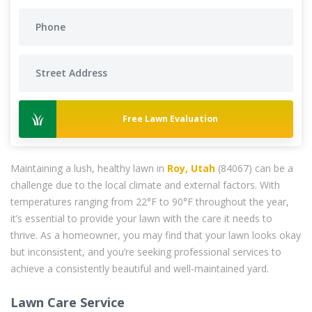
Free Lawn Evaluation
Maintaining a lush, healthy lawn in
Roy, Utah
(84067) can be a
challenge due to the local climate and external factors. With
temperatures ranging from 22°F to 90°F throughout the year,
it’s essential to provide your lawn with the care it needs to
thrive. As a homeowner, you may find that your lawn looks okay
but inconsistent, and you’re seeking professional services to
achieve a consistently beautiful and well-maintained yard.
Lawn Care Service