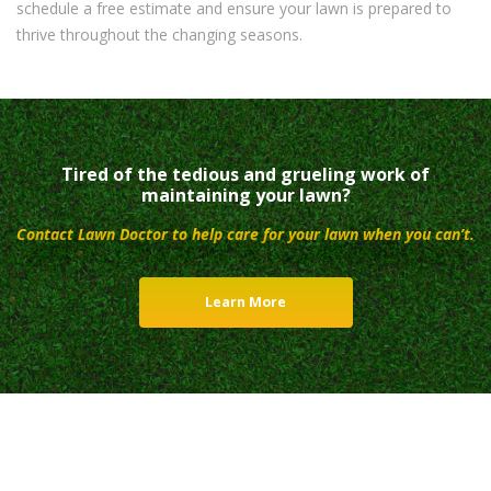
schedule a free estimate and ensure your lawn is prepared to
thrive throughout the changing seasons.
Tired of the tedious and grueling work of
maintaining your lawn?
Contact Lawn Doctor to help care for your lawn when you can’t.
Learn More