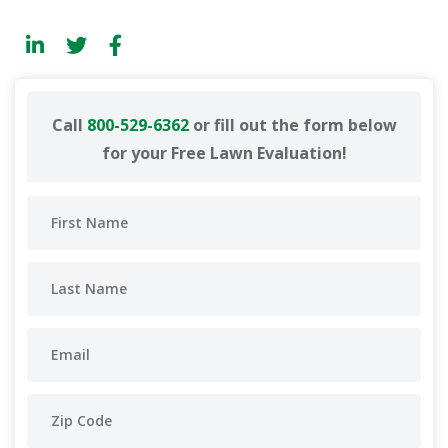
Call
800-529-6362
or fill out the form below
for your Free Lawn Evaluation!