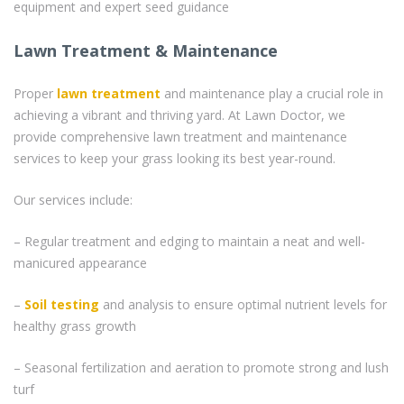
equipment and expert seed guidance
Lawn Treatment & Maintenance
Proper
lawn treatment
and maintenance play a crucial role in
achieving a vibrant and thriving yard. At Lawn Doctor, we
provide comprehensive lawn treatment and maintenance
services to keep your grass looking its best year-round.
Our services include:
– Regular treatment and edging to maintain a neat and well-
manicured appearance
–
Soil testing
and analysis to ensure optimal nutrient levels for
healthy grass growth
– Seasonal fertilization and aeration to promote strong and lush
turf