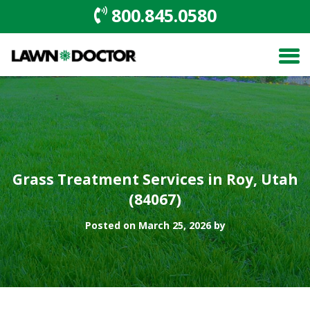
800.845.0580
Grass Treatment Services in Roy, Utah
(84067)
Posted on March 25, 2026 by