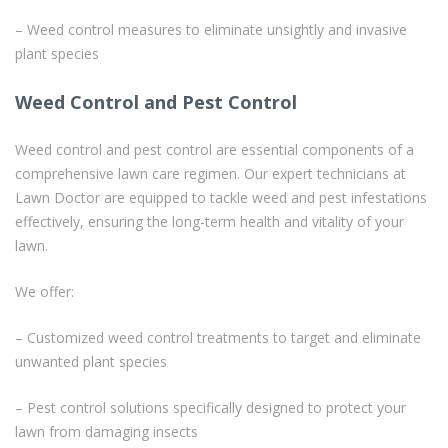
– Weed control measures to eliminate unsightly and invasive
plant species
Weed Control and Pest Control
Weed control and pest control are essential components of a
comprehensive lawn care regimen. Our expert technicians at
Lawn Doctor are equipped to tackle weed and pest infestations
effectively, ensuring the long-term health and vitality of your
lawn.
We offer:
– Customized weed control treatments to target and eliminate
unwanted plant species
– Pest control solutions specifically designed to protect your
lawn from damaging insects