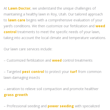
At
Lawn Doctor
, we understand the unique challenges of
maintaining a healthy lawn in Roy, Utah. Our tailored approach
to
lawn care
begins with a comprehensive evaluation of your
yard’s conditions. We then customize our fertilization and
weed
control
treatments to meet the specific needs of your lawn,
taking into account the local climate and temperature variations.
Our lawn care services include:
– Customized fertilization and
weed
control treatments
– Targeted
pest control
to protect your
turf
from common
lawn-damaging insects
– aeration to relieve soil compaction and promote healthier
grass
growth
– Professional seeding and
power seeding
with specialized