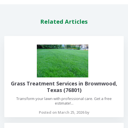
Related Articles
Grass Treatment Services in Brownwood,
Texas (76801)
Transform your lawn with professional care. Get a free
estimate!...
Posted on March 25, 2026 by