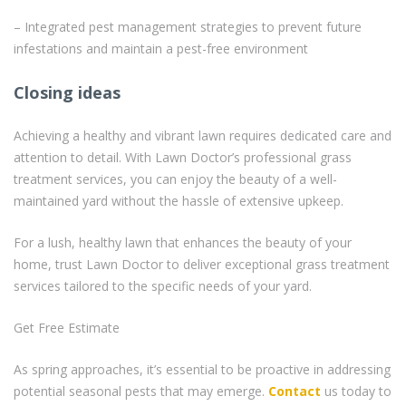
– Integrated pest management strategies to prevent future
infestations and maintain a pest-free environment
Closing ideas
Achieving a healthy and vibrant lawn requires dedicated care and
attention to detail. With Lawn Doctor’s professional grass
treatment services, you can enjoy the beauty of a well-
maintained yard without the hassle of extensive upkeep.
For a lush, healthy lawn that enhances the beauty of your
home, trust Lawn Doctor to deliver exceptional grass treatment
services tailored to the specific needs of your yard.
Get Free Estimate
As spring approaches, it’s essential to be proactive in addressing
potential seasonal pests that may emerge.
Contact
us today to