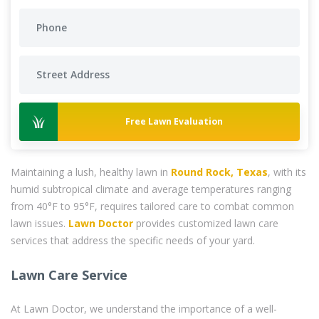
Free Lawn Evaluation
Maintaining a lush, healthy lawn in
Round Rock, Texas
, with its
humid subtropical climate and average temperatures ranging
from 40°F to 95°F, requires tailored care to combat common
lawn issues.
Lawn Doctor
provides customized lawn care
services that address the specific needs of your yard.
Lawn Care Service
At Lawn Doctor, we understand the importance of a well-