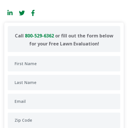
Call
800-529-6362
or fill out the form below
for your Free Lawn Evaluation!