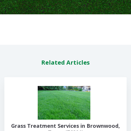
Related Articles
Grass Treatment Services in Brownwood,