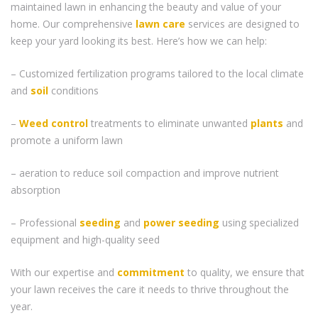
maintained lawn in enhancing the beauty and value of your
home. Our comprehensive
lawn care
services are designed to
keep your yard looking its best. Here’s how we can help:
– Customized fertilization programs tailored to the local climate
and
soil
conditions
–
Weed control
treatments to eliminate unwanted
plants
and
promote a uniform lawn
– aeration to reduce soil compaction and improve nutrient
absorption
– Professional
seeding
and
power seeding
using specialized
equipment and high-quality seed
With our expertise and
commitment
to quality, we ensure that
your lawn receives the care it needs to thrive throughout the
year.