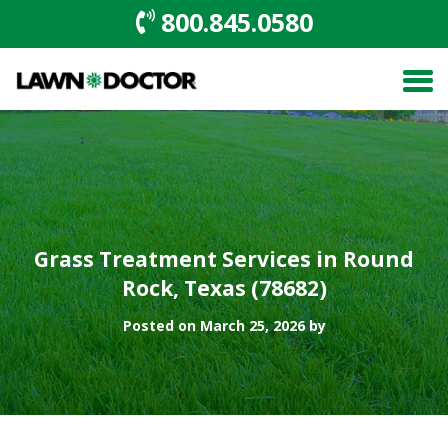
800.845.0580
Grass Treatment Services in Round
Rock, Texas (78682)
Posted on March 25, 2026 by