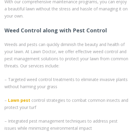
With our comprehensive maintenance programs, you can enjoy
a beautiful lawn without the stress and hassle of managing it on
your own.
Weed Control along with Pest Control
Weeds and pests can quickly diminish the beauty and health of
your lawn. At Lawn Doctor, we offer effective weed control and
pest management solutions to protect your lawn from common
threats. Our services include:
– Targeted weed control treatments to eliminate invasive plants
without harming your grass
–
Lawn pest
control strategies to combat common insects and
protect your turf
– Integrated pest management techniques to address pest
issues while minimizing environmental impact