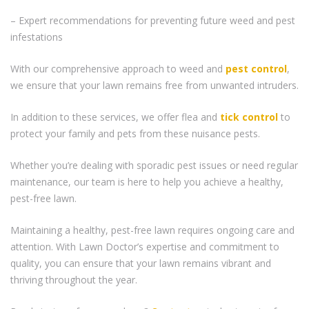
– Expert recommendations for preventing future weed and pest
infestations
With our comprehensive approach to weed and
pest control
,
we ensure that your lawn remains free from unwanted intruders.
In addition to these services, we offer flea and
tick control
to
protect your family and pets from these nuisance pests.
Whether you’re dealing with sporadic pest issues or need regular
maintenance, our team is here to help you achieve a healthy,
pest-free lawn.
Maintaining a healthy, pest-free lawn requires ongoing care and
attention. With Lawn Doctor’s expertise and commitment to
quality, you can ensure that your lawn remains vibrant and
thriving throughout the year.