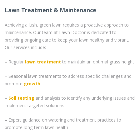
Lawn Treatment & Maintenance
Achieving a lush, green lawn requires a proactive approach to
maintenance. Our team at Lawn Doctor is dedicated to
providing ongoing care to keep your lawn healthy and vibrant.
Our services include:
– Regular
lawn treatment
to maintain an optimal grass height
– Seasonal lawn treatments to address specific challenges and
promote
growth
–
Soil testing
and analysis to identify any underlying issues and
implement targeted solutions
– Expert guidance on watering and treatment practices to
promote long-term lawn health