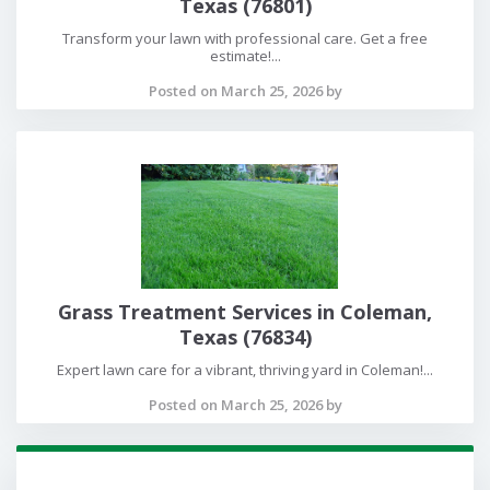
Texas (76801)
Transform your lawn with professional care. Get a free
estimate!...
Posted on March 25, 2026 by
Grass Treatment Services in Coleman,
Texas (76834)
Expert lawn care for a vibrant, thriving yard in Coleman!...
Posted on March 25, 2026 by