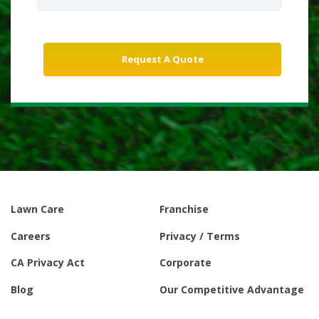
Lawn Care
Franchise
Careers
Privacy / Terms
CA Privacy Act
Corporate
Blog
Our Competitive Advantage