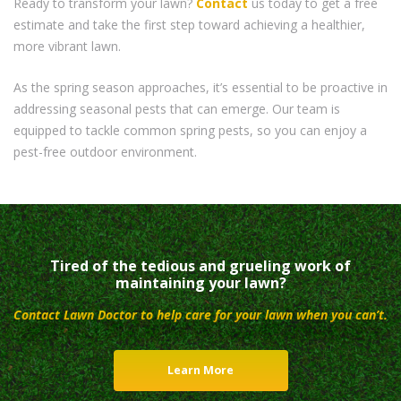
Ready to transform your lawn?
Contact
us today to get a free
estimate and take the first step toward achieving a healthier,
more vibrant lawn.
As the spring season approaches, it’s essential to be proactive in
addressing seasonal pests that can emerge. Our team is
equipped to tackle common spring pests, so you can enjoy a
pest-free outdoor environment.
Tired of the tedious and grueling work of
maintaining your lawn?
Contact Lawn Doctor to help care for your lawn when you can’t.
Learn More