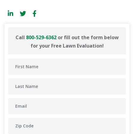
Call
800-529-6362
or fill out the form below
for your Free Lawn Evaluation!