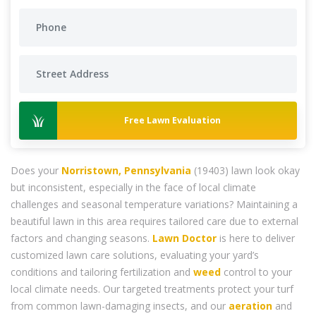
Free Lawn Evaluation
Does your
Norristown, Pennsylvania
(19403) lawn look okay
but inconsistent, especially in the face of local climate
challenges and seasonal temperature variations? Maintaining a
beautiful lawn in this area requires tailored care due to external
factors and changing seasons.
Lawn Doctor
is here to deliver
customized lawn care solutions, evaluating your yard’s
conditions and tailoring fertilization and
weed
control to your
local climate needs. Our targeted treatments protect your turf
from common lawn-damaging insects, and our
aeration
and