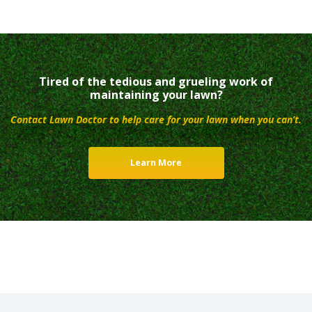
Tired of the tedious and grueling work of
maintaining your lawn?
Contact Lawn Doctor to help care for your lawn when you can’t.
Learn More