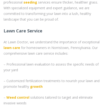
professional
seeding
services ensure thicker, healthier grass.
With specialized equipment and expert guidance, we are
committed to transforming your lawn into a lush, healthy
landscape that you can be proud of.
Lawn Care Service
At Lawn Doctor, we understand the importance of exceptional
lawn care
for homeowners in Norristown, Pennsylvania. Our
comprehensive lawn care service includes:
– Professional lawn evaluation to assess the specific needs of
your yard
– Customized fertilization treatments to nourish your lawn and
promote healthy
growth
–
Weed control
solutions tailored to target and eliminate
invasive weeds