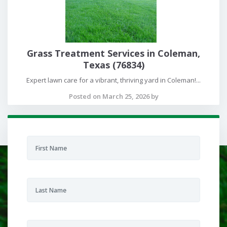
Grass Treatment Services in Coleman,
Texas (76834)
Expert lawn care for a vibrant, thriving yard in Coleman!...
Posted on March 25, 2026 by