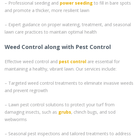
– Professional seeding and
power seeding
to fill in bare spots
and promote a thicker, more resilient lawn
– Expert guidance on proper watering, treatment, and seasonal
lawn care practices to maintain optimal health
Weed Control along with Pest Control
Effective weed control and
pest control
are essential for
maintaining a healthy, vibrant lawn. Our services include:
– Targeted weed control treatments to eliminate invasive weeds
and prevent regrowth
– Lawn pest control solutions to protect your turf from
damaging insects, such as
grubs
, chinch bugs, and sod
webworms
– Seasonal pest inspections and tailored treatments to address