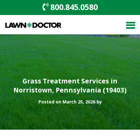
800.845.0580
Grass Treatment Services in
Norristown, Pennsylvania (19403)
Posted on March 25, 2026 by