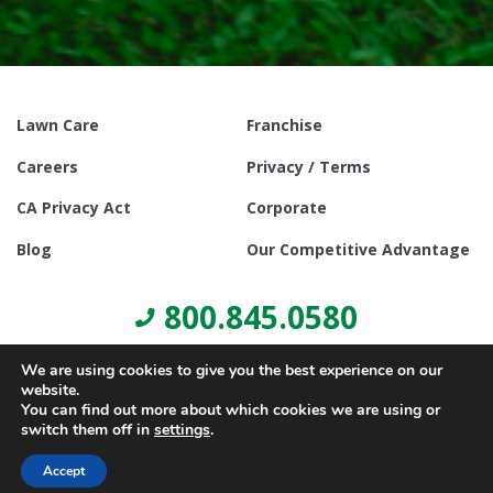
Lawn Care
Franchise
Careers
Privacy / Terms
CA Privacy Act
Corporate
Blog
Our Competitive Advantage
800.845.0580
We are using cookies to give you the best experience on our
website.
You can find out more about which cookies we are using or
switch them off in
settings
.
© Copyright 2021, Lawn Doctor Inc. All rights reserved. Franchises
locally owned and operated.
Accept