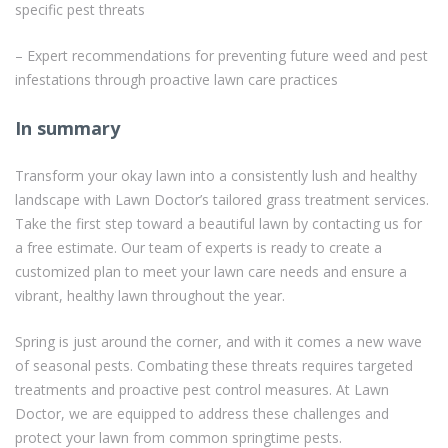
specific pest threats
– Expert recommendations for preventing future weed and pest
infestations through proactive lawn care practices
In summary
Transform your okay lawn into a consistently lush and healthy
landscape with Lawn Doctor’s tailored grass treatment services.
Take the first step toward a beautiful lawn by contacting us for
a free estimate. Our team of experts is ready to create a
customized plan to meet your lawn care needs and ensure a
vibrant, healthy lawn throughout the year.
Spring is just around the corner, and with it comes a new wave
of seasonal pests. Combating these threats requires targeted
treatments and proactive pest control measures. At Lawn
Doctor, we are equipped to address these challenges and
protect your lawn from common springtime pests.