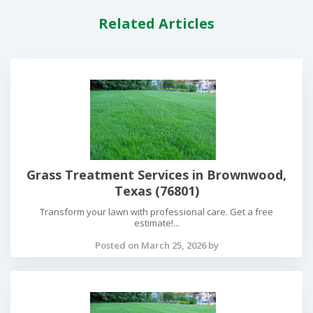
Related Articles
Grass Treatment Services in Brownwood,
Texas (76801)
Transform your lawn with professional care. Get a free
estimate!...
Posted on March 25, 2026 by