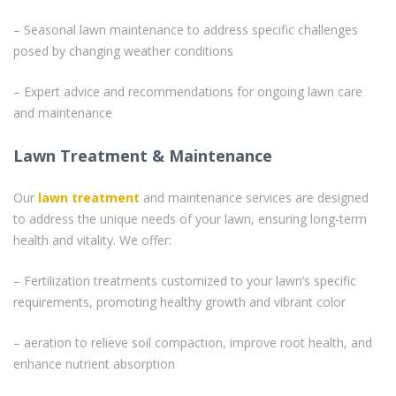
– Seasonal lawn maintenance to address specific challenges
posed by changing weather conditions
– Expert advice and recommendations for ongoing lawn care
and maintenance
Lawn Treatment & Maintenance
Our
lawn treatment
and maintenance services are designed
to address the unique needs of your lawn, ensuring long-term
health and vitality. We offer:
– Fertilization treatments customized to your lawn’s specific
requirements, promoting healthy growth and vibrant color
– aeration to relieve soil compaction, improve root health, and
enhance nutrient absorption