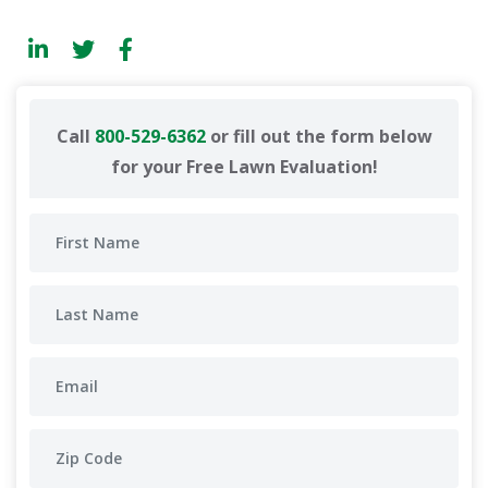
Call
800-529-6362
or fill out the form below
for your Free Lawn Evaluation!