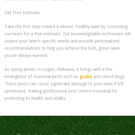
Get Free Estimate
Take the first step toward a vibrant, healthy lawn by contacting
our team for a free estimate. Our knowledgeable technicians will
assess your lawn’s specific needs and provide personalized
recommendations to help you achieve the lush, green lawn
you’ve always wanted.
As spring arrives in Logan, Alabama, it brings with it the
emergence of seasonal pests such as
grubs
and chinch bugs.
These pests can cause significant damage to your lawn if left
unchecked, making professional pest control essential for
protecting its health and vitality.