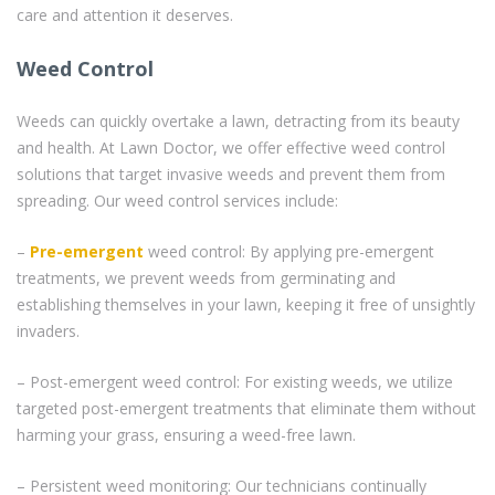
care and attention it deserves.
Weed Control
Weeds can quickly overtake a lawn, detracting from its beauty
and health. At Lawn Doctor, we offer effective weed control
solutions that target invasive weeds and prevent them from
spreading. Our weed control services include:
–
Pre-emergent
weed control: By applying pre-emergent
treatments, we prevent weeds from germinating and
establishing themselves in your lawn, keeping it free of unsightly
invaders.
– Post-emergent weed control: For existing weeds, we utilize
targeted post-emergent treatments that eliminate them without
harming your grass, ensuring a weed-free lawn.
– Persistent weed monitoring: Our technicians continually