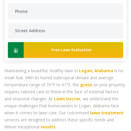
Free Lawn Evaluation
Maintaining a beautiful, healthy lawn in
Logan, Alabama
is no
small feat. With its humid subtropical climate and average
temperature range of 35°F to 91°F, the
grass
on your property
requires tailored care to thrive in the face of external factors
and seasonal changes. At
Lawn Doctor
, we understand the
unique challenges that homeowners in Logan, Alabama face
when it comes to lawn care. Our customized
lawn treatment
services are designed to address these specific needs and
deliver exceptional
results
.