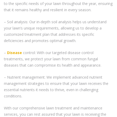
to the specific needs of your lawn throughout the year, ensuring
that it remains healthy and resilient in every season.
– Soil analysis: Our in-depth soil analysis helps us understand
your lawn’s unique requirements, allowing us to develop a
customized treatment plan that addresses its specific
deficiencies and promotes optimal growth.
–
Disease
control: With our targeted disease control
treatments, we protect your lawn from common fungal
diseases that can compromise its health and appearance.
– Nutrient management: We implement advanced nutrient
management strategies to ensure that your lawn receives the
essential nutrients it needs to thrive, even in challenging
conditions.
With our comprehensive lawn treatment and maintenance
services, you can rest assured that your lawn is receiving the