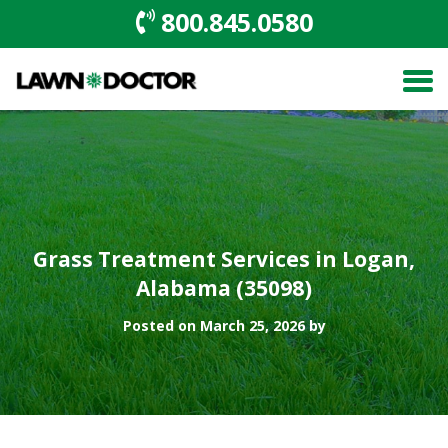
800.845.0580
Grass Treatment Services in Logan,
Alabama (35098)
Posted on March 25, 2026 by