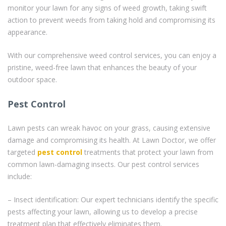
monitor your lawn for any signs of weed growth, taking swift
action to prevent weeds from taking hold and compromising its
appearance.
With our comprehensive weed control services, you can enjoy a
pristine, weed-free lawn that enhances the beauty of your
outdoor space.
Pest Control
Lawn pests can wreak havoc on your grass, causing extensive
damage and compromising its health. At Lawn Doctor, we offer
targeted
pest control
treatments that protect your lawn from
common lawn-damaging insects. Our pest control services
include:
– Insect identification: Our expert technicians identify the specific
pests affecting your lawn, allowing us to develop a precise
treatment plan that effectively eliminates them.