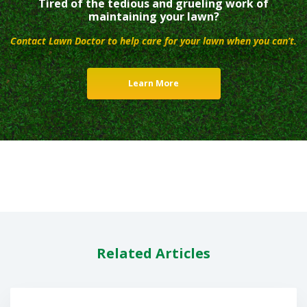
Tired of the tedious and grueling work of
maintaining your lawn?
Contact Lawn Doctor to help care for your lawn when you can’t.
Learn More
Related Articles