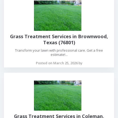
Grass Treatment Services in Brownwood,
Texas (76801)
Transform your lawn with professional care. Get a free
estimate!...
Posted on March 25, 2026 by
Grass Treatment Services in Coleman,