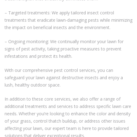
– Targeted treatments: We apply tailored insect control
treatments that eradicate lawn-damaging pests while minimizing
the impact on beneficial insects and the environment.
– Ongoing monitoring: We continually monitor your lawn for
signs of pest activity, taking proactive measures to prevent
infestations and protect its health.
With our comprehensive pest control services, you can
safeguard your lawn against destructive insects and enjoy a
lush, healthy outdoor space.
In addition to these core services, we also offer a range of
additional treatments and services to address specific lawn care
needs. Whether you’re looking to enhance the color and density
of your grass, control thatch buildup, or address other issues
affecting your lawn, our expert team is here to provide tailored
solutions that deliver exceptional results.