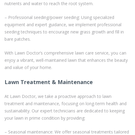
nutrients and water to reach the root system.
– Professional seeding/power seeding: Using specialized
equipment and expert guidance, we implement professional
seeding techniques to encourage new grass growth and fill in
bare patches.
With Lawn Doctor’s comprehensive lawn care service, you can
enjoy a vibrant, well-maintained lawn that enhances the beauty
and value of your home.
Lawn Treatment & Maintenance
At Lawn Doctor, we take a proactive approach to lawn
treatment and maintenance, focusing on long-term health and
sustainability. Our expert technicians are dedicated to keeping
your lawn in prime condition by providing:
– Seasonal maintenance: We offer seasonal treatments tailored