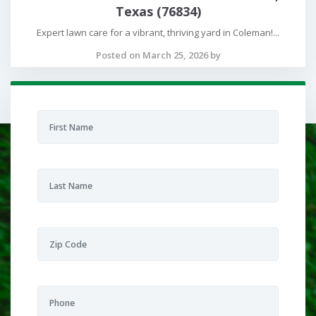
Texas (76834)
Expert lawn care for a vibrant, thriving yard in Coleman!...
Posted on March 25, 2026 by