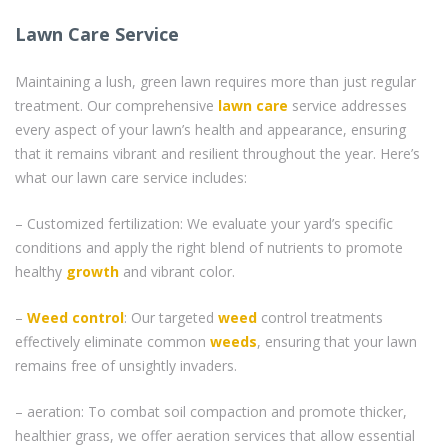
Lawn Care Service
Maintaining a lush, green lawn requires more than just regular
treatment. Our comprehensive
lawn care
service addresses
every aspect of your lawn’s health and appearance, ensuring
that it remains vibrant and resilient throughout the year. Here’s
what our lawn care service includes:
– Customized fertilization: We evaluate your yard’s specific
conditions and apply the right blend of nutrients to promote
healthy
growth
and vibrant color.
–
Weed control
: Our targeted
weed
control treatments
effectively eliminate common
weeds
, ensuring that your lawn
remains free of unsightly invaders.
– aeration: To combat soil compaction and promote thicker,
healthier grass, we offer aeration services that allow essential