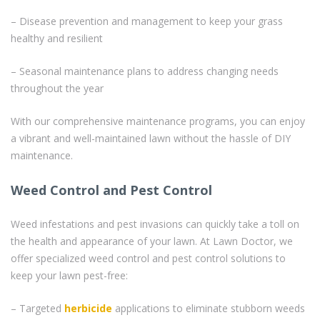
– Disease prevention and management to keep your grass
healthy and resilient
– Seasonal maintenance plans to address changing needs
throughout the year
With our comprehensive maintenance programs, you can enjoy
a vibrant and well-maintained lawn without the hassle of DIY
maintenance.
Weed Control and Pest Control
Weed infestations and pest invasions can quickly take a toll on
the health and appearance of your lawn. At Lawn Doctor, we
offer specialized weed control and pest control solutions to
keep your lawn pest-free:
– Targeted
herbicide
applications to eliminate stubborn weeds