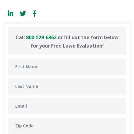
Call
800-529-6362
or fill out the form below
for your Free Lawn Evaluation!