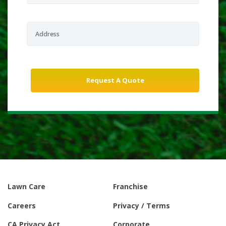
Lawn Care
Franchise
Careers
Privacy / Terms
CA Privacy Act
Corporate