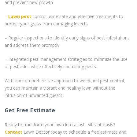
and prevent new growth
–
Lawn pest
control using safe and effective treatments to
protect your grass from damaging insects
– Regular inspections to identify early signs of pest infestations
and address them promptly
– Integrated pest management strategies to minimize the use
of pesticides while effectively controlling pests
With our comprehensive approach to weed and pest control,
you can maintain a vibrant and healthy lawn without the
intrusion of unwanted guests.
Get Free Estimate
Ready to transform your lawn into a lush, vibrant oasis?
Contact
Lawn Doctor today to schedule a free estimate and