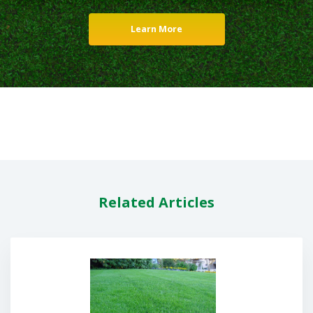
Learn More
Related Articles