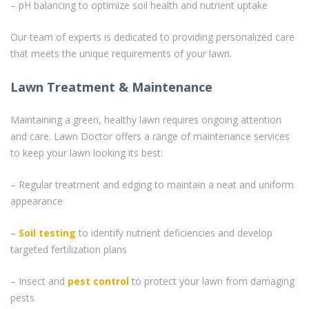
– pH balancing to optimize soil health and nutrient uptake
Our team of experts is dedicated to providing personalized care
that meets the unique requirements of your lawn.
Lawn Treatment & Maintenance
Maintaining a green, healthy lawn requires ongoing attention
and care. Lawn Doctor offers a range of maintenance services
to keep your lawn looking its best:
– Regular treatment and edging to maintain a neat and uniform
appearance
–
Soil testing
to identify nutrient deficiencies and develop
targeted fertilization plans
– Insect and
pest control
to protect your lawn from damaging
pests