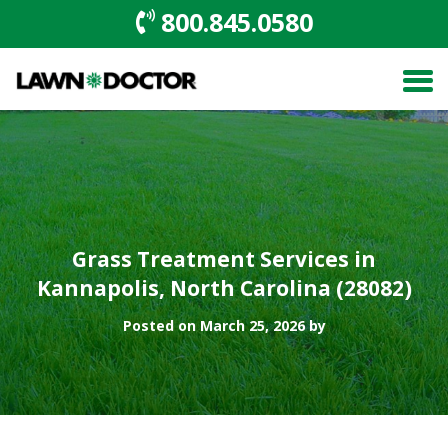
800.845.0580
Grass Treatment Services in
Kannapolis, North Carolina (28082)
Posted on March 25, 2026 by