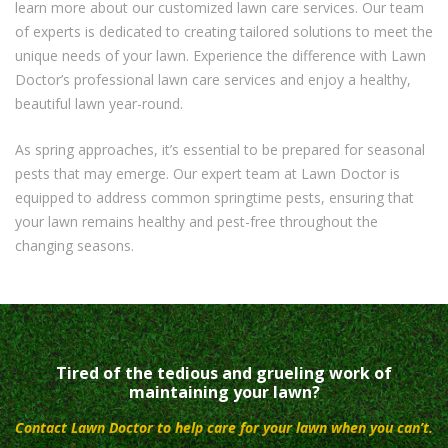
learn more about our customized lawn care services. Our team
of experts is dedicated to creating tailored solutions to meet the
unique needs of your lawn. Experience the difference with Lawn
Doctor’s professional lawn care services and enjoy a healthy,
beautiful lawn year-round.
As spring approaches, it’s essential to be prepared for seasonal
pests that may emerge. Our expert team at Lawn Doctor is
equipped to address common springtime pests, ensuring that
your lawn remains healthy and pest-free throughout the
changing seasons.
Tired of the tedious and grueling work of
maintaining your lawn?
Contact Lawn Doctor to help care for your lawn when you can’t.