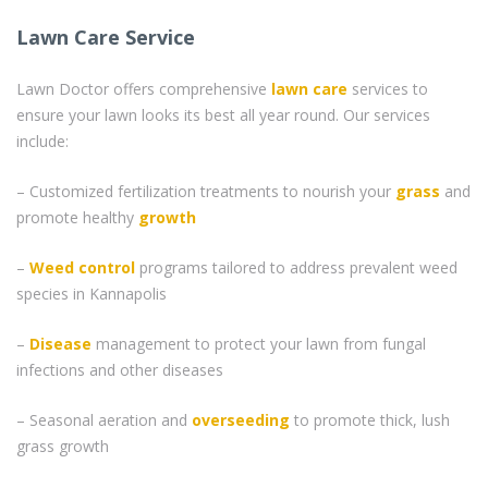
Lawn Care Service
Lawn Doctor offers comprehensive
lawn care
services to
ensure your lawn looks its best all year round. Our services
include:
– Customized fertilization treatments to nourish your
grass
and
promote healthy
growth
–
Weed control
programs tailored to address prevalent weed
species in Kannapolis
–
Disease
management to protect your lawn from fungal
infections and other diseases
– Seasonal aeration and
overseeding
to promote thick, lush
grass growth