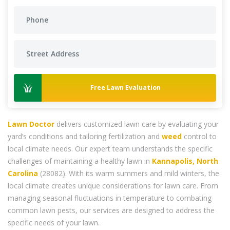
Free Lawn Evaluation
Lawn Doctor
delivers customized lawn care by evaluating your
yard’s conditions and tailoring fertilization and
weed
control to
local climate needs. Our expert team understands the specific
challenges of maintaining a healthy lawn in
Kannapolis, North
Carolina
(28082). With its warm summers and mild winters, the
local climate creates unique considerations for lawn care. From
managing seasonal fluctuations in temperature to combating
common lawn pests, our services are designed to address the
specific needs of your lawn.