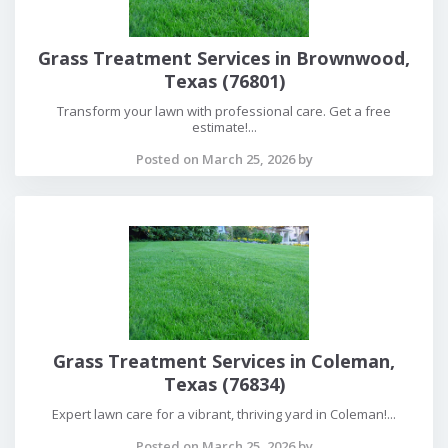
Grass Treatment Services in Brownwood,
Texas (76801)
Transform your lawn with professional care. Get a free
estimate!...
Posted on March 25, 2026 by
Grass Treatment Services in Coleman,
Texas (76834)
Expert lawn care for a vibrant, thriving yard in Coleman!...
Posted on March 25, 2026 by