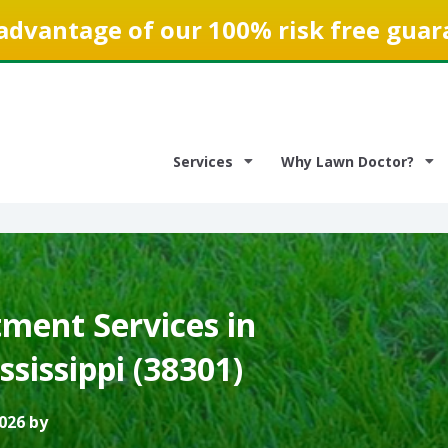
advantage of our 100% risk free guar
Services
Why Lawn Doctor?
ment Services in
ssissippi (38301)
026 by