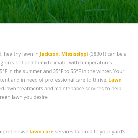
l, healthy lawn in
Jackson, Mississippi
(38301) can be a
egion’s hot and humid climate, with temperatures
5°F in the summer and 35°F to 55°F in the winter. Your
tent and in need of professional care to thrive.
Lawn
ed lawn treatments and maintenance services to help
green lawn you desire.
omprehensive
lawn care
services tailored to your yard’s