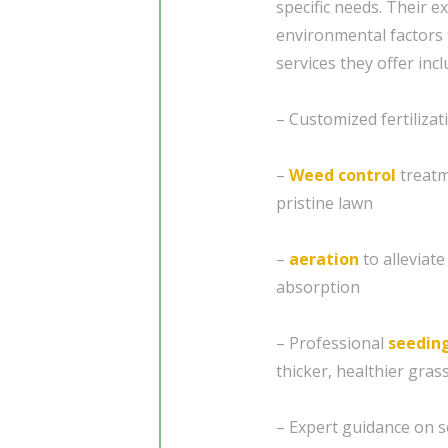
specific needs. Their e
environmental factors 
services they offer incl
– Customized fertilizat
–
Weed control
treatm
pristine lawn
–
aeration
to alleviat
absorption
– Professional
seedin
thicker, healthier gras
– Expert guidance on s