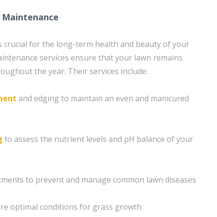
 Maintenance
 crucial for the long-term health and beauty of your
aintenance services ensure that your lawn remains
oughout the year. Their services include:
ment
and edging to maintain an even and manicured
g
to assess the nutrient levels and pH balance of your
atments to prevent and manage common lawn diseases
re optimal conditions for grass growth