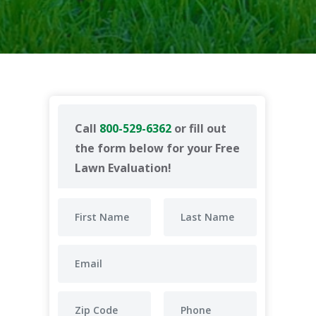
Call
800-529-6362
or fill out
the form below for your Free
Lawn Evaluation!