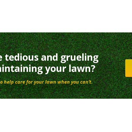
e tedious and grueling
intaining your lawn?
o help care for your lawn when you can’t.