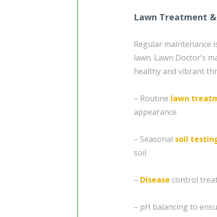
Lawn Treatment &
Regular maintenance is
lawn. Lawn Doctor’s m
healthy and vibrant thr
– Routine
lawn treat
appearance
– Seasonal
soil testin
soil
–
Disease
control tre
– pH balancing to ensu