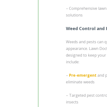
– Comprehensive lawn a
solutions
Weed Control and 
Weeds and pests can qu
appearance. Lawn Doct
designed to keep your 
include:
–
Pre-emergent
and p
eliminate weeds
– Targeted pest contr
insects