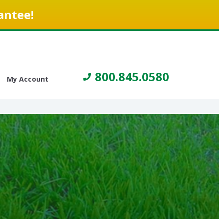
antee!
800.845.0580
My Account