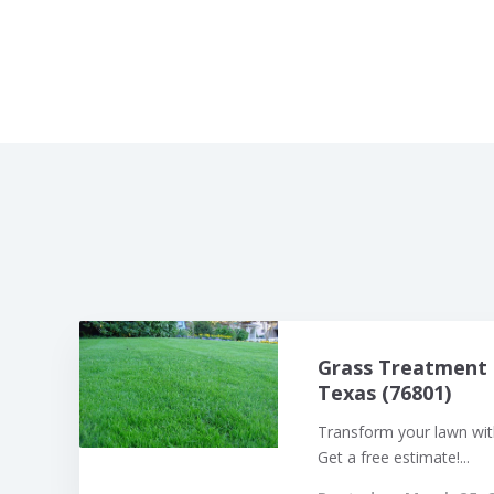
Grass Treatment 
Texas (76801)
Transform your lawn with
Get a free estimate!...