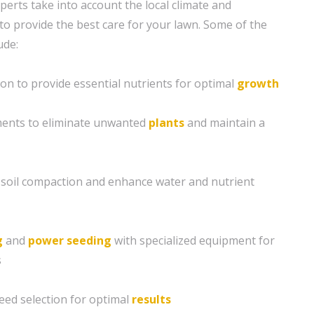
xperts take into account the local climate and
to provide the best care for your lawn. Some of the
ude:
ion to provide essential nutrients for optimal
growth
ents to eliminate unwanted
plants
and maintain a
e soil compaction and enhance water and nutrient
g
and
power seeding
with specialized equipment for
s
eed selection for optimal
results