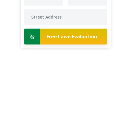
Free Lawn Evaluation