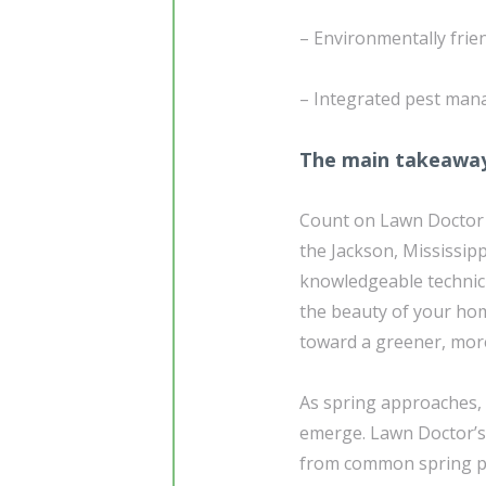
– Environmentally frie
– Integrated pest man
The main takeawa
Count on Lawn Doctor t
the Jackson, Mississip
knowledgeable technici
the beauty of your home
toward a greener, more
As spring approaches, 
emerge. Lawn Doctor’s 
from common spring pe