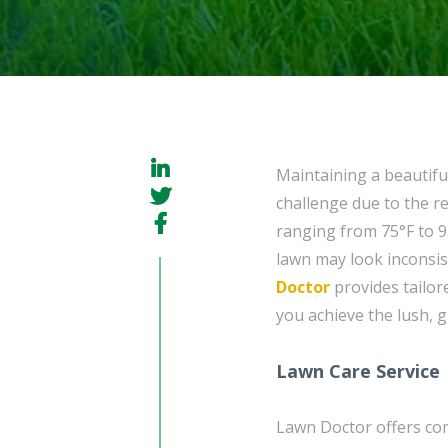
Maintaining a beautifu
challenge due to the r
ranging from 75°F to 9
lawn may look inconsis
Doctor
provides tailor
you achieve the lush, 
Lawn Care Service
Lawn Doctor offers c