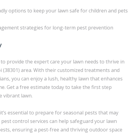
ndly options to keep your lawn safe for children and pets
agement strategies for long-term pest prevention
y
o provide the expert care your lawn needs to thrive in
pi (38301) area. With their customized treatments and
ans, you can enjoy a lush, healthy lawn that enhances
. Get a free estimate today to take the first step
 vibrant lawn.
it’s essential to prepare for seasonal pests that may
pest control services can help safeguard your lawn
sts, ensuring a pest-free and thriving outdoor space