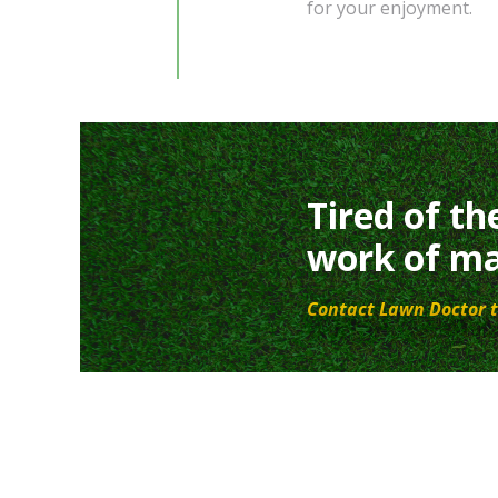
for your enjoyment.
Tired of th
work of ma
Contact Lawn Doctor t