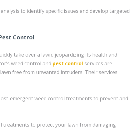
nalysis to identify specific issues and develop targeted
Pest Control
ickly take over a lawn, jeopardizing its health and
or’s weed control and
pest control
services are
lawn free from unwanted intruders. Their services
ost-emergent weed control treatments to prevent and
ol treatments to protect your lawn from damaging