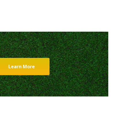
Learn More