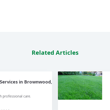
Related Articles
Services in Brownwood,
 professional care.