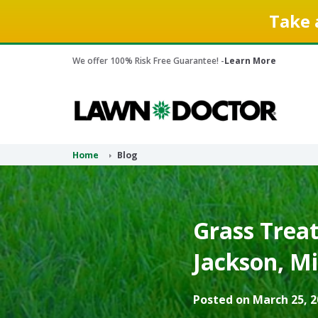
Take 
We offer 100% Risk Free Guarantee! -
Learn More
Home
Blog
Grass Treat
Jackson, Mi
Posted on March 25, 2