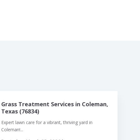
Grass Treatment Services in Coleman,
Texas (76834)
Expert lawn care for a vibrant, thriving yard in
Coleman!...