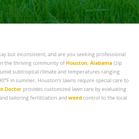
kay but inconsistent, and are you seeking professional
 in the thriving community of
Houston, Alabama
(zip
humid subtropical climate and temperatures ranging
 90°F in summer, Houston’s lawns require special care to
n Doctor
provides customized lawn care by evaluating
and tailoring fertilization and
weed
control to the local