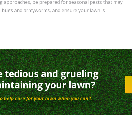
ing approaches, be prepared for seasonal pests that may
h bugs and armyworms, and ensure your lawn is
e tedious and grueling
intaining your lawn?
o help care for your lawn when you can’t.