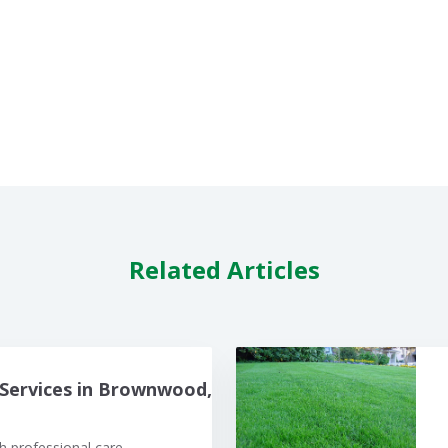
Related Articles
Services in Brownwood,
 professional care.