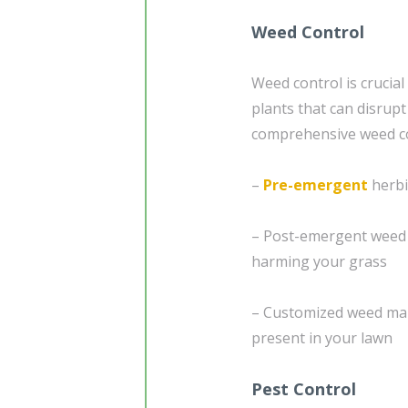
Weed Control
Weed control is crucial
plants that can disrup
comprehensive weed con
–
Pre-emergent
herbi
– Post-emergent weed c
harming your grass
– Customized weed man
present in your lawn
Pest Control