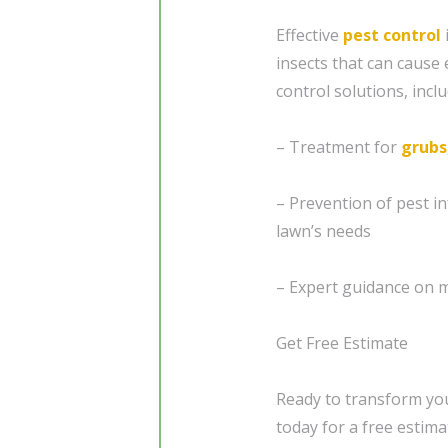
Effective
pest control
insects that can cause
control solutions, inclu
– Treatment for
grubs
– Prevention of pest i
lawn’s needs
– Expert guidance on m
Get Free Estimate
Ready to transform you
today for a free estima