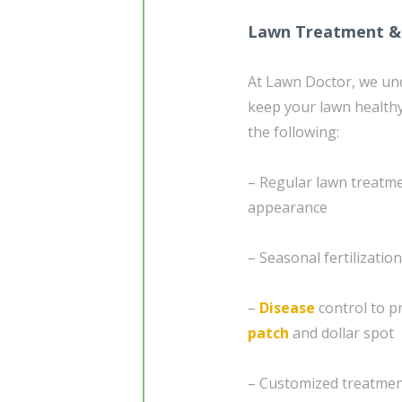
Lawn Treatment &
At Lawn Doctor, we un
keep your lawn healthy
the following:
– Regular lawn treatm
appearance
– Seasonal fertilizati
–
Disease
control to p
patch
and dollar spot
– Customized treatment