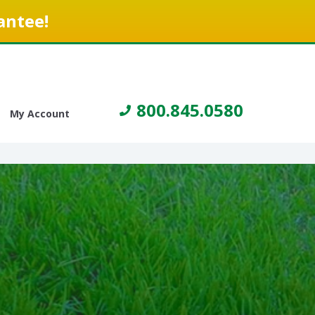
antee!
800.845.0580
My Account