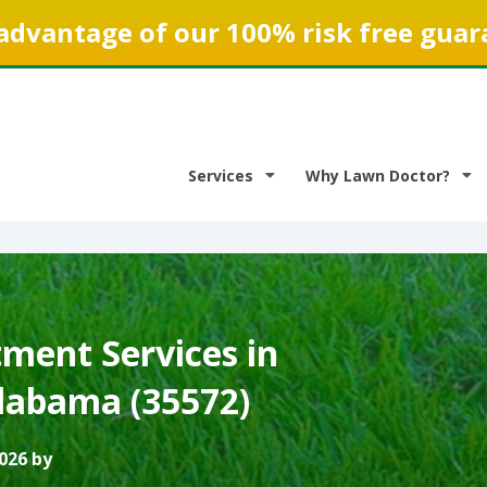
advantage of our 100% risk free guar
Services
Why Lawn Doctor?
ment Services in
labama (35572)
026 by