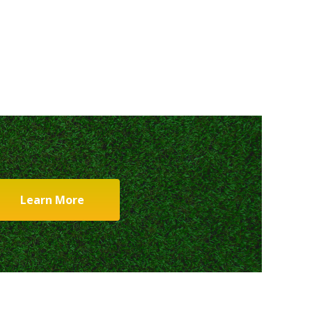
Learn More