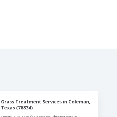
Grass Treatment Services in Coleman,
Texas (76834)
Expert lawn care for a vibrant, thriving yard in