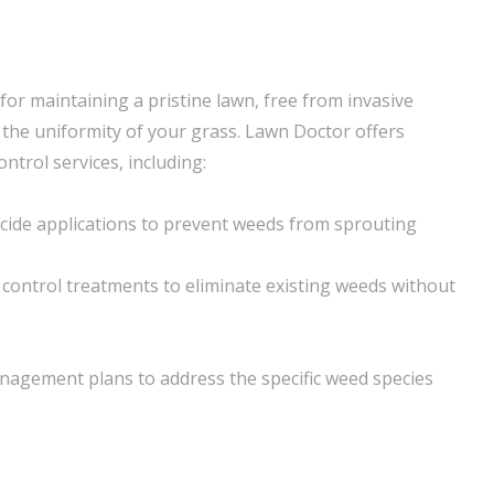
 for maintaining a pristine lawn, free from invasive
t the uniformity of your grass. Lawn Doctor offers
trol services, including:
cide applications to prevent weeds from sprouting
ontrol treatments to eliminate existing weeds without
agement plans to address the specific weed species