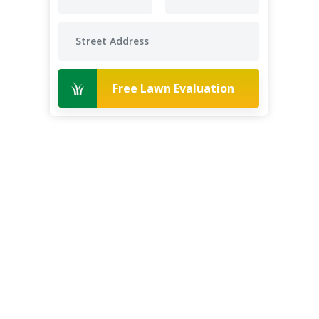
Free Lawn Evaluation