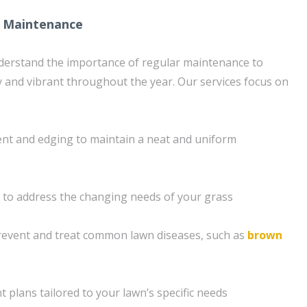
 Maintenance
derstand the importance of regular maintenance to
 and vibrant throughout the year. Our services focus on
ent and edging to maintain a neat and uniform
on to address the changing needs of your grass
revent and treat common lawn diseases, such as
brown
 plans tailored to your lawn’s specific needs