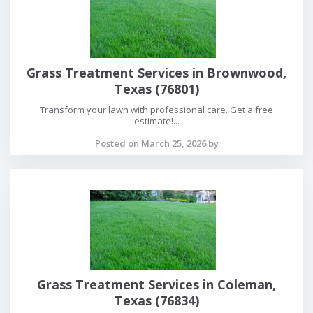
Grass Treatment Services in Brownwood,
Texas (76801)
Transform your lawn with professional care. Get a free
estimate!...
Posted on March 25, 2026 by
Grass Treatment Services in Coleman,
Texas (76834)