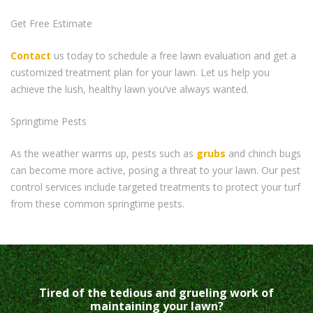
Get Free Estimate
Contact
us today to schedule a free lawn evaluation and get a
customized treatment plan for your lawn. Let us help you
achieve the lush, healthy lawn you’ve always wanted.
Springtime Pests
As the weather warms up, pests such as
grubs
and chinch bugs
can become more active, posing a threat to your lawn. Our pest
control services include targeted treatments to protect your turf
from these common springtime pests.
Tired of the tedious and grueling work of
maintaining your lawn?