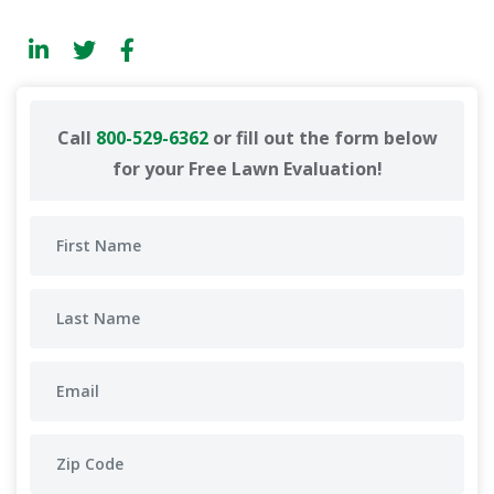
Call
800-529-6362
or fill out the form below
for your Free Lawn Evaluation!