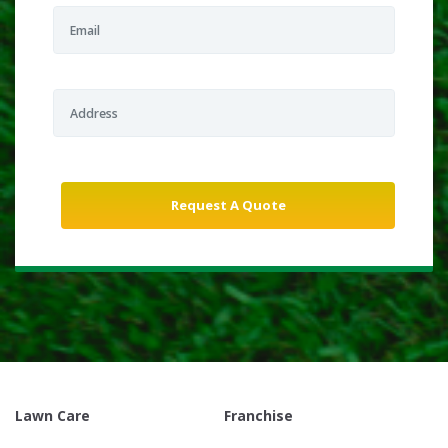
Lawn Care
Franchise