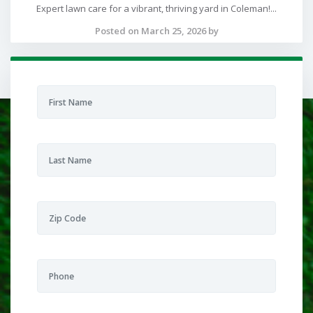
Expert lawn care for a vibrant, thriving yard in Coleman!...
Posted on March 25, 2026 by