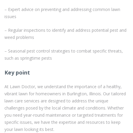
– Expert advice on preventing and addressing common lawn
issues
– Regular inspections to identify and address potential pest and
weed problems
– Seasonal pest control strategies to combat specific threats,
such as springtime pests
Key point
At Lawn Doctor, we understand the importance of a healthy,
vibrant lawn for homeowners in Burlington, Illinois. Our tailored
lawn care services are designed to address the unique
challenges posed by the local climate and conditions. Whether
you need year-round maintenance or targeted treatments for
specific issues, we have the expertise and resources to keep
your lawn looking its best.