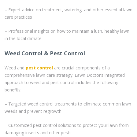
– Expert advice on treatment, watering, and other essential lawn
care practices
– Professional insights on how to maintain a lush, healthy lawn
in the local climate
Weed Control & Pest Control
Weed and
pest control
are crucial components of a
comprehensive lawn care strategy. Lawn Doctor’s integrated
approach to weed and pest control includes the following
benefits:
– Targeted weed control treatments to eliminate common lawn
weeds and prevent regrowth
– Customized pest control solutions to protect your lawn from
damaging insects and other pests