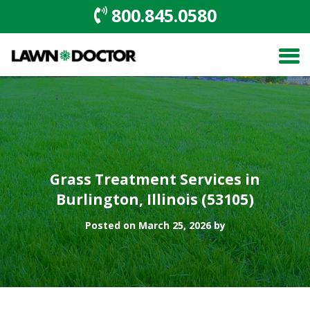
800.845.0580
Grass Treatment Services in
Burlington, Illinois (53105)
Posted on March 25, 2026 by