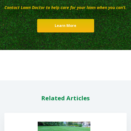
Contact Lawn Doctor to help care for your lawn when you can’t.
Learn More
Related Articles