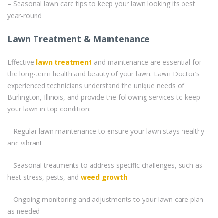
– Seasonal lawn care tips to keep your lawn looking its best
year-round
Lawn Treatment & Maintenance
Effective
lawn treatment
and maintenance are essential for
the long-term health and beauty of your lawn. Lawn Doctor’s
experienced technicians understand the unique needs of
Burlington, Illinois, and provide the following services to keep
your lawn in top condition:
– Regular lawn maintenance to ensure your lawn stays healthy
and vibrant
– Seasonal treatments to address specific challenges, such as
heat stress, pests, and
weed
growth
– Ongoing monitoring and adjustments to your lawn care plan
as needed