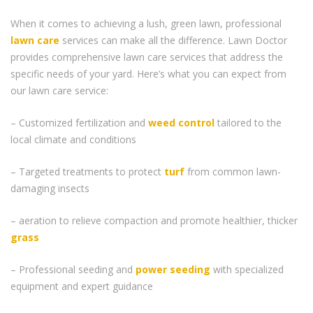
When it comes to achieving a lush, green lawn, professional
lawn care
services can make all the difference. Lawn Doctor
provides comprehensive lawn care services that address the
specific needs of your yard. Here’s what you can expect from
our lawn care service:
– Customized fertilization and
weed control
tailored to the
local climate and conditions
– Targeted treatments to protect
turf
from common lawn-
damaging insects
– aeration to relieve compaction and promote healthier, thicker
grass
– Professional seeding and
power seeding
with specialized
equipment and expert guidance