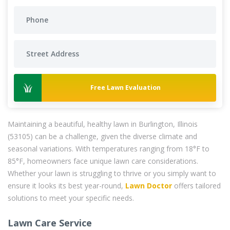
Free Lawn Evaluation
Maintaining a beautiful, healthy lawn in Burlington, Illinois
(53105) can be a challenge, given the diverse climate and
seasonal variations. With temperatures ranging from 18°F to
85°F, homeowners face unique lawn care considerations.
Whether your lawn is struggling to thrive or you simply want to
ensure it looks its best year-round,
Lawn Doctor
offers tailored
solutions to meet your specific needs.
Lawn Care Service