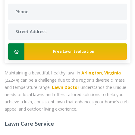
Free Lawn Evaluation
Maintaining a beautiful, healthy lawn in
Arlington, Virginia
(22244) can be a challenge due to the region’s diverse climate
and temperature range.
Lawn Doctor
understands the unique
needs of local lawns and offers tailored solutions to help you
achieve a lush, consistent lawn that enhances your home’s curb
appeal and outdoor living experience.
Lawn Care Service