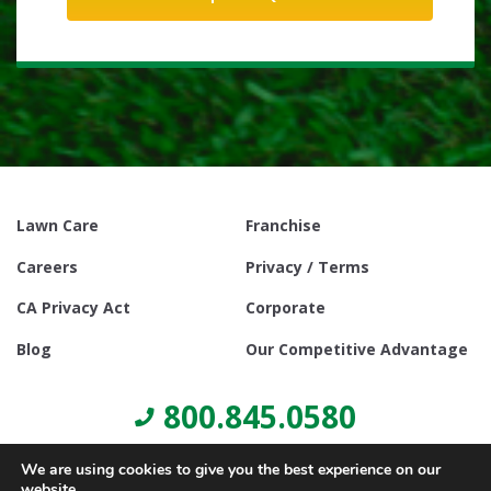
Lawn Care
Franchise
Careers
Privacy / Terms
CA Privacy Act
Corporate
Blog
Our Competitive Advantage
800.845.0580
We are using cookies to give you the best experience on our
website.