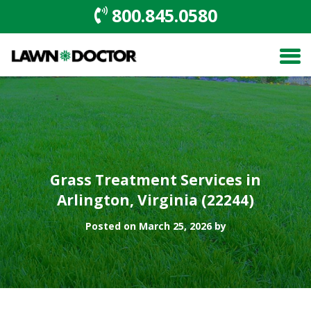
800.845.0580
Grass Treatment Services in
Arlington, Virginia (22244)
Posted on March 25, 2026 by