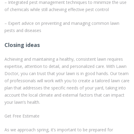
– Integrated pest management techniques to minimize the use
of chemicals while still achieving effective pest control
– Expert advice on preventing and managing common lawn
pests and diseases
Closing ideas
Achieving and maintaining a healthy, consistent lawn requires
expertise, attention to detail, and personalized care. With Lawn
Doctor, you can trust that your lawn is in good hands. Our team
of professionals will work with you to create a tailored lawn care
plan that addresses the specific needs of your yard, taking into
account the local climate and external factors that can impact
your lawn’s health.
Get Free Estimate
As we approach spring, it’s important to be prepared for