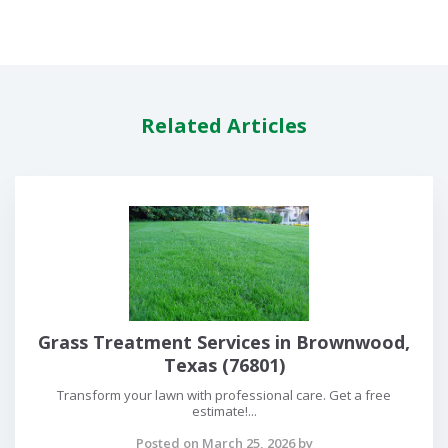
Related Articles
Grass Treatment Services in Brownwood,
Texas (76801)
Transform your lawn with professional care. Get a free
estimate!...
Posted on March 25, 2026 by