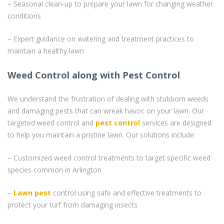
– Seasonal clean-up to prepare your lawn for changing weather
conditions
– Expert guidance on watering and treatment practices to
maintain a healthy lawn
Weed Control along with Pest Control
We understand the frustration of dealing with stubborn weeds
and damaging pests that can wreak havoc on your lawn. Our
targeted weed control and
pest control
services are designed
to help you maintain a pristine lawn. Our solutions include:
– Customized weed control treatments to target specific weed
species common in Arlington
–
Lawn pest
control using safe and effective treatments to
protect your turf from damaging insects