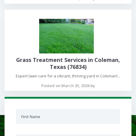
Grass Treatment Services in Coleman,
Texas (76834)
Expert lawn care for a vibrant, thriving yard in Coleman!...
Posted on March 25, 2026 by