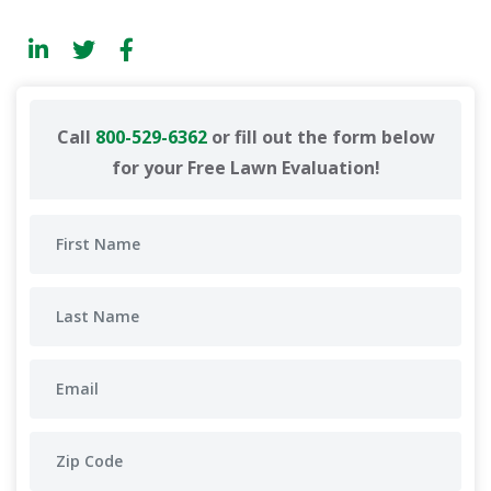
Call
800-529-6362
or fill out the form below
for your Free Lawn Evaluation!