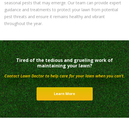
seasonal pests that may emerge. Our team can provide expert
guidance and treatments to protect your lawn from potential
pest threats and ensure it remains healthy and vibrant
throughout the year.
Tired of the tedious and grueling work of
maintaining your lawn?
Contact Lawn Doctor to help care for your lawn when you can’t.
Learn More