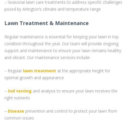
– Seasonal lawn care treatments to address specific challenges
posed by Arlington’s climate and temperature range
Lawn Treatment & Maintenance
Regular maintenance is essential for keeping your lawn in top
condition throughout the year. Our team will provide ongoing
support and maintenance to ensure your lawn remains healthy
and vibrant. Our maintenance services include:
– Regular
lawn treatment
at the appropriate height for
optimal growth and appearance
–
Soil testing
and analysis to ensure your lawn receives the
right nutrients
–
Disease
prevention and control to protect your lawn from
common issues