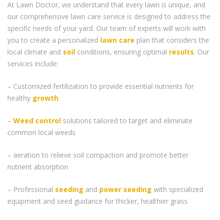
At Lawn Doctor, we understand that every lawn is unique, and
our comprehensive lawn care service is designed to address the
specific needs of your yard. Our team of experts will work with
you to create a personalized
lawn care
plan that considers the
local climate and
soil
conditions, ensuring optimal
results
. Our
services include:
– Customized fertilization to provide essential nutrients for
healthy
growth
–
Weed control
solutions tailored to target and eliminate
common local weeds
– aeration to relieve soil compaction and promote better
nutrient absorption
– Professional
seeding
and
power seeding
with specialized
equipment and seed guidance for thicker, healthier grass