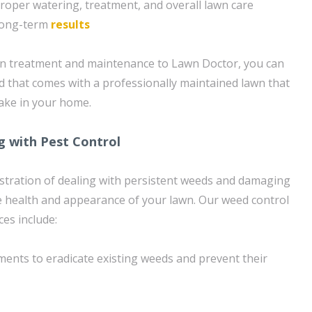
roper watering, treatment, and overall lawn care
 long-term
results
wn treatment and maintenance to Lawn Doctor, you can
d that comes with a professionally maintained lawn that
take in your home.
g with Pest Control
stration of dealing with persistent weeds and damaging
e health and appearance of your lawn. Our weed control
ces include:
ents to eradicate existing weeds and prevent their