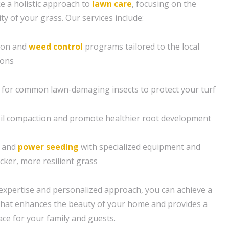
e a holistic approach to
lawn care
, focusing on the
ity of your grass. Our services include:
tion and
weed control
programs tailored to the local
ions
 for common lawn-damaging insects to protect your turf
soil compaction and promote healthier root development
g and
power seeding
with specialized equipment and
cker, more resilient grass
expertise and personalized approach, you can achieve a
n that enhances the beauty of your home and provides a
e for your family and guests.