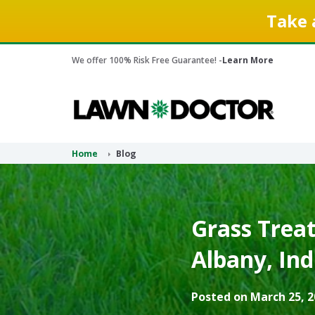
Take 
We offer 100% Risk Free Guarantee! -
Learn More
Home
Blog
Grass Treat
Albany, Ind
Posted on March 25, 2