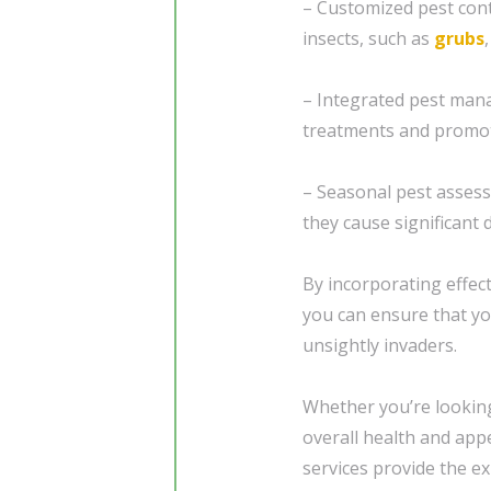
– Customized pest con
insects, such as
grubs
– Integrated pest mana
treatments and promot
– Seasonal pest assess
they cause significant
By incorporating effec
you can ensure that yo
unsightly invaders.
Whether you’re looking
overall health and app
services provide the e