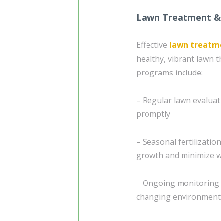
Lawn Treatment &
Effective
lawn treatm
healthy, vibrant lawn
programs include:
– Regular lawn evaluati
promptly
– Seasonal fertilizatio
growth and minimize w
– Ongoing monitoring 
changing environmenta