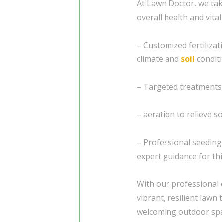
At Lawn Doctor, we tak
overall health and vital
– Customized fertiliza
climate and
soil
condit
– Targeted treatments
– aeration to relieve 
– Professional seedin
expert guidance for thi
With our professional 
vibrant, resilient law
welcoming outdoor spac