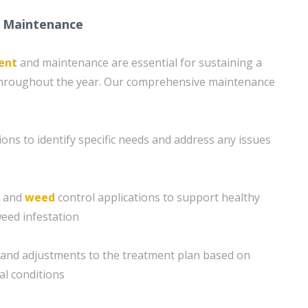
 Maintenance
ent
and maintenance are essential for sustaining a
 throughout the year. Our comprehensive maintenance
ons to identify specific needs and address any issues
n and
weed
control applications to support healthy
eed infestation
and adjustments to the treatment plan based on
l conditions