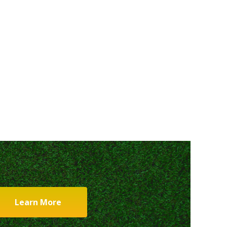
Learn More