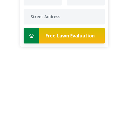
Free Lawn Evaluation