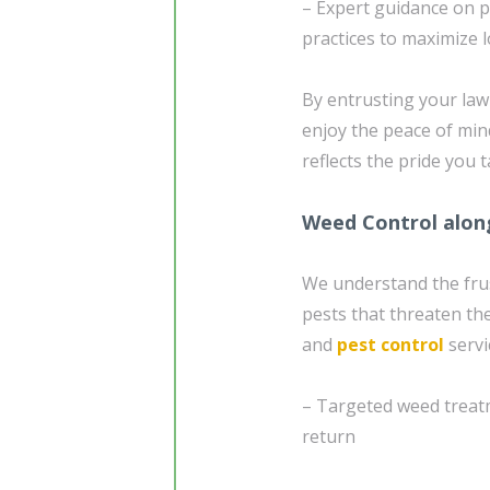
– Expert guidance on p
practices to maximize
By entrusting your la
enjoy the peace of min
reflects the pride you 
Weed Control alon
We understand the fru
pests that threaten th
and
pest control
servi
– Targeted weed treatm
return