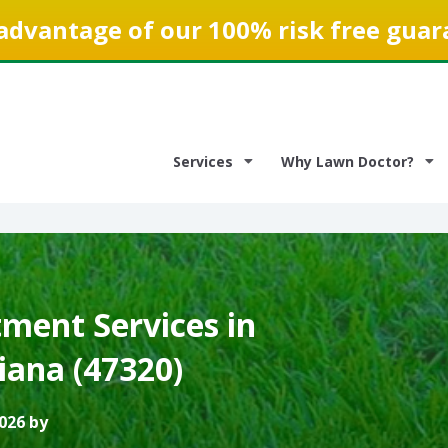
advantage of our 100% risk free guar
Services
Why Lawn Doctor?
ment Services in
iana (47320)
026 by