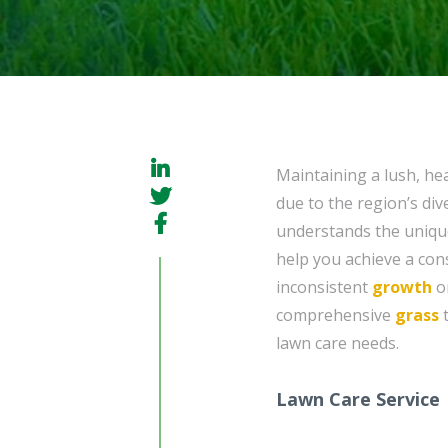
Maintaining a lush, hea
due to the region’s di
understands the unique
help you achieve a cons
inconsistent
growth
or
comprehensive
grass
t
lawn care needs.
Lawn Care Service