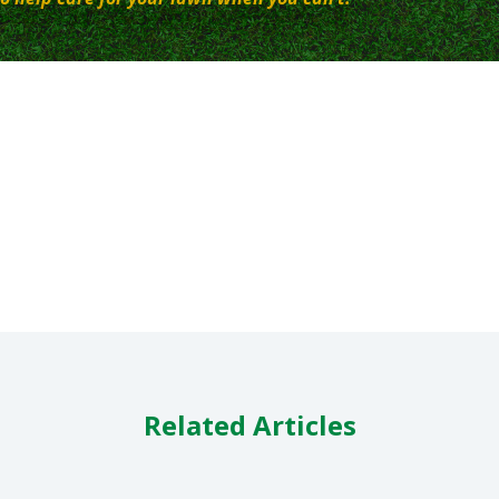
Related Articles