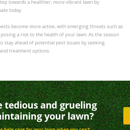
 step towards a healthier, more vibrant lawn by
mate today.
pests become more active, with emerging threats such as
sing a risk to the health of your lawn. As the season
 to stay ahead of potential pest issues by seeking
and treatment options.
e tedious and grueling
intaining your lawn?
o help care for your lawn when you can’t.