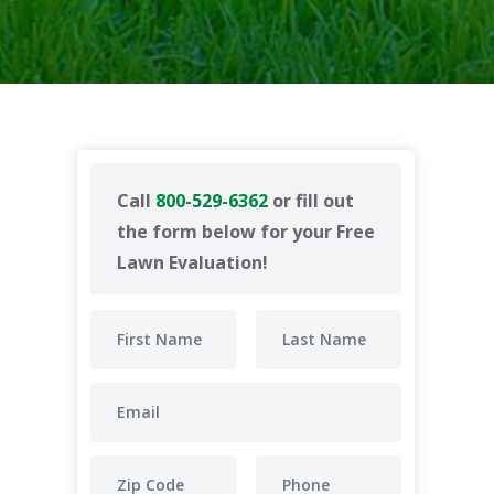
Call
800-529-6362
or fill out
the form below for your Free
Lawn Evaluation!