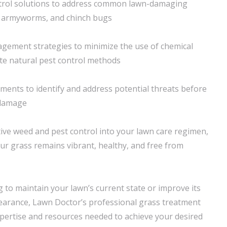
trol solutions to address common lawn-damaging
, armyworms, and chinch bugs
gement strategies to minimize the use of chemical
e natural pest control methods
ments to identify and address potential threats before
 damage
tive weed and pest control into your lawn care regimen,
ur grass remains vibrant, healthy, and free from
 to maintain your lawn’s current state or improve its
earance, Lawn Doctor’s professional grass treatment
xpertise and resources needed to achieve your desired