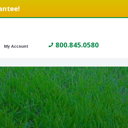
antee!
800.845.0580
My Account