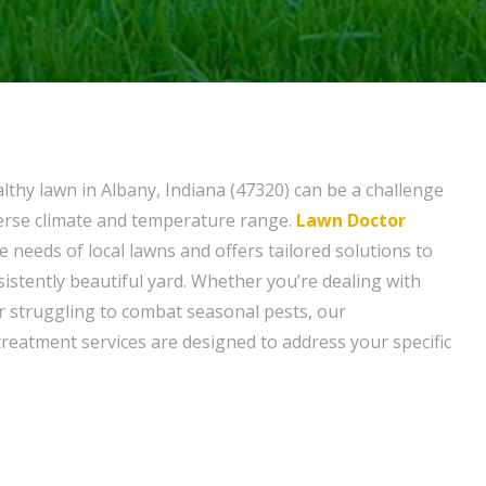
lthy lawn in Albany, Indiana (47320) can be a challenge
verse climate and temperature range.
Lawn Doctor
 needs of local lawns and offers tailored solutions to
istently beautiful yard. Whether you’re dealing with
 struggling to combat seasonal pests, our
reatment services are designed to address your specific