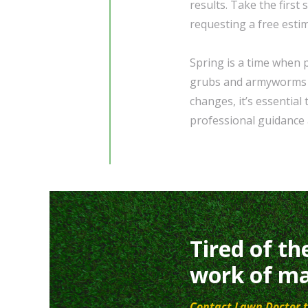
results. Take the first
requesting a free esti
Spring is a time when 
grubs and armyworms po
changes, it’s essential
professional guidance 
Tired of th
work of ma
Contact Lawn Doctor t