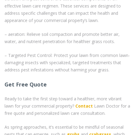
effective lawn care regimen. These services are designed to
address specific challenges that can impact the health and
appearance of your commercial property’s lawn.
– aeration: Relieve soil compaction and promote better air,
water, and nutrient penetration for healthier grass roots.
– Targeted Pest Control: Protect your lawn from common lawn-
damaging insects with specialized, targeted treatments that
address pest infestations without harming your grass.
Get Free Quote
Ready to take the first step toward a healthier, more vibrant
lawn for your commercial property?
Contact
Lawn Doctor for a
free quote and personalized lawn care consultation.
As spring approaches, it’s essential to be mindful of seasonal
pests that can emerge, such as
grubs
and
crabgrass
, which