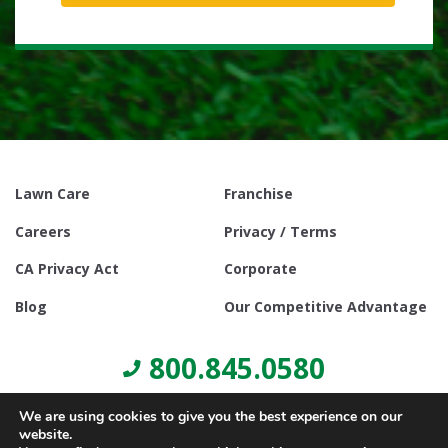
Lawn Care
Franchise
Careers
Privacy / Terms
CA Privacy Act
Corporate
Blog
Our Competitive Advantage
800.845.0580
We are using cookies to give you the best experience on our
website.