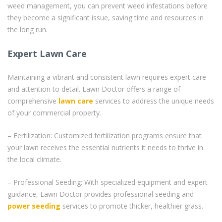
weed management, you can prevent weed infestations before
they become a significant issue, saving time and resources in
the long run.
Expert Lawn Care
Maintaining a vibrant and consistent lawn requires expert care
and attention to detail. Lawn Doctor offers a range of
comprehensive
lawn care
services to address the unique needs
of your commercial property.
– Fertilization: Customized fertilization programs ensure that
your lawn receives the essential nutrients it needs to thrive in
the local climate.
– Professional Seeding: With specialized equipment and expert
guidance, Lawn Doctor provides professional seeding and
power seeding
services to promote thicker, healthier grass.