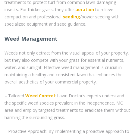
treatments to protect turf from common lawn-damaging
insects. For thicker grass, they offer
aeration
to relieve
compaction and professional
seeding
/power seeding with
specialized equipment and seed guidance.
Weed Management
Weeds not only detract from the visual appeal of your property,
but they also compete with your grass for essential nutrients,
water, and sunlight. Effective weed management is crucial in
maintaining a healthy and consistent lawn that enhances the
overall aesthetics of your commercial property.
– Tailored
Weed Control
: Lawn Doctor’s experts understand
the specific weed species prevalent in the Independence, MO
area and employ targeted treatments to eradicate them without
harming the surrounding grass.
– Proactive Approach: By implementing a proactive approach to