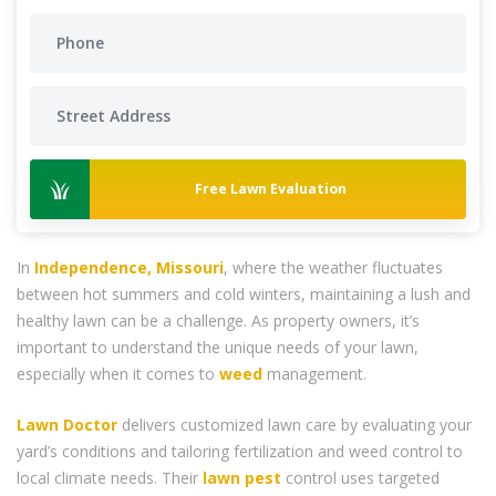
Free Lawn Evaluation
In
Independence, Missouri
, where the weather fluctuates
between hot summers and cold winters, maintaining a lush and
healthy lawn can be a challenge. As property owners, it’s
important to understand the unique needs of your lawn,
especially when it comes to
weed
management.
Lawn Doctor
delivers customized lawn care by evaluating your
yard’s conditions and tailoring fertilization and weed control to
local climate needs. Their
lawn pest
control uses targeted