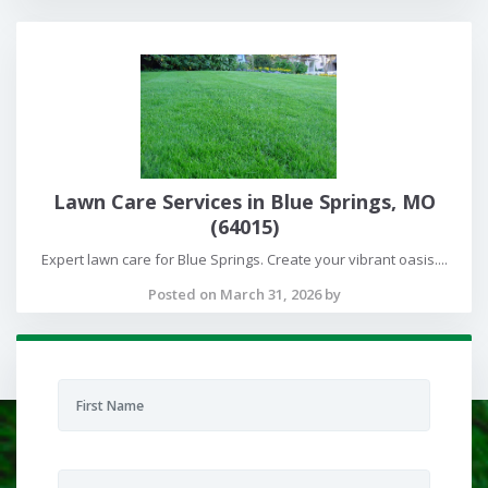
Lawn Care Services in Blue Springs, MO
(64015)
Expert lawn care for Blue Springs. Create your vibrant oasis....
Posted on March 31, 2026 by