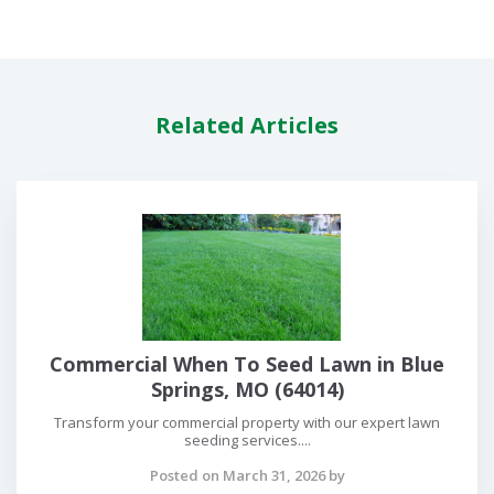
Related Articles
Commercial When To Seed Lawn in Blue
Springs, MO (64014)
Transform your commercial property with our expert lawn
seeding services....
Posted on March 31, 2026 by