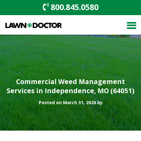
800.845.0580
Commercial Weed Management
Services in Independence, MO (64051)
Posted on March 31, 2026 by