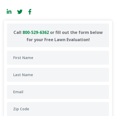
Call
800-529-6362
or fill out the form below
for your Free Lawn Evaluation!