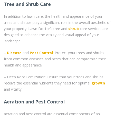
Tree and Shrub Care
In addition to lawn care, the health and appearance of your
trees and shrubs play a significant role in the overall aesthetic of
your property. Lawn Doctor’s tree and
shrub
care services are
designed to enhance the vitality and visual appeal of your
landscape.
–
Disease
and
Pest Control
: Protect your trees and shrubs
from common diseases and pests that can compromise their
health and appearance.
– Deep Root Fertilization: Ensure that your trees and shrubs
receive the essential nutrients they need for optimal
growth
and vitality.
Aeration and Pest Control
aeration and pest control are essential components of an