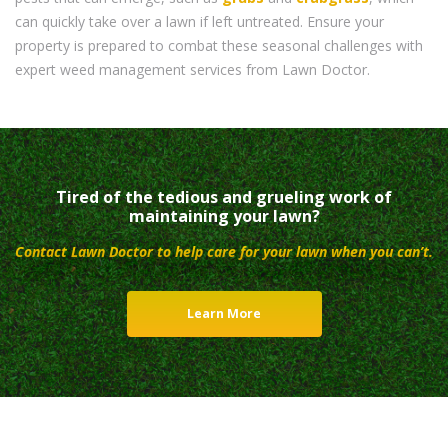
can quickly take over a lawn if left untreated. Ensure your
property is prepared to combat these seasonal challenges with
expert weed management services from Lawn Doctor.
Tired of the tedious and grueling work of
maintaining your lawn?
Contact Lawn Doctor to help care for your lawn when you can’t.
Learn More