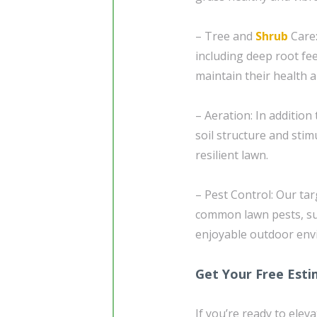
– Tree and
Shrub
Care:
including deep root fe
maintain their health 
– Aeration: In addition
soil structure and sti
resilient lawn.
– Pest Control: Our ta
common lawn pests, suc
enjoyable outdoor envi
Get Your Free Est
If you’re ready to elev