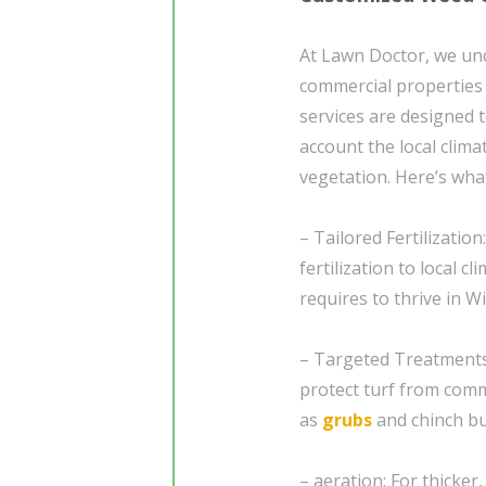
At Lawn Doctor, we un
commercial properties
services are designed t
account the local clima
vegetation. Here’s wha
– Tailored Fertilizatio
fertilization to local 
requires to thrive in W
– Targeted Treatment
protect turf from comm
as
grubs
and chinch bu
– aeration: For thicker,