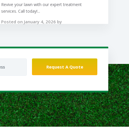
Revive your lawn with our expert treatment
services. Call today!...
Posted on January 4, 2026 by