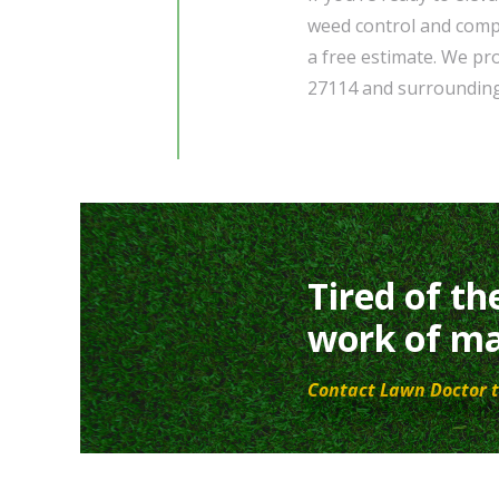
weed control and comp
a free estimate. We pr
27114 and surroundin
Tired of th
work of ma
Contact Lawn Doctor t