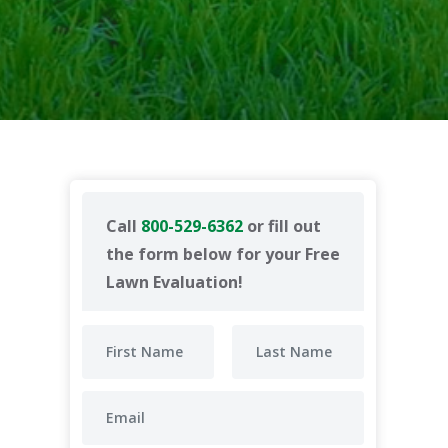
Call
800-529-6362
or fill out
the form below for your Free
Lawn Evaluation!