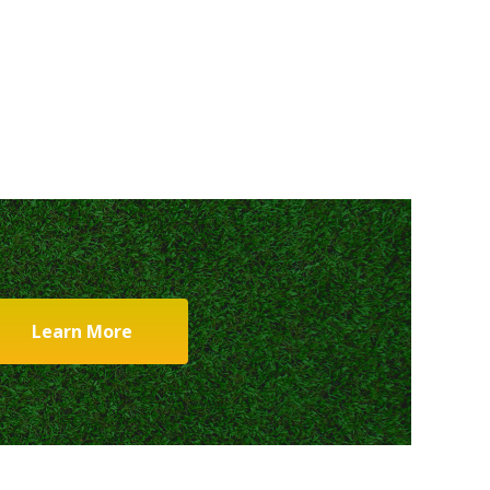
Learn More