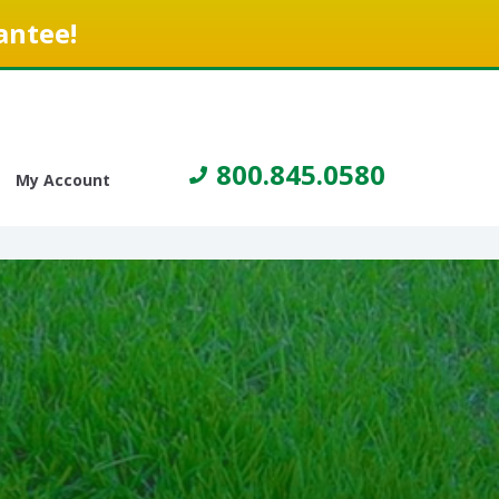
antee!
800.845.0580
My Account