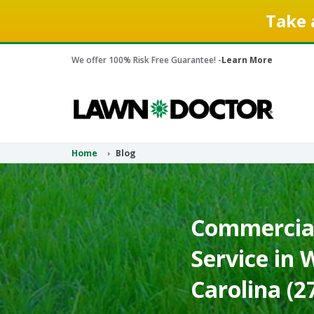
Take 
We offer 100% Risk Free Guarantee! -
Learn More
Home
Blog
Commercial
Service in
Carolina (2