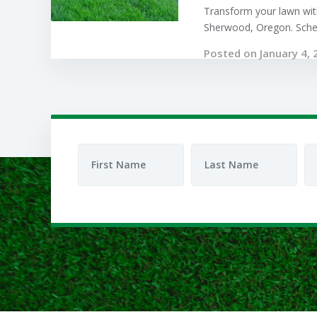
Transform your lawn with
Sherwood, Oregon. Sched
Posted on January 4, 