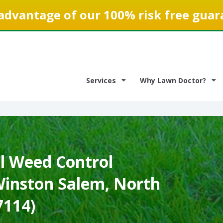
advantage of our 100% risk free guar
Services
Why Lawn Doctor?
 Weed Control
 Winston Salem, North
7114)