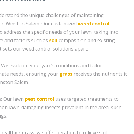
derstand the unique challenges of maintaining
 in Winston Salem. Our customized
weed control
o address the specific needs of your lawn, taking into
te and factors such as
soil
composition and existing
t sets our weed control solutions apart:
n: We evaluate your yard’s conditions and tailor
climate needs, ensuring your
grass
receives the nutrients it
inston Salem.
s: Our lawn
pest control
uses targeted treatments to
on lawn-damaging insects prevalent in the area, such
gs.
 healthier grass, we offer aeration to relieve soil