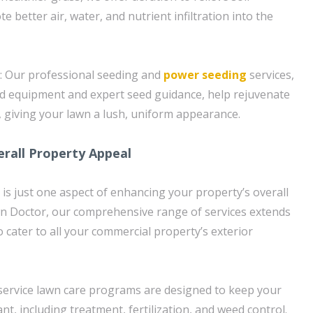
better air, water, and nutrient infiltration into the
: Our professional seeding and
power seeding
services,
ed equipment and expert seed guidance, help rejuvenate
 giving your lawn a lush, uniform appearance.
rall Property Appeal
 is just one aspect of enhancing your property’s overall
wn Doctor, our comprehensive range of services extends
 cater to all your commercial property’s exterior
l-service lawn care programs are designed to keep your
nt, including treatment, fertilization, and weed control.