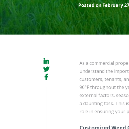
Posted on February 27
As a commercial prope
understand the importa
customers, tenants, an
90°F throughout the y
external factors, seaso
a daunting task. This 
role in ensuring your 
Customized Weed C