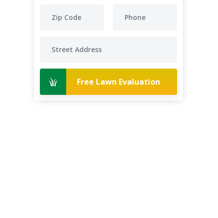
Free Lawn Evaluation