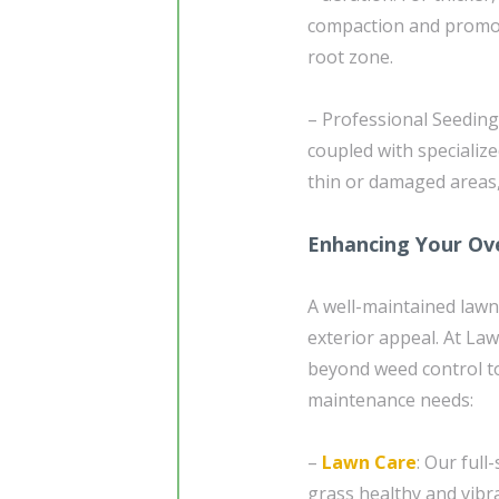
compaction and promote 
root zone.
– Professional Seeding
coupled with specializ
thin or damaged areas,
Enhancing Your Ove
A well-maintained lawn
exterior appeal. At La
beyond weed control to
maintenance needs:
–
Lawn Care
: Our ful
grass healthy and vibra