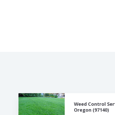
Weed Control Ser
Oregon (97140)