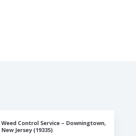
Weed Control Service – Downingtown,
New Jersey (19335)