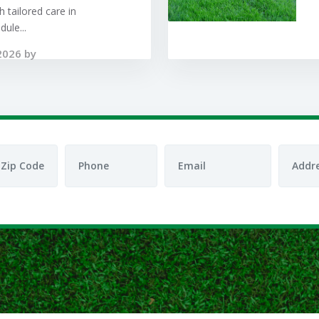
 tailored care in
ule...
2026 by