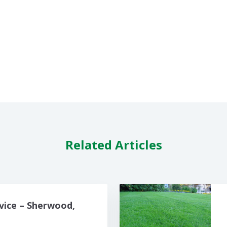
Related Articles
vice – Sherwood,