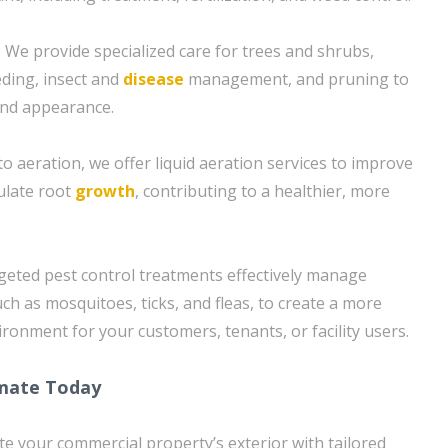
 We provide specialized care for trees and shrubs,
eding, insect and
disease
management, and pruning to
and appearance.
 to aeration, we offer liquid aeration services to improve
mulate root
growth
, contributing to a healthier, more
rgeted pest control treatments effectively manage
h as mosquitoes, ticks, and fleas, to create a more
ronment for your customers, tenants, or facility users.
imate Today
ate your commercial property’s exterior with tailored