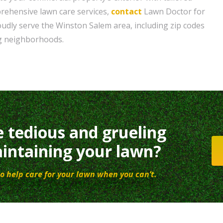
rehensive lawn care services,
contact
Lawn Doctor for
oudly serve the Winston Salem area, including zip codes
g neighborhoods.
e tedious and grueling
intaining your lawn?
o help care for your lawn when you can’t.