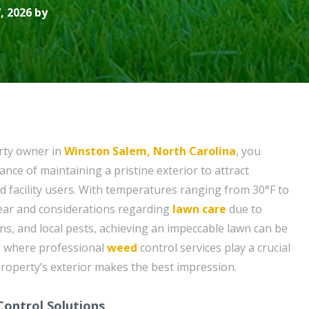
, 2026 by
rty owner in
Winston Salem, North Carolina
, you
nce of maintaining a pristine exterior to attract
d facility users. With temperatures ranging from 30°F to
ear and considerations regarding
lawn care
due to
ns, and local pests, achieving an impeccable lawn can be
is where professional
weed
control services play a crucial
property’s exterior makes the best impression.
ontrol Solutions