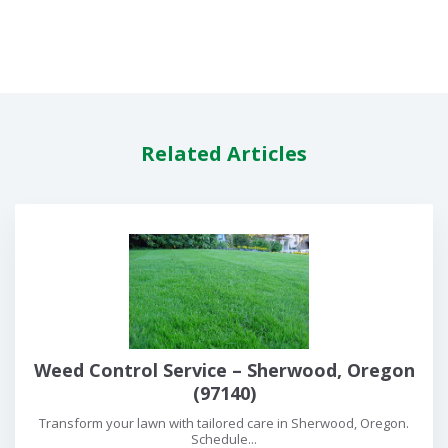
Related Articles
Weed Control Service – Sherwood, Oregon
(97140)
Transform your lawn with tailored care in Sherwood, Oregon.
Schedule...