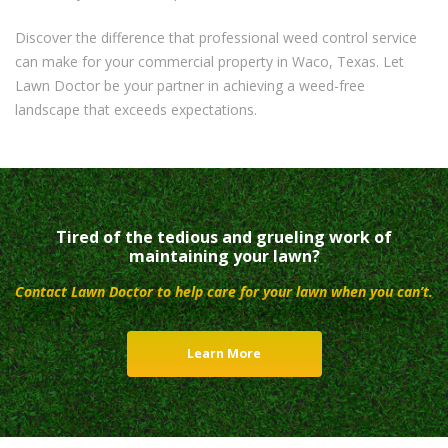
Discover the difference that professional weed control service
can make for your commercial property in Waco, Texas. Let
Lawn Doctor be your partner in achieving a weed-free
landscape that exceeds expectations.
Tired of the tedious and grueling work of
maintaining your lawn?
Contact Lawn Doctor to help care for your lawn when you can’t.
Learn More