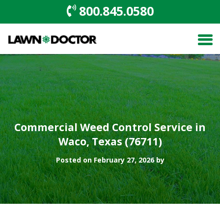
800.845.0580
Commercial Weed Control Service in
Waco, Texas (76711)
Posted on February 27, 2026 by