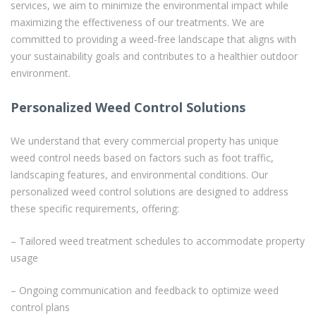
services, we aim to minimize the environmental impact while
maximizing the effectiveness of our treatments. We are
committed to providing a weed-free landscape that aligns with
your sustainability goals and contributes to a healthier outdoor
environment.
Personalized Weed Control Solutions
We understand that every commercial property has unique
weed control needs based on factors such as foot traffic,
landscaping features, and environmental conditions. Our
personalized weed control solutions are designed to address
these specific requirements, offering:
– Tailored weed treatment schedules to accommodate property
usage
– Ongoing communication and feedback to optimize weed
control plans