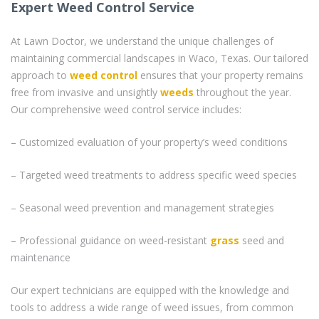
Expert Weed Control Service
At Lawn Doctor, we understand the unique challenges of
maintaining commercial landscapes in Waco, Texas. Our tailored
approach to
weed control
ensures that your property remains
free from invasive and unsightly
weeds
throughout the year.
Our comprehensive weed control service includes:
– Customized evaluation of your property’s weed conditions
– Targeted weed treatments to address specific weed species
– Seasonal weed prevention and management strategies
– Professional guidance on weed-resistant
grass
seed and
maintenance
Our expert technicians are equipped with the knowledge and
tools to address a wide range of weed issues, from common