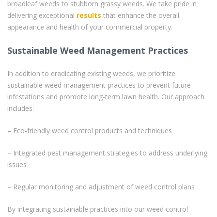
broadleaf weeds to stubborn grassy weeds. We take pride in
delivering exceptional
results
that enhance the overall
appearance and health of your commercial property.
Sustainable Weed Management Practices
In addition to eradicating existing weeds, we prioritize
sustainable weed management practices to prevent future
infestations and promote long-term lawn health. Our approach
includes:
– Eco-friendly weed control products and techniques
– Integrated pest management strategies to address underlying
issues
– Regular monitoring and adjustment of weed control plans
By integrating sustainable practices into our weed control