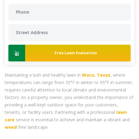
Free Lawn Evaluation
Maintaining a lush and healthy lawn in
Waco, Texas
, where
temperatures can range from 35°F in winter to 95°F in summer,
requires careful attention to local climate and environmental
factors. As a property owner, you understand the importance of
providing a well-kept outdoor space for your customers,
tenants, or facility users. Partnering with a professional
lawn
care
service is essential to achieve and maintain a vibrant and
weed
-free landscape.