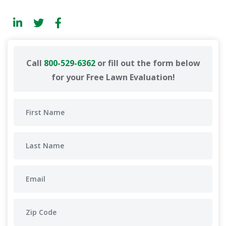
Call
800-529-6362
or fill out the form below
for your Free Lawn Evaluation!