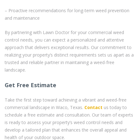
– Proactive recommendations for long-term weed prevention
and maintenance
By partnering with Lawn Doctor for your commercial weed
control needs, you can expect a personalized and attentive
approach that delivers exceptional results. Our commitment to
realizing your property’s distinct requirements sets us apart as a
trusted and reliable partner in maintaining a weed-free
landscape.
Get Free Estimate
Take the first step toward achieving a vibrant and weed-free
commercial landscape in Waco, Texas.
Contact
us today to
schedule a free estimate and consultation. Our team of experts
is ready to assess your property’s weed control needs and
develop a tailored plan that enhances the overall appeal and
health of your outdoor space.