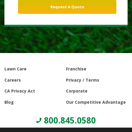
Lawn Care
Franchise
Careers
Privacy / Terms
CA Privacy Act
Corporate
Blog
Our Competitive Advantage
800.845.0580