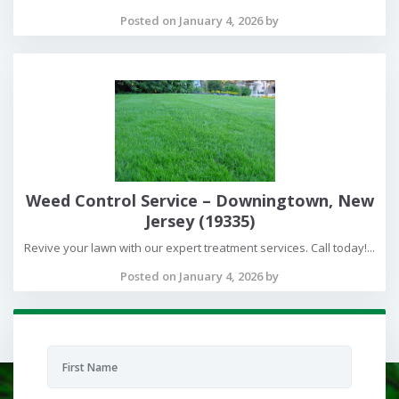
Posted on January 4, 2026 by
Weed Control Service – Downingtown, New
Jersey (19335)
Revive your lawn with our expert treatment services. Call today!...
Posted on January 4, 2026 by