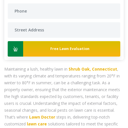
Free Lawn Evaluation
Maintaining a lush, healthy lawn in
Shrub Oak, Connecticut
,
with its varying climate and temperatures ranging from 20°F in
winter to 80°F in summer, can be a challenging task. As a
property owner, ensuring that the exterior maintenance meets
the high standards expected by customers, tenants, or facility
users is crucial. Understanding the impact of external factors,
seasonal changes, and local pests on lawn care is essential.
That’s where
Lawn Doctor
steps in, delivering top-notch
customized
lawn care
solutions tailored to meet the specific