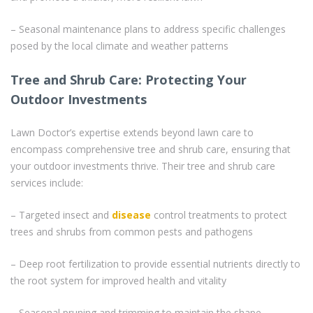
– Seasonal maintenance plans to address specific challenges
posed by the local climate and weather patterns
Tree and Shrub Care: Protecting Your
Outdoor Investments
Lawn Doctor’s expertise extends beyond lawn care to
encompass comprehensive tree and shrub care, ensuring that
your outdoor investments thrive. Their tree and shrub care
services include:
– Targeted insect and
disease
control treatments to protect
trees and shrubs from common pests and pathogens
– Deep root fertilization to provide essential nutrients directly to
the root system for improved health and vitality
– Seasonal pruning and trimming to maintain the shape,