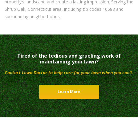
property’s landscape and create a lasting impression. Serving the
Shrub Oak, Connecticut area, including zip codes 10588 and
surrounding neighborhoods.
Tired of the tedious and grueling work of
maintaining your lawn?
Contact Lawn Doctor to help care for your lawn when you can’t.
Learn More