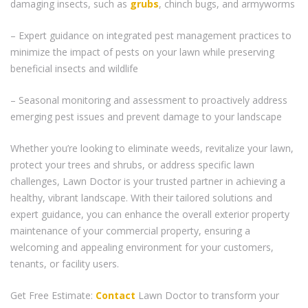
damaging insects, such as
grubs
, chinch bugs, and armyworms
– Expert guidance on integrated pest management practices to
minimize the impact of pests on your lawn while preserving
beneficial insects and wildlife
– Seasonal monitoring and assessment to proactively address
emerging pest issues and prevent damage to your landscape
Whether you’re looking to eliminate weeds, revitalize your lawn,
protect your trees and shrubs, or address specific lawn
challenges, Lawn Doctor is your trusted partner in achieving a
healthy, vibrant landscape. With their tailored solutions and
expert guidance, you can enhance the overall exterior property
maintenance of your commercial property, ensuring a
welcoming and appealing environment for your customers,
tenants, or facility users.
Get Free Estimate:
Contact
Lawn Doctor to transform your