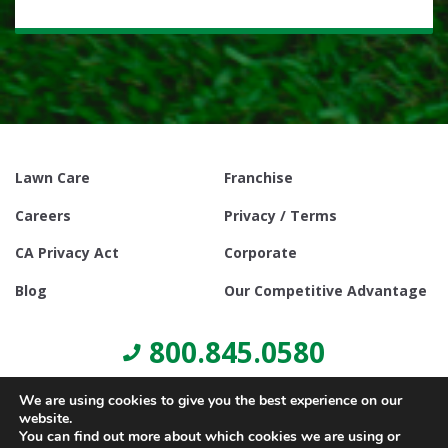
Lawn Care
Franchise
Careers
Privacy / Terms
CA Privacy Act
Corporate
Blog
Our Competitive Advantage
800.845.0580
We are using cookies to give you the best experience on our
website.
You can find out more about which cookies we are using or