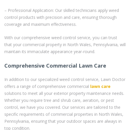
– Professional Application: Our skilled technicians apply weed
control products with precision and care, ensuring thorough
coverage and maximum effectiveness.
With our comprehensive weed control service, you can trust
that your commercial property in North Wales, Pennsylvania, will
maintain its immaculate appearance year-round.
Comprehensive Commercial Lawn Care
In addition to our specialized weed control service, Lawn Doctor
offers a range of comprehensive commercial
lawn care
solutions to meet all your exterior property maintenance needs.
Whether you require tree and shrub care, aeration, or pest
control, we have you covered. Our services are tailored to the
specific requirements of commercial properties in North Wales,
Pennsylvania, ensuring that your outdoor spaces are always in
top condition.