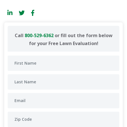
Call
800-529-6362
or fill out the form below
for your Free Lawn Evaluation!