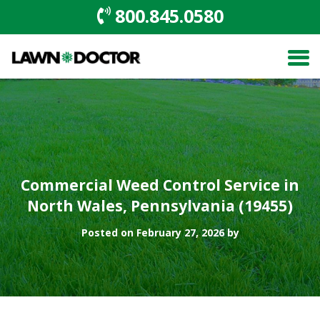
800.845.0580
Commercial Weed Control Service in
North Wales, Pennsylvania (19455)
Posted on February 27, 2026 by