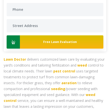
Free Lawn Evaluation
Lawn Doctor
delivers customized lawn care by evaluating your
yard’s conditions and tailoring fertilization and
weed
control to
local climate needs. Their lawn
pest control
uses targeted
treatments to protect turf from common lawn-damaging
insects. For thicker grass, they offer
aeration
to relieve
compaction and professional
seeding
/power seeding with
specialized equipment and seed guidance. With our
weed
control
service, you can ensure a well-maintained and healthy
lawn that leaves a lasting impression on your customers,