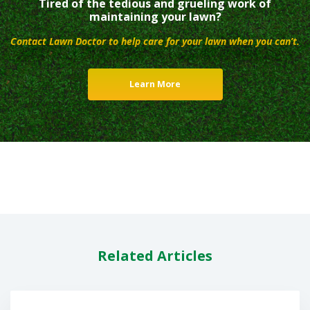
Tired of the tedious and grueling work of
maintaining your lawn?
Contact Lawn Doctor to help care for your lawn when you can’t.
Learn More
Related Articles