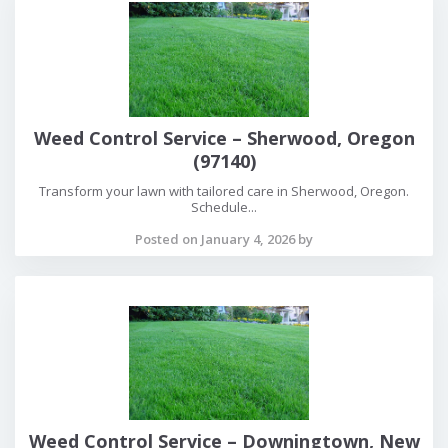
Weed Control Service – Sherwood, Oregon
(97140)
Transform your lawn with tailored care in Sherwood, Oregon.
Schedule...
Posted on January 4, 2026 by
Weed Control Service – Downingtown, New