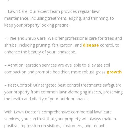
– Lawn Care: Our expert team provides regular lawn
maintenance, including treatment, edging, and trimming, to
keep your property looking pristine.
– Tree and Shrub Care: We offer professional care for trees and
shrubs, including pruning, fertilization, and
disease
control, to
enhance the beauty of your landscape.
– Aeration: aeration services are available to alleviate soil
compaction and promote healthier, more robust grass
growth
.
– Pest Control: Our targeted pest control treatments safeguard
your property from common lawn-damaging insects, preserving
the health and vitality of your outdoor spaces.
With Lawn Doctor’s comprehensive commercial lawn care
services, you can trust that your property will always make a
positive impression on visitors, customers, and tenants.