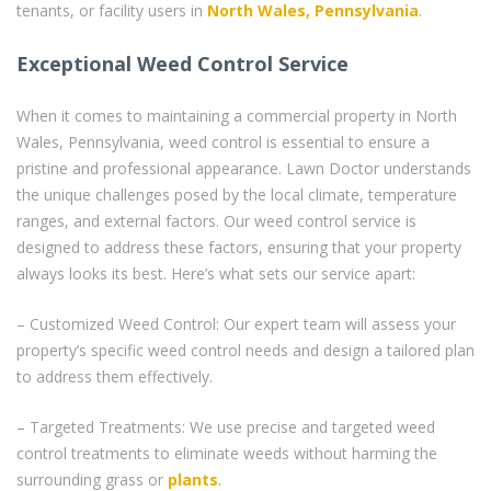
tenants, or facility users in
North Wales, Pennsylvania
.
Exceptional Weed Control Service
When it comes to maintaining a commercial property in North
Wales, Pennsylvania, weed control is essential to ensure a
pristine and professional appearance. Lawn Doctor understands
the unique challenges posed by the local climate, temperature
ranges, and external factors. Our weed control service is
designed to address these factors, ensuring that your property
always looks its best. Here’s what sets our service apart:
– Customized Weed Control: Our expert team will assess your
property’s specific weed control needs and design a tailored plan
to address them effectively.
– Targeted Treatments: We use precise and targeted weed
control treatments to eliminate weeds without harming the
surrounding grass or
plants
.