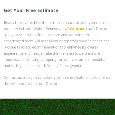
Get Your Free Estimate
Ready to elevate the exterior maintenance of your commercial
property in North Wales, Pennsylvania?
Contact
Lawn Doctor
today to schedule a free estimate and consultation. Our
experienced team will assess your property’s specific needs and
provide tailored recommendations to enhance its overall
appearance and health. Take the first step toward a more
impressive and inviting property for your customers, tenants,
and facility users in North Wales, Pennsylvania.
Contact us today to schedule your free estimate and experience
the difference with Lawn Doctor.