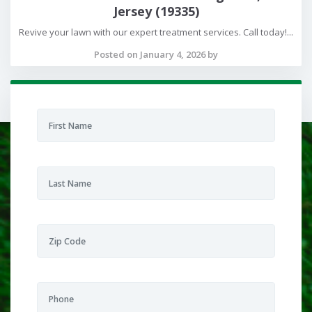
Jersey (19335)
Revive your lawn with our expert treatment services. Call today!...
Posted on January 4, 2026 by