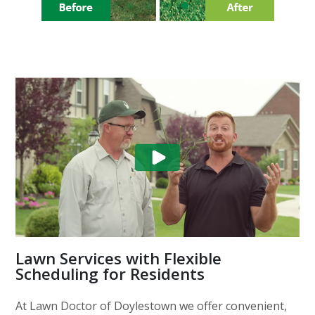
Lawn Services with Flexible
Scheduling for Residents
At Lawn Doctor of Doylestown we offer convenient,