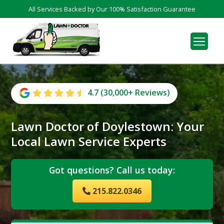
All Services Backed by Our 100% Satisfaction Guarantee
4.7 (30,000+ Reviews)
Lawn Doctor of Doylestown: Your
Local Lawn Service Experts
Got questions? Call us today:
215.822.0346