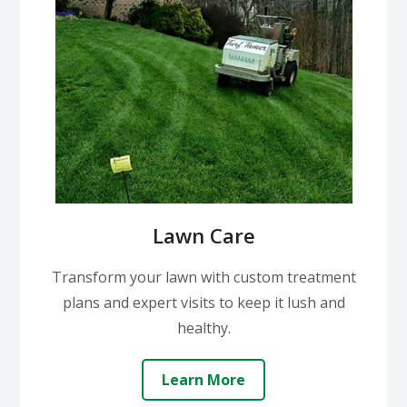
Lawn Care
Transform your lawn with custom treatment
plans and expert visits to keep it lush and
healthy.
Learn More