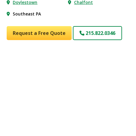
Doylestown
Chalfont
Southeast PA
Request a Free Quote
215.822.0346