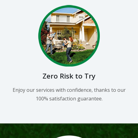
Zero Risk to Try
Enjoy our services with confidence, thanks to our
100% satisfaction guarantee.