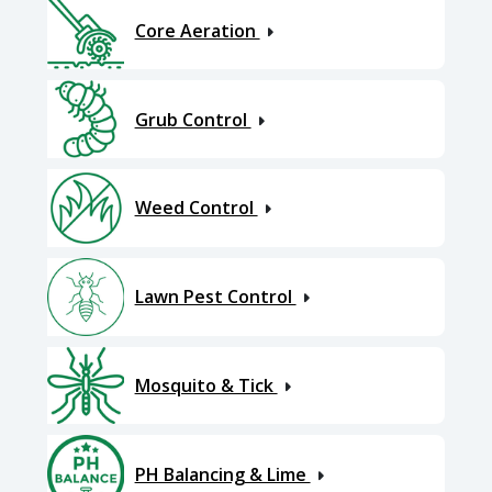
Core Aeration
Grub Control
Weed Control
Lawn Pest Control
Mosquito & Tick
PH Balancing & Lime