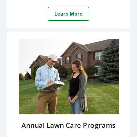
Learn More
Annual Lawn Care Programs