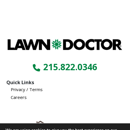
215.822.0346
Quick Links
Privacy / Terms
Careers