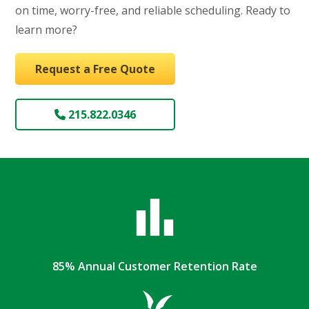
on time, worry-free, and reliable scheduling. Ready to
learn more?
Request a Free Quote
215.822.0346
85% Annual Customer Retention Rate