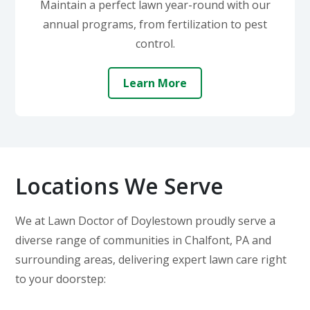
Maintain a perfect lawn year-round with our
annual programs, from fertilization to pest
control.
Learn More
Locations We Serve
We at Lawn Doctor of Doylestown proudly serve a
diverse range of communities in Chalfont, PA and
surrounding areas, delivering expert lawn care right
to your doorstep: