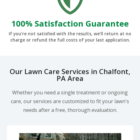
100% Satisfaction Guarantee
If you’re not satisfied with the results, we’ll return at no
charge or refund the full costs of your last application.
Our Lawn Care Services in Chalfont,
PA Area
Whether you need a single treatment or ongoing
care, our services are customized to fit your lawn's
needs after a free, thorough evaluation.