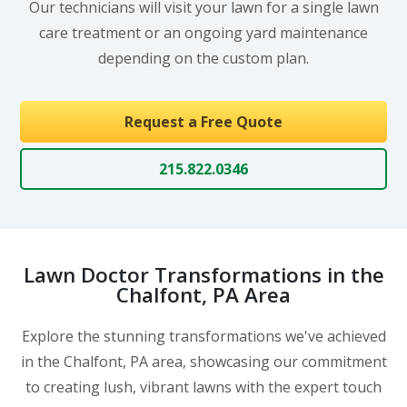
Our technicians will visit your lawn for a single lawn
care treatment or an ongoing yard maintenance
depending on the custom plan.
Request a Free Quote
215.822.0346
Lawn Doctor Transformations in the
Chalfont, PA Area
Explore the stunning transformations we've achieved
in the Chalfont, PA area, showcasing our commitment
to creating lush, vibrant lawns with the expert touch