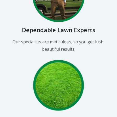
Dependable Lawn Experts
Our specialists are meticulous, so you get lush,
beautiful results.