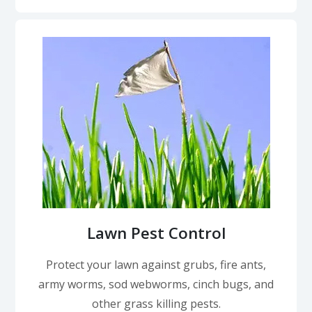
Lawn Pest Control
Protect your lawn against grubs, fire ants,
army worms, sod webworms, cinch bugs, and
other grass killing pests.