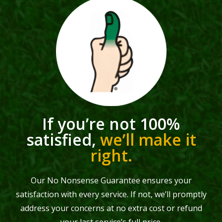
If you’re not 100%
satisfied,
we’ll make it
right.
Our No Nonsense Guarantee ensures your
satisfaction with every service. If not, we’ll promptly
address your concerns at no extra cost or refund