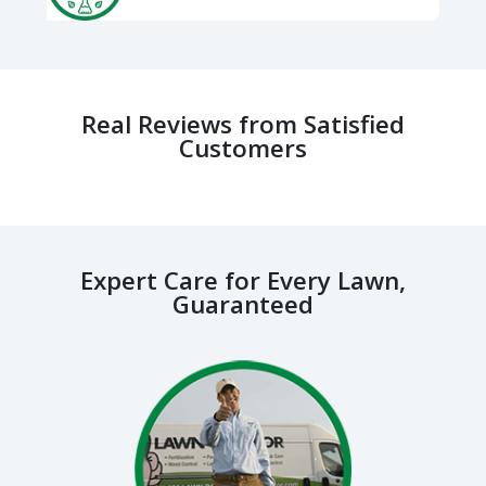
Real Reviews from Satisfied
Customers
Expert Care for Every Lawn,
Guaranteed