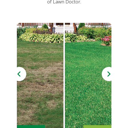
of Lawn Doctor.