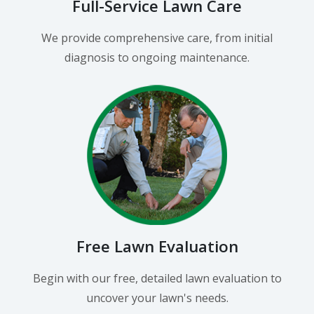
Full-Service Lawn Care
We provide comprehensive care, from initial
diagnosis to ongoing maintenance.
Free Lawn Evaluation
Begin with our free, detailed lawn evaluation to
uncover your lawn's needs.