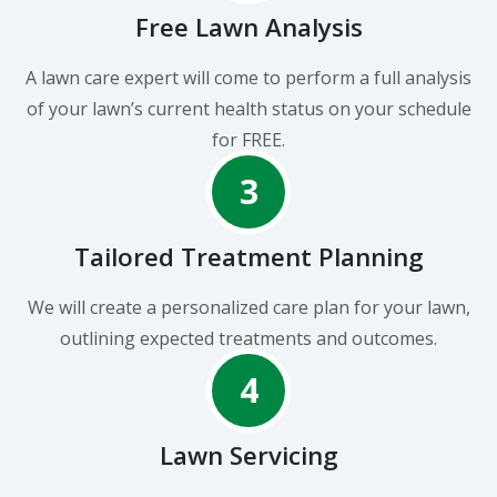
Free Lawn Analysis
A lawn care expert will come to perform a full analysis
of your lawn’s current health status on your schedule
for FREE.
3
Tailored Treatment Planning
We will create a personalized care plan for your lawn,
outlining expected treatments and outcomes.
4
Lawn Servicing