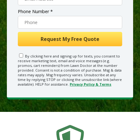
Phone Number *
By clicking here and signing up for texts, you consent to
receive marketing text, email and voice messages (e.g.
promos, cart reminders) from Lawn Doctor at the number
provided. Consent is not a condition of purchase. Msg & data
rates may apply. Msg frequency varies. Unsubscribe at any
time by replying STOP or clicking the unsubscribe link (where
available). HELP for assistance.
Privacy Policy & Terms