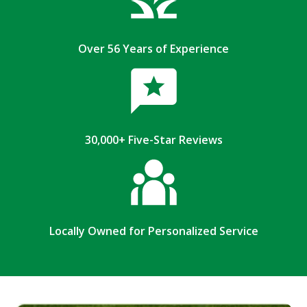
Over 56 Years of Experience
30,000+ Five-Star Reviews
Locally Owned for Personalized Service