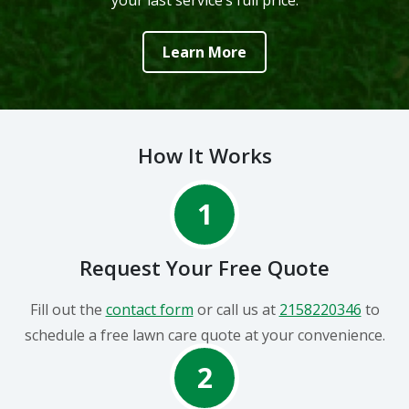
your last service’s full price.
Learn More
How It Works
1
Request Your Free Quote
Fill out the
contact form
or call us at
2158220346
to
schedule a free lawn care quote at your convenience.
2