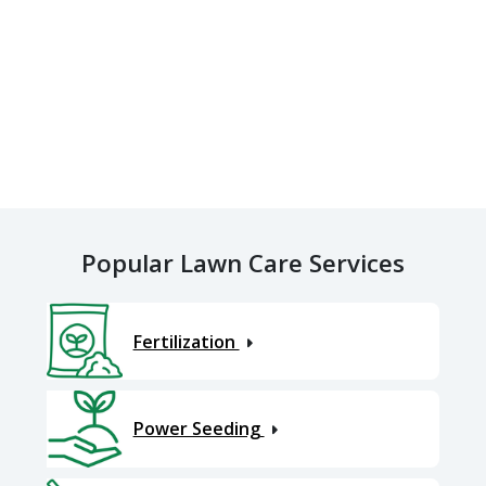
Popular Lawn Care Services
Fertilization
Power Seeding