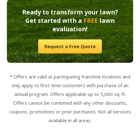
Ready to transform your lawn?
Get started with a
FREE
lawn
evaluation!
Request a Free Quote
* Offers are valid at participating franchise locations and
only apply to first-time customers with purchase of an
annual program. Offers applicable up to 5,000 sq. ft.
Offers cannot be combined with any other discounts,
coupons, promotions or prior purchases. Not all services
available in all areas.