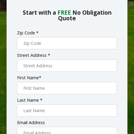
Start with a
FREE
No Obligation
Quote
Zip Code *
Street Address *
First Name*
Last Name *
Email Address