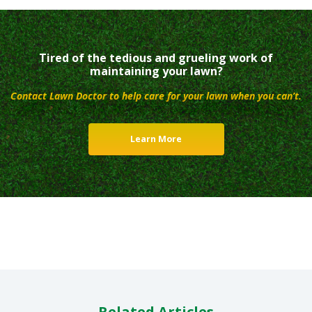
Tired of the tedious and grueling work of
maintaining your lawn?
Contact Lawn Doctor to help care for your lawn when you can’t.
Learn More
Related Articles