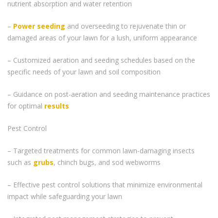
nutrient absorption and water retention
–
Power seeding
and overseeding to rejuvenate thin or
damaged areas of your lawn for a lush, uniform appearance
– Customized aeration and seeding schedules based on the
specific needs of your lawn and soil composition
– Guidance on post-aeration and seeding maintenance practices
for optimal
results
Pest Control
– Targeted treatments for common lawn-damaging insects
such as
grubs
, chinch bugs, and sod webworms
– Effective pest control solutions that minimize environmental
impact while safeguarding your lawn