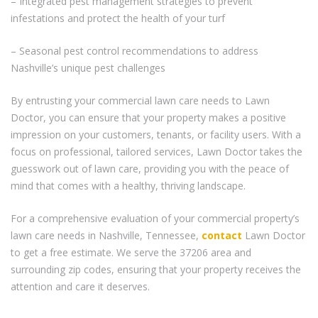
– Integrated pest management strategies to prevent
infestations and protect the health of your turf
– Seasonal pest control recommendations to address
Nashville’s unique pest challenges
By entrusting your commercial lawn care needs to Lawn
Doctor, you can ensure that your property makes a positive
impression on your customers, tenants, or facility users. With a
focus on professional, tailored services, Lawn Doctor takes the
guesswork out of lawn care, providing you with the peace of
mind that comes with a healthy, thriving landscape.
For a comprehensive evaluation of your commercial property’s
lawn care needs in Nashville, Tennessee,
contact
Lawn Doctor
to get a free estimate. We serve the 37206 area and
surrounding zip codes, ensuring that your property receives the
attention and care it deserves.