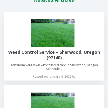
Weed Control Service – Sherwood, Oregon
(97140)
Transform your lawn with tailored care in Sherwood, Oregon.
Schedule...
Posted on January 4, 2026 by