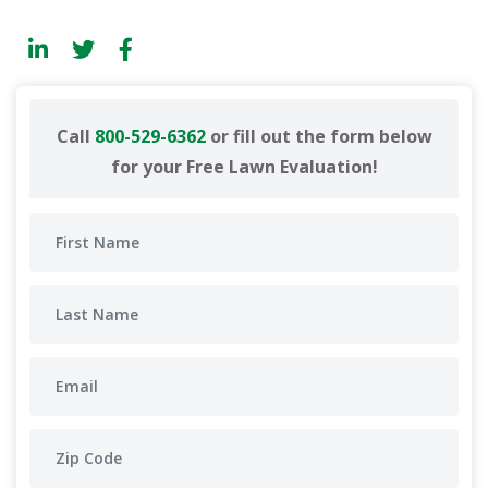
Call
800-529-6362
or fill out the form below
for your Free Lawn Evaluation!