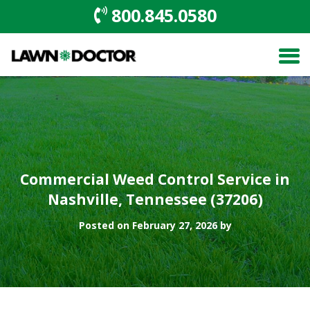
800.845.0580
Commercial Weed Control Service in
Nashville, Tennessee (37206)
Posted on February 27, 2026 by