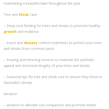
maintaining a beautiful lawn throughout the year
Tree and
Shrub
Care
– Deep-root feeding for trees and shrubs to promote healthy
growth
and resilience
– Insect and
disease
control treatments to protect your trees
and shrubs from common pests
– Pruning and trimming services to maintain the aesthetic
appeal and structural integrity of your trees and shrubs
– Seasonal tips for tree and shrub care to ensure they thrive in
Nashville’s climate
Aeration
– aeration to alleviate soil compaction and promote better