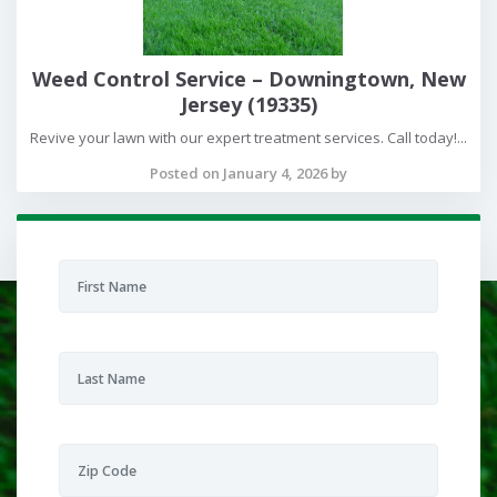
Weed Control Service – Downingtown, New
Jersey (19335)
Revive your lawn with our expert treatment services. Call today!...
Posted on January 4, 2026 by