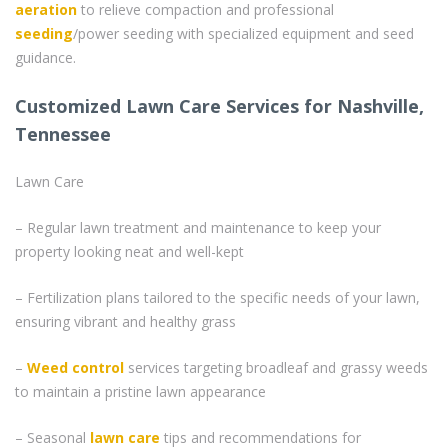
aeration
to relieve compaction and professional
seeding
/power seeding with specialized equipment and seed
guidance.
Customized Lawn Care Services for Nashville,
Tennessee
Lawn Care
– Regular lawn treatment and maintenance to keep your
property looking neat and well-kept
– Fertilization plans tailored to the specific needs of your lawn,
ensuring vibrant and healthy grass
–
Weed control
services targeting broadleaf and grassy weeds
to maintain a pristine lawn appearance
– Seasonal
lawn care
tips and recommendations for