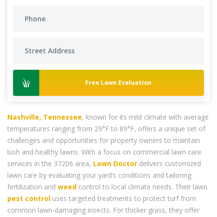
Free Lawn Evaluation
Nashville, Tennessee
, known for its mild climate with average
temperatures ranging from 29°F to 89°F, offers a unique set of
challenges and opportunities for property owners to maintain
lush and healthy lawns. With a focus on commercial lawn care
services in the 37206 area,
Lawn Doctor
delivers customized
lawn care by evaluating your yard’s conditions and tailoring
fertilization and
weed
control to local climate needs. Their lawn
pest control
uses targeted treatments to protect turf from
common lawn-damaging insects. For thicker grass, they offer