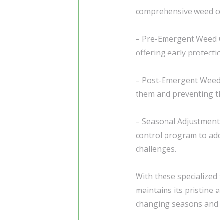
comprehensive weed co
– Pre-Emergent Weed C
offering early protecti
– Post-Emergent Weed C
them and preventing th
– Seasonal Adjustment
control program to add
challenges.
With these specialized
maintains its pristine
changing seasons and e