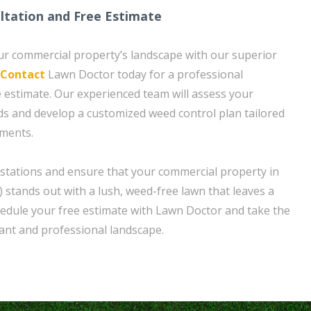
ltation and Free Estimate
ur commercial property’s landscape with our superior
Contact
Lawn Doctor today for a professional
e estimate. Our experienced team will assess your
eds and develop a customized weed control plan tailored
ements.
stations and ensure that your commercial property in
 stands out with a lush, weed-free lawn that leaves a
hedule your free estimate with Lawn Doctor and take the
rant and professional landscape.