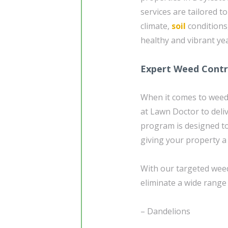
services are tailored t
climate,
soil
conditions
healthy and vibrant ye
Expert Weed Contro
When it comes to weed 
at Lawn Doctor to deli
program is designed to
giving your property a
With our targeted weed
eliminate a wide range
– Dandelions