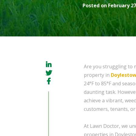
Posted on February 27
Are you struggling to 
property in
Doylestow
24°F to 85°F and seaso
daunting task. However
achieve a vibrant, wee
customers, tenants, or f
At Lawn Doctor, we un
properties in Doylest