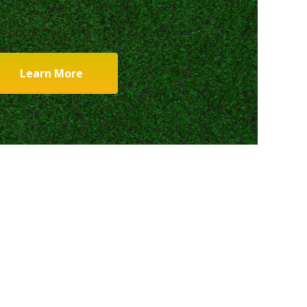
Learn More