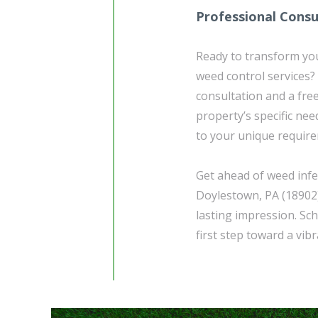
Professional Consu
Ready to transform yo
weed control services?
consultation and a fre
property’s specific ne
to your unique requir
Get ahead of weed infe
Doylestown, PA (18902)
lasting impression. Sc
first step toward a vib