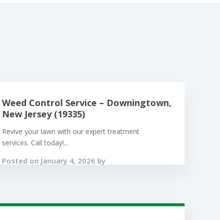
Weed Control Service – Downingtown,
New Jersey (19335)
Revive your lawn with our expert treatment
services. Call today!...
Posted on January 4, 2026 by