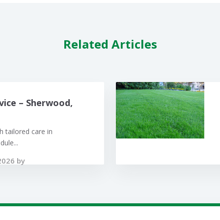
Related Articles
vice – Sherwood,
 tailored care in
ule...
2026 by