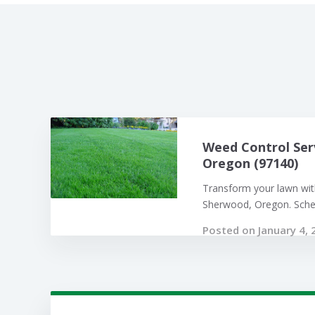
Weed Control Ser
Oregon (97140)
Transform your lawn with
Sherwood, Oregon. Sched
Posted on January 4, 