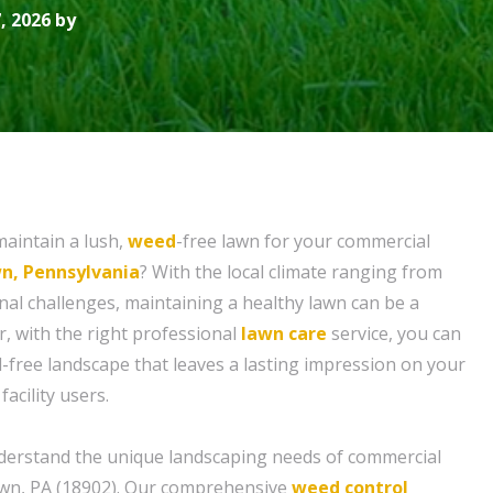
, 2026 by
maintain a lush,
weed
-free lawn for your commercial
n, Pennsylvania
? With the local climate ranging from
nal challenges, maintaining a healthy lawn can be a
, with the right professional
lawn care
service, you can
d-free landscape that leaves a lasting impression on your
acility users.
derstand the unique landscaping needs of commercial
own, PA (18902). Our comprehensive
weed control