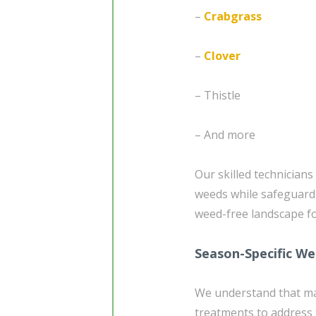
–
Crabgrass
–
Clover
– Thistle
– And more
Our skilled technician
weeds while safeguardi
weed-free landscape f
Season-Specific W
We understand that mai
treatments to address 