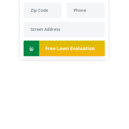
Free Lawn Evaluation