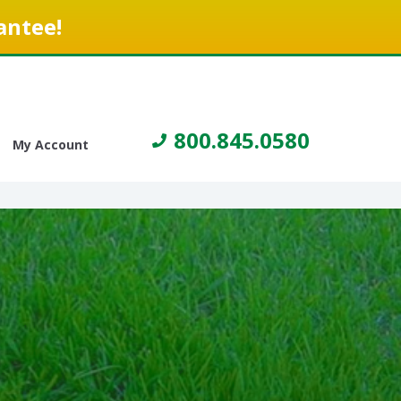
antee!
800.845.0580
My Account