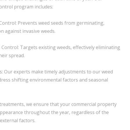
ntrol program includes:
ontrol: Prevents weed seeds from germinating,
on against invasive weeds.
ontrol: Targets existing weeds, effectively eliminating
eir spread.
s: Our experts make timely adjustments to our weed
ress shifting environmental factors and seasonal
 treatments, we ensure that your commercial property
 appearance throughout the year, regardless of the
xternal factors.