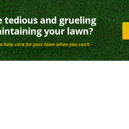
e tedious and grueling
intaining your lawn?
o help care for your lawn when you can’t.