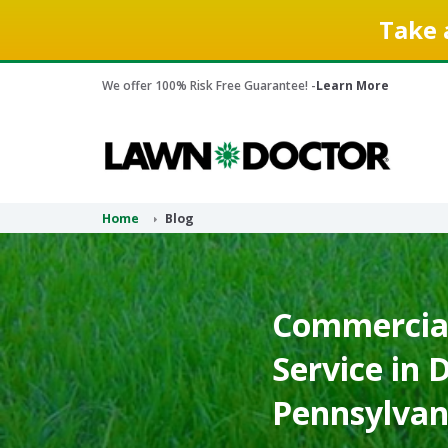
Take 
We offer 100% Risk Free Guarantee! -
Learn More
Home
Blog
Commercial
Service in 
Pennsylvan