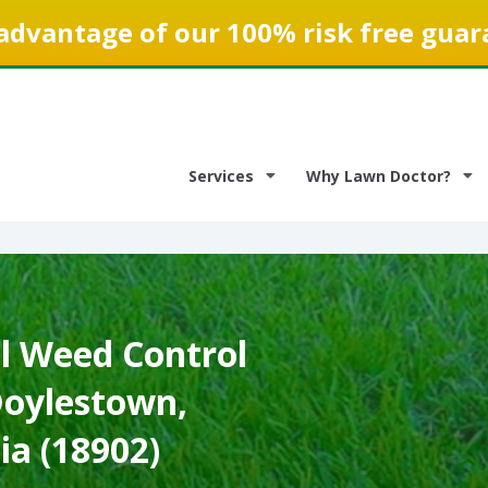
advantage of our 100% risk free guar
Services
Why Lawn Doctor?
 Weed Control
Doylestown,
ia (18902)