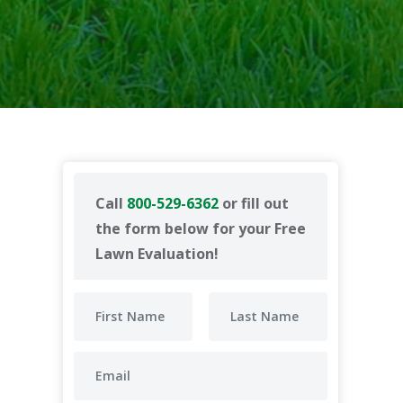
Call
800-529-6362
or fill out
the form below for your Free
Lawn Evaluation!