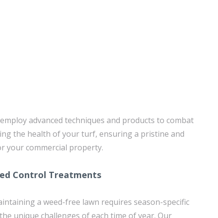
s employ advanced techniques and products to combat
ng the health of your turf, ensuring a pristine and
or your commercial property.
eed Control Treatments
ntaining a weed-free lawn requires season-specific
the unique challenges of each time of year. Our