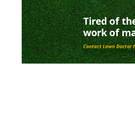
Tired of th
work of ma
Contact Lawn Doctor t