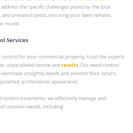
o address the specific challenges posed by the local
, and prevalent pests, ensuring your lawn remains
ar-round.
l Services
control for your commercial property, trust the experts
ver unparalleled service and
results
. Our weed control
 eliminate unsightly weeds and prevent their return,
 polished, professional appearance.
 control treatments, we effectively manage and
 of common weeds, including: