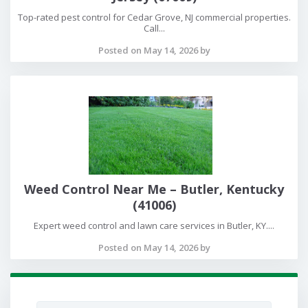
Top-rated pest control for Cedar Grove, NJ commercial properties.
Call...
Posted on May 14, 2026 by
Weed Control Near Me – Butler, Kentucky
(41006)
Expert weed control and lawn care services in Butler, KY....
Posted on May 14, 2026 by