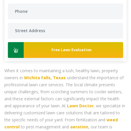
Free Lawn Evaluation
When it comes to maintaining a lush, healthy lawn, property
owners in
Wichita Falls, Texas
understand the importance of
professional lawn care services. The local climate presents
unique challenges, from scorching summers to cooler winters,
and these external factors can significantly impact the health
and appearance of your lawn. At
Lawn Doctor
, we specialize in
delivering customized lawn care solutions that are tailored to
the specific needs of your yard. From fertilization and
weed
control
to pest management and
aeration
, our team is