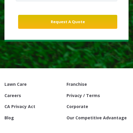
Lawn Care
Franchise
Careers
Privacy / Terms
CA Privacy Act
Corporate
Blog
Our Competitive Advantage