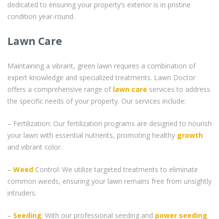
dedicated to ensuring your property’s exterior is in pristine
condition year-round.
Lawn Care
Maintaining a vibrant, green lawn requires a combination of
expert knowledge and specialized treatments. Lawn Doctor
offers a comprehensive range of
lawn care
services to address
the specific needs of your property. Our services include:
– Fertilization: Our fertilization programs are designed to nourish
your lawn with essential nutrients, promoting healthy
growth
and vibrant color.
–
Weed
Control: We utilize targeted treatments to eliminate
common weeds, ensuring your lawn remains free from unsightly
intruders.
–
Seeding
: With our professional seeding and
power seeding