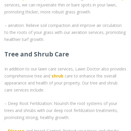
services, we can rejuvenate thin or bare spots in your lawn,
promoting thicker, more robust grass growth.
– aeration: Relieve soil compaction and improve air circulation
to the roots of your grass with our aeration services, promoting
healthier turf growth.
Tree and Shrub Care
In addition to our lawn care services, Lawn Doctor also provides
comprehensive tree and
shrub
care to enhance the overall
appearance and health of your property. Our tree and shrub
care services include:
– Deep Root Fertilization: Nourish the root systems of your
trees and shrubs with our deep root fertilization treatments,
promoting strong, healthy growth.
–
Disease
and Insect Control: Protect your trees and shrubs