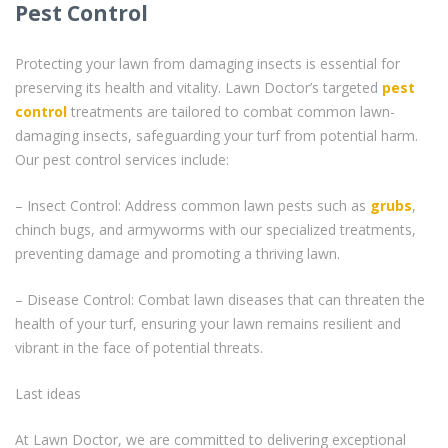
Pest Control
Protecting your lawn from damaging insects is essential for
preserving its health and vitality. Lawn Doctor’s targeted
pest
control
treatments are tailored to combat common lawn-
damaging insects, safeguarding your turf from potential harm.
Our pest control services include:
– Insect Control: Address common lawn pests such as
grubs
,
chinch bugs, and armyworms with our specialized treatments,
preventing damage and promoting a thriving lawn.
– Disease Control: Combat lawn diseases that can threaten the
health of your turf, ensuring your lawn remains resilient and
vibrant in the face of potential threats.
Last ideas
At Lawn Doctor, we are committed to delivering exceptional