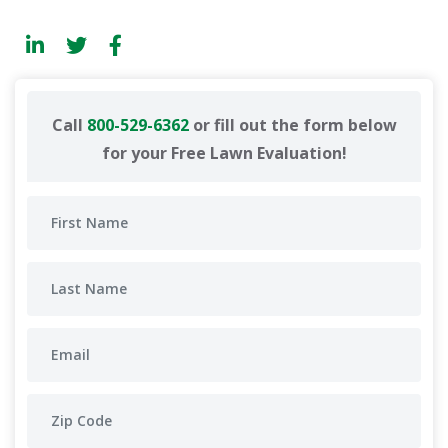
Call
800-529-6362
or fill out the form below
for your Free Lawn Evaluation!