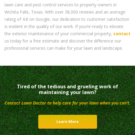
lawn care and pest control services to property owners in
Wichita Falls, Texas. With over 38,000 reviews and an average
rating of 4.8 on Google, our dedication to customer satisfaction
is evident in the quality of our work. If you’re ready to elevate
the exterior maintenance of your commercial property,
contact
us today for a free estimate and discover the difference our
professional services can make for your lawn and landscape.
Tired of the tedious and grueling work of
maintaining your lawn?
Contact Lawn Doctor to help care for your lawn when you can’t.
Learn More