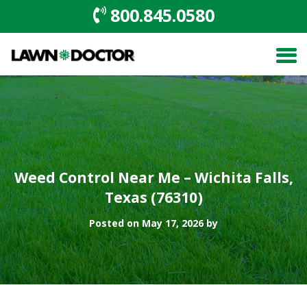
800.845.0580
Weed Control Near Me – Wichita Falls,
Texas (76310)
Posted on May 17, 2026 by