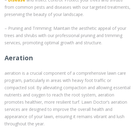
from common pests and diseases with our targeted treatments,
preserving the beauty of your landscape.
– Pruning and Trimming: Maintain the aesthetic appeal of your
trees and shrubs with our professional pruning and trimming
services, promoting optimal growth and structure.
Aeration
aeration is a crucial component of a comprehensive lawn care
program, particularly in areas with heavy foot traffic or
compacted soil. By alleviating compaction and allowing essential
nutrients and oxygen to reach the root system, aeration
promotes healthier, more resilient turf. Lawn Doctor’s aeration
services are designed to improve the overall health and
appearance of your lawn, ensuring it remains vibrant and lush
throughout the year.