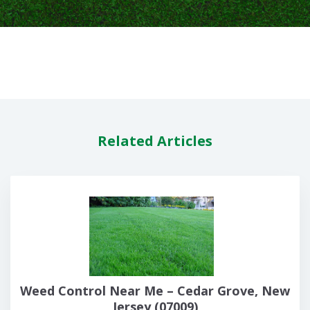
Related Articles
Weed Control Near Me – Cedar Grove, New
Jersey (07009)