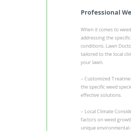
Professional W
When it comes to weed co
addressing the specifi
conditions. Lawn Doctor
tailored to the local c
your lawn.
– Customized Treatmen
the specific weed spec
effective solutions.
– Local Climate Consid
factors on weed growth
unique environmental 