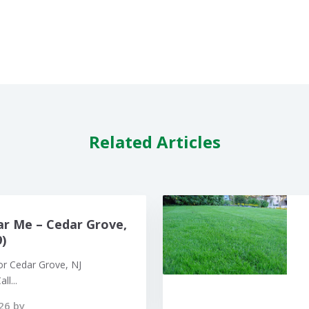
Related Articles
r Me – Cedar Grove,
)
or Cedar Grove, NJ
ll...
26 by