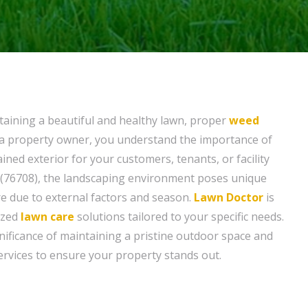
aining a beautiful and healthy lawn, proper
weed
As a property owner, you understand the importance of
ined exterior for your customers, tenants, or facility
(76708), the landscaping environment poses unique
re due to external factors and season.
Lawn Doctor
is
ized
lawn care
solutions tailored to your specific needs.
ificance of maintaining a pristine outdoor space and
rvices to ensure your property stands out.