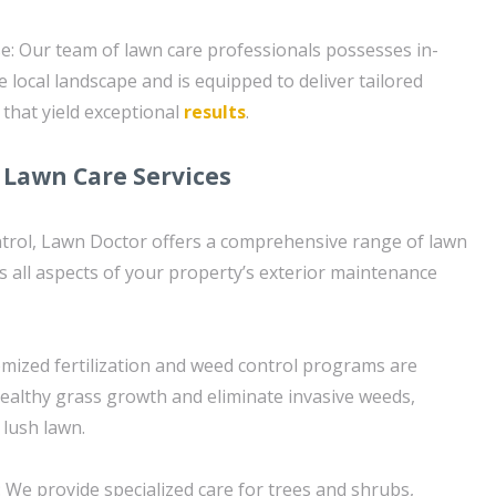
se: Our team of lawn care professionals possesses in-
 local landscape and is equipped to deliver tailored
 that yield exceptional
results
.
Lawn Care Services
ntrol, Lawn Doctor offers a comprehensive range of lawn
s all aspects of your property’s exterior maintenance
mized fertilization and weed control programs are
althy grass growth and eliminate invasive weeds,
 lush lawn.
 We provide specialized care for trees and shrubs,