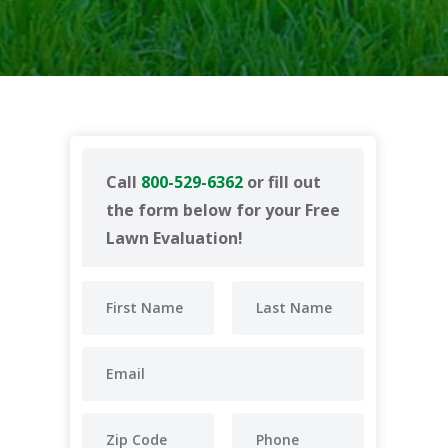
Call
800-529-6362
or fill out
the form below for your Free
Lawn Evaluation!