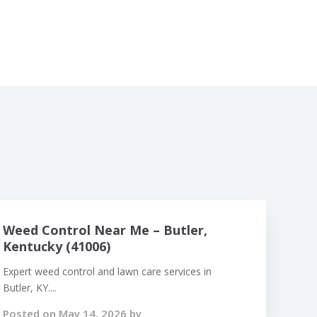
Weed Control Near Me – Butler,
Kentucky (41006)
Expert weed control and lawn care services in
Butler, KY....
Posted on May 14, 2026 by