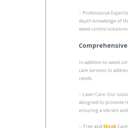
– Professional Experti
depth knowledge of the
weed control solutions
Comprehensive 
In addition to weed co
care services to addres
needs.
– Lawn Care: Our custo
designed to promote he
ensuring a vibrant and
– Tree and
Shrub
Care: