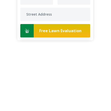
Free Lawn Evaluation