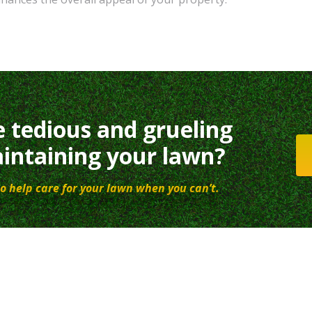
e tedious and grueling
intaining your lawn?
o help care for your lawn when you can’t.