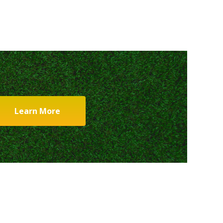
Learn More