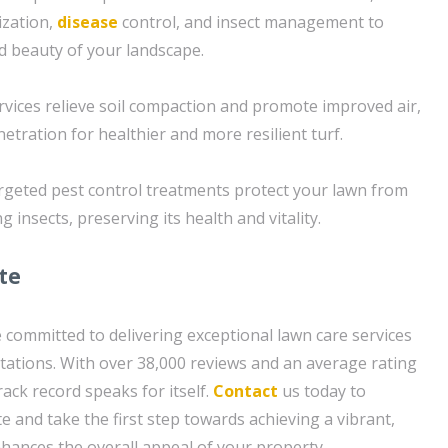
lization,
disease
control, and insect management to
d beauty of your landscape.
ervices relieve soil compaction and promote improved air,
etration for healthier and more resilient turf.
argeted pest control treatments protect your lawn from
nsects, preserving its health and vitality.
te
 committed to delivering exceptional lawn care services
tations. With over 38,000 reviews and an average rating
rack record speaks for itself.
Contact
us today to
e and take the first step towards achieving a vibrant,
hances the overall appeal of your property.