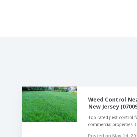
Weed Control Nea
New Jersey (07009
Top-rated pest control f
commercial properties. Ca
Posted on May 14, 20