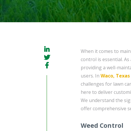
When it comes to maint
control is essential. 
providing a well-mainta
users. In
Waco, Texas
challenges for lawn ca
here to deliver custom
We understand the sign
offer comprehensive se
Weed Control