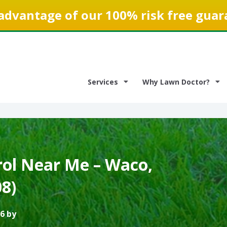
advantage of our 100% risk free guar
Services
Why Lawn Doctor?
ol Near Me – Waco,
8)
6 by