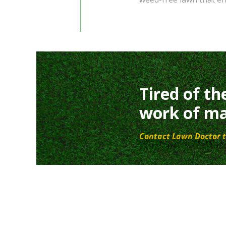
Tired of th
work of ma
Contact Lawn Doctor t