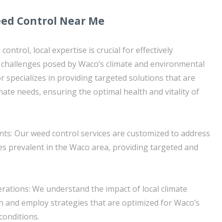
eed Control Near Me
ntrol, local expertise is crucial for effectively
c challenges posed by Waco’s climate and environmental
 specializes in providing targeted solutions that are
limate needs, ensuring the optimal health and vitality of
ts: Our weed control services are customized to address
ies prevalent in the Waco area, providing targeted and
erations: We understand the impact of local climate
 and employ strategies that are optimized for Waco’s
conditions.