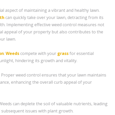
cial aspect of maintaining a vibrant and healthy lawn.
th
can quickly take over your lawn, detracting from its
lth. Implementing effective weed control measures not
al appeal of your property but also contributes to the
our lawn.
on
:
Weeds
compete with your
grass
for essential
nlight, hindering its growth and vitality.
: Proper weed control ensures that your lawn maintains
ance, enhancing the overall curb appeal of your
 Weeds can deplete the soil of valuable nutrients, leading
nd subsequent issues with plant growth.