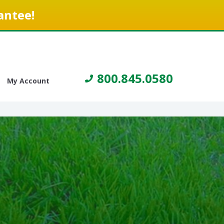
antee!
800.845.0580
My Account