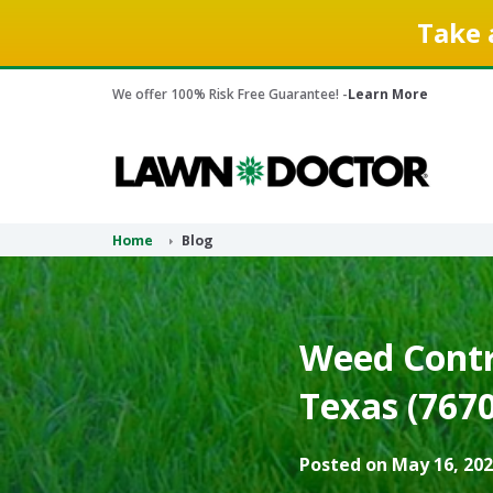
Take 
We offer 100% Risk Free Guarantee! -
Learn More
Home
Blog
Weed Contr
Texas (7670
Posted on May 16, 202