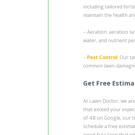
including tailored ferti
maintain the health an
– Aeration: aeration s
water, and nutrient pen
–
Pest Control
: Our t
common lawn-damaging i
Get Free Estima
At Lawn Doctor, we are
that exceed your expec
of 4.8 on Google, our t
schedule a free estimat
weed-free lawn that en