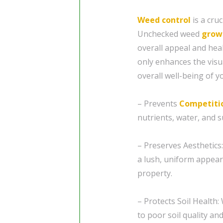
Weed control
is a cru
Unchecked weed
grow
overall appeal and hea
only enhances the visu
overall well-being of y
– Prevents
Competiti
nutrients, water, and su
– Preserves Aesthetics
a lush, uniform appear
property.
– Protects Soil Health:
to poor soil quality a