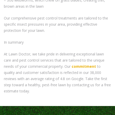
– Sod webworms, which chew on grass blades, creating thin,
brown areas in the lawn
Our comprehensive pest control treatments are tailored to the
specific insect pressures in your area, providing effective
protection for your lawn.
In summary
At Lawn Doctor, we take pride in delivering exceptional lawn
care and pest control services that are tailored to the unique
needs of your commercial property. Our
commitment
to
quality and customer satisfaction is reflected in our 38,000
reviews with an average rating of 4.8 on Google. Take the first
step toward a healthy, pest-free lawn by contacting us for a free
estimate today.