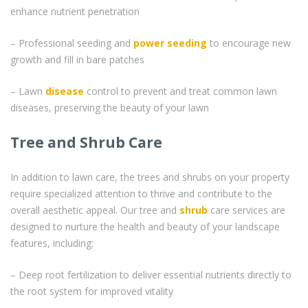
enhance nutrient penetration
– Professional seeding and
power seeding
to encourage new
growth and fill in bare patches
– Lawn
disease
control to prevent and treat common lawn
diseases, preserving the beauty of your lawn
Tree and Shrub Care
In addition to lawn care, the trees and shrubs on your property
require specialized attention to thrive and contribute to the
overall aesthetic appeal. Our tree and
shrub
care services are
designed to nurture the health and beauty of your landscape
features, including:
– Deep root fertilization to deliver essential nutrients directly to
the root system for improved vitality