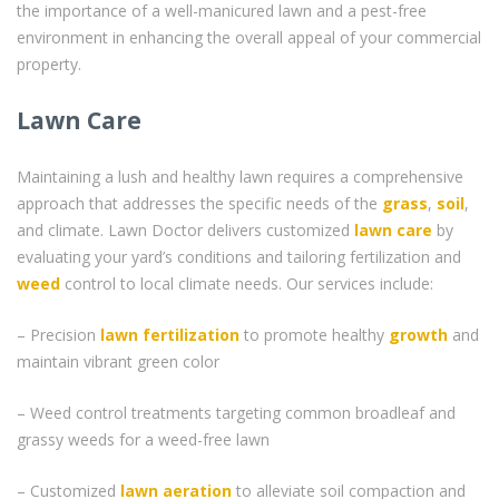
the importance of a well-manicured lawn and a pest-free
environment in enhancing the overall appeal of your commercial
property.
Lawn Care
Maintaining a lush and healthy lawn requires a comprehensive
approach that addresses the specific needs of the
grass
,
soil
,
and climate. Lawn Doctor delivers customized
lawn care
by
evaluating your yard’s conditions and tailoring fertilization and
weed
control to local climate needs. Our services include:
– Precision
lawn fertilization
to promote healthy
growth
and
maintain vibrant green color
– Weed control treatments targeting common broadleaf and
grassy weeds for a weed-free lawn
– Customized
lawn aeration
to alleviate soil compaction and