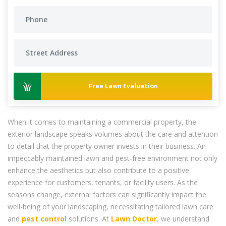
Free Lawn Evaluation
When it comes to maintaining a commercial property, the
exterior landscape speaks volumes about the care and attention
to detail that the property owner invests in their business. An
impeccably maintained lawn and pest-free environment not only
enhance the aesthetics but also contribute to a positive
experience for customers, tenants, or facility users. As the
seasons change, external factors can significantly impact the
well-being of your landscaping, necessitating tailored lawn care
and
pest control
solutions. At
Lawn Doctor
, we understand