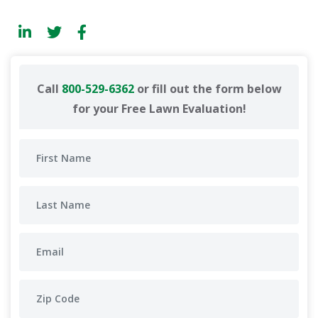
Call
800-529-6362
or fill out the form below
for your Free Lawn Evaluation!