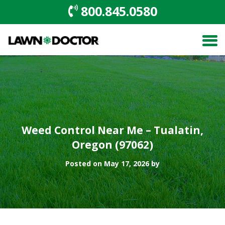
800.845.0580
Weed Control Near Me – Tualatin,
Oregon (97062)
Posted on May 17, 2026 by