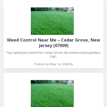
Weed Control Near Me – Cedar Grove, New
Jersey (07009)
Top-rated pest control for Cedar Grove, NJ commercial properties.
Call...
Posted on May 14, 2026 by