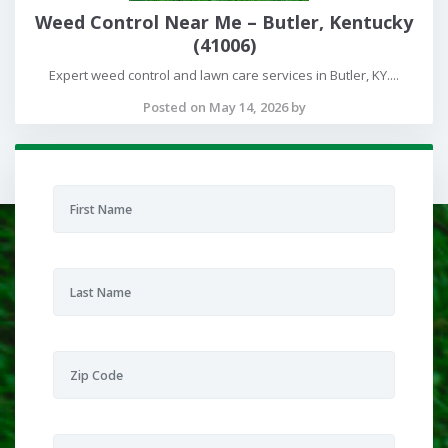
Weed Control Near Me – Butler, Kentucky
(41006)
Expert weed control and lawn care services in Butler, KY....
Posted on May 14, 2026 by