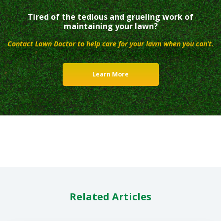
Tired of the tedious and grueling work of
maintaining your lawn?
Contact Lawn Doctor to help care for your lawn when you can’t.
Learn More
Related Articles