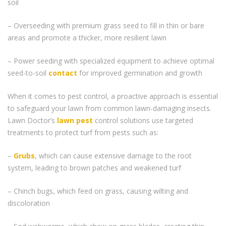
soil
– Overseeding with premium grass seed to fill in thin or bare
areas and promote a thicker, more resilient lawn
– Power seeding with specialized equipment to achieve optimal
seed-to-soil
contact
for improved germination and growth
When it comes to pest control, a proactive approach is essential
to safeguard your lawn from common lawn-damaging insects.
Lawn Doctor’s
lawn pest
control solutions use targeted
treatments to protect turf from pests such as:
–
Grubs
, which can cause extensive damage to the root
system, leading to brown patches and weakened turf
– Chinch bugs, which feed on grass, causing wilting and
discoloration