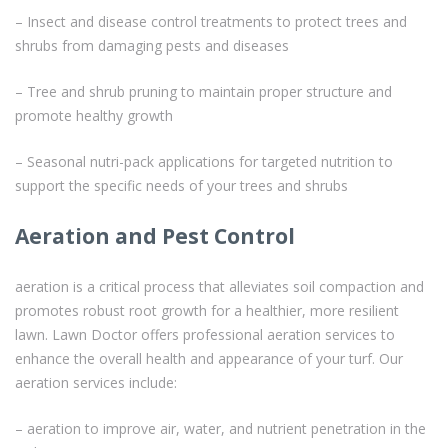
– Insect and disease control treatments to protect trees and
shrubs from damaging pests and diseases
– Tree and shrub pruning to maintain proper structure and
promote healthy growth
– Seasonal nutri-pack applications for targeted nutrition to
support the specific needs of your trees and shrubs
Aeration and Pest Control
aeration is a critical process that alleviates soil compaction and
promotes robust root growth for a healthier, more resilient
lawn. Lawn Doctor offers professional aeration services to
enhance the overall health and appearance of your turf. Our
aeration services include:
– aeration to improve air, water, and nutrient penetration in the