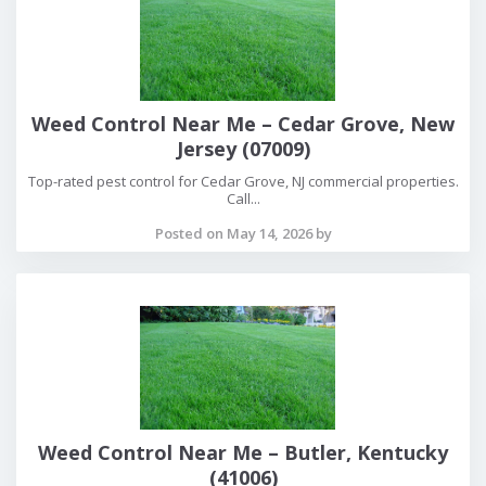
Weed Control Near Me – Cedar Grove, New
Jersey (07009)
Top-rated pest control for Cedar Grove, NJ commercial properties.
Call...
Posted on May 14, 2026 by
Weed Control Near Me – Butler, Kentucky
(41006)