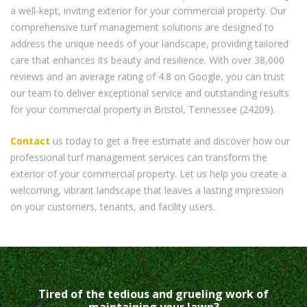
a well-kept, inviting exterior for your commercial property. Our
comprehensive turf management solutions are designed to
address the unique needs of your landscape, providing tailored
care that enhances its beauty and resilience. With over 38,000
reviews and an average rating of 4.8 on Google, you can trust
our team to deliver exceptional service and outstanding results
for your commercial property in Bristol, Tennessee (24209).
Contact
us today to get a free estimate and discover how our
professional turf management services can transform the
exterior of your commercial property. Let us help you create a
welcoming, vibrant landscape that leaves a lasting impression
on your customers, tenants, and facility users.
Tired of the tedious and grueling work of
maintaining your lawn?