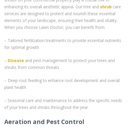
enhancing its overall aesthetic appeal. Our tree and
shrub
care
services are designed to protect and nourish these essential
elements of your landscape, ensuring their health and vitality.
When you choose Lawn Doctor, you can benefit from:
– Tailored fertilization treatments to provide essential nutrients
for optimal growth
–
Disease
and pest management to protect your trees and
shrubs from common threats
– Deep root feeding to enhance root development and overall
plant health
– Seasonal care and maintenance to address the specific needs
of your trees and shrubs throughout the year
Aeration and Pest Control