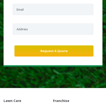
Lawn Care
Franchise