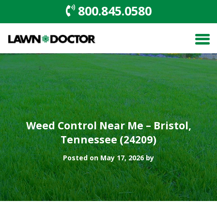
800.845.0580
Weed Control Near Me – Bristol,
Tennessee (24209)
Posted on May 17, 2026 by