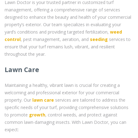
Lawn Doctor is your trusted partner in customized turf
management, offering a comprehensive range of services
designed to enhance the beauty and health of your commercial
property’s exterior. Our team specializes in evaluating your
yard’s conditions and providing targeted fertilization,
weed
control
, pest management, aeration, and
seeding
services to
ensure that your turf remains lush, vibrant, and resilient
throughout the year.
Lawn Care
Maintaining a healthy, vibrant lawn is crucial for creating a
welcoming and professional exterior for your commercial
property. Our
lawn care
services are tailored to address the
specific needs of your turf, providing comprehensive solutions
to promote
growth
, control weeds, and protect against
common lawn-damaging insects. With Lawn Doctor, you can
expect: