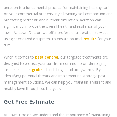
aeration is a fundamental practice for maintaining healthy turf
on your commercial property. By alleviating soil compaction and
promoting better air and nutrient circulation, aeration can
significantly improve the overall health and resilience of your
lawn. At Lawn Doctor, we offer professional aeration services
using specialized equipment to ensure optimal
results
for your
turf.
When it comes to
pest control
, our targeted treatments are
designed to protect your turf from common lawn-damaging
insects, such as
grubs
, chinch bugs, and armyworms. By
identifying potential threats and implementing strategic pest
management solutions, we can help you maintain a vibrant and
healthy lawn throughout the year.
Get Free Estimate
At Lawn Doctor, we understand the importance of maintaining