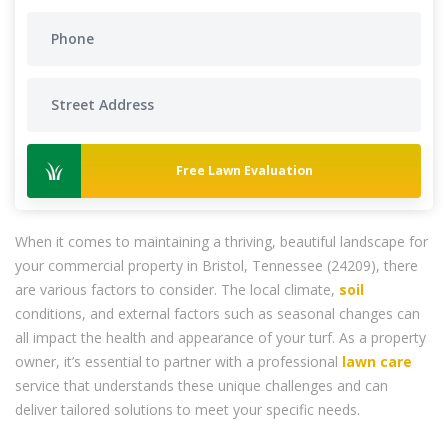
Free Lawn Evaluation
When it comes to maintaining a thriving, beautiful landscape for
your commercial property in Bristol, Tennessee (24209), there
are various factors to consider. The local climate,
soil
conditions, and external factors such as seasonal changes can
all impact the health and appearance of your turf. As a property
owner, it’s essential to partner with a professional
lawn care
service that understands these unique challenges and can
deliver tailored solutions to meet your specific needs.