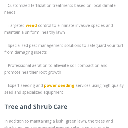
– Customized fertilization treatments based on local climate
needs
– Targeted
weed
control to eliminate invasive species and
maintain a uniform, healthy lawn
– Specialized pest management solutions to safeguard your turf
from damaging insects
– Professional aeration to alleviate soil compaction and
promote healthier root growth
– Expert seeding and
power seeding
services using high-quality
seed and specialized equipment
Tree and Shrub Care
In addition to maintaining a lush, green lawn, the trees and
shrubs on your commercial property play a crucial role in