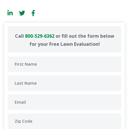
Call
800-529-6362
or fill out the form below
for your Free Lawn Evaluation!