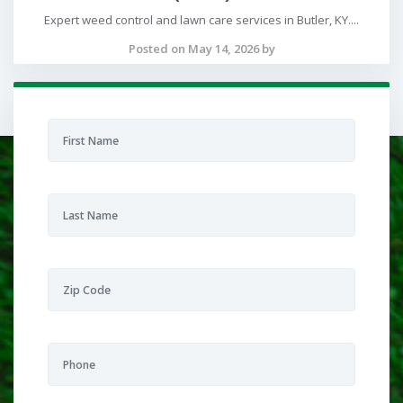
Expert weed control and lawn care services in Butler, KY....
Posted on May 14, 2026 by