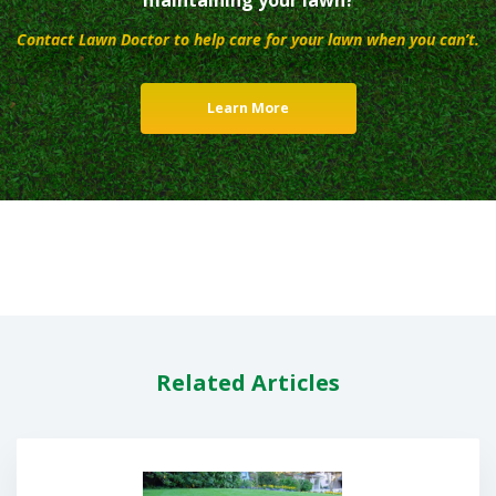
Contact Lawn Doctor to help care for your lawn when you can’t.
Learn More
Related Articles