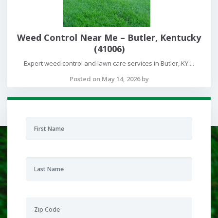
Weed Control Near Me – Butler, Kentucky
(41006)
Expert weed control and lawn care services in Butler, KY....
Posted on May 14, 2026 by