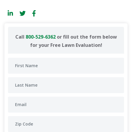
Call
800-529-6362
or fill out the form below
for your Free Lawn Evaluation!