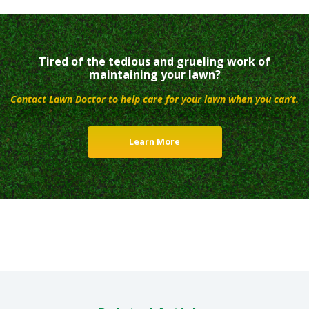
Tired of the tedious and grueling work of
maintaining your lawn?
Contact Lawn Doctor to help care for your lawn when you can’t.
Learn More