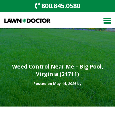
800.845.0580
Weed Control Near Me – Big Pool,
Virginia (21711)
Posted on May 14, 2026 by