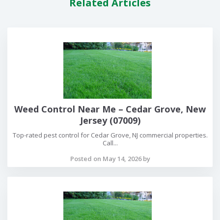
Related Articles
Weed Control Near Me – Cedar Grove, New
Jersey (07009)
Top-rated pest control for Cedar Grove, NJ commercial properties.
Call...
Posted on May 14, 2026 by