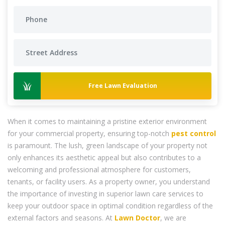
Free Lawn Evaluation
When it comes to maintaining a pristine exterior environment
for your commercial property, ensuring top-notch
pest control
is paramount. The lush, green landscape of your property not
only enhances its aesthetic appeal but also contributes to a
welcoming and professional atmosphere for customers,
tenants, or facility users. As a property owner, you understand
the importance of investing in superior lawn care services to
keep your outdoor space in optimal condition regardless of the
external factors and seasons. At
Lawn Doctor
, we are