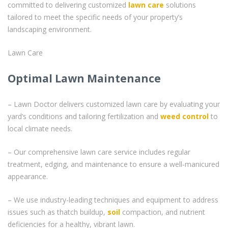
committed to delivering customized
lawn care
solutions
tailored to meet the specific needs of your property’s
landscaping environment.
Lawn Care
Optimal Lawn Maintenance
– Lawn Doctor delivers customized lawn care by evaluating your
yard’s conditions and tailoring fertilization and
weed control
to
local climate needs.
– Our comprehensive lawn care service includes regular
treatment, edging, and maintenance to ensure a well-manicured
appearance.
– We use industry-leading techniques and equipment to address
issues such as thatch buildup,
soil
compaction, and nutrient
deficiencies for a healthy, vibrant lawn.