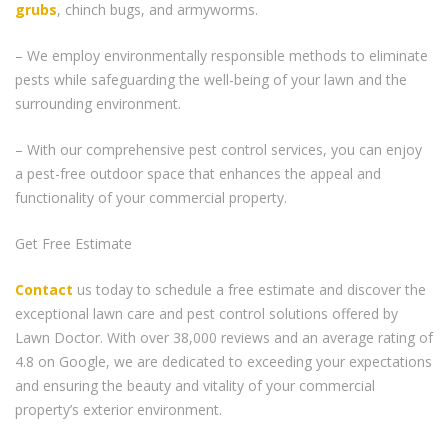
grubs
, chinch bugs, and armyworms.
– We employ environmentally responsible methods to eliminate
pests while safeguarding the well-being of your lawn and the
surrounding environment.
– With our comprehensive pest control services, you can enjoy
a pest-free outdoor space that enhances the appeal and
functionality of your commercial property.
Get Free Estimate
Contact
us today to schedule a free estimate and discover the
exceptional lawn care and pest control solutions offered by
Lawn Doctor. With over 38,000 reviews and an average rating of
4.8 on Google, we are dedicated to exceeding your expectations
and ensuring the beauty and vitality of your commercial
property’s exterior environment.