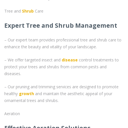
Tree and
Shrub
Care
Expert Tree and Shrub Management
– Our expert team provides professional tree and shrub care to
enhance the beauty and vitality of your landscape.
– We offer targeted insect and
disease
control treatments to
protect your trees and shrubs from common pests and
diseases.
– Our pruning and trimming services are designed to promote
healthy
growth
and maintain the aesthetic appeal of your
ornamental trees and shrubs.
Aeration
Effective Aeration Solutions