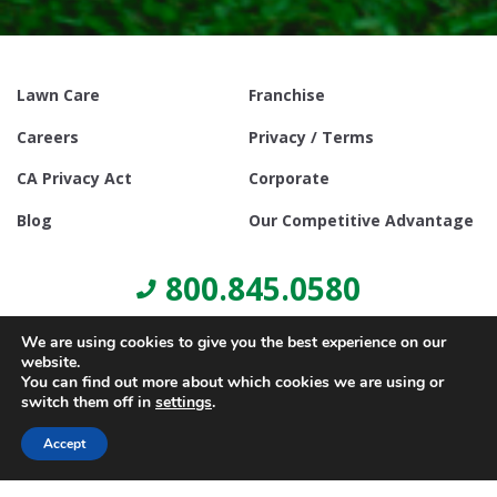
Lawn Care
Franchise
Careers
Privacy / Terms
CA Privacy Act
Corporate
Blog
Our Competitive Advantage
800.845.0580
We are using cookies to give you the best experience on our
website.
You can find out more about which cookies we are using or
switch them off in
settings
.
© Copyright 2021, Lawn Doctor Inc. All rights reserved. Franchises
locally owned and operated.
Accept