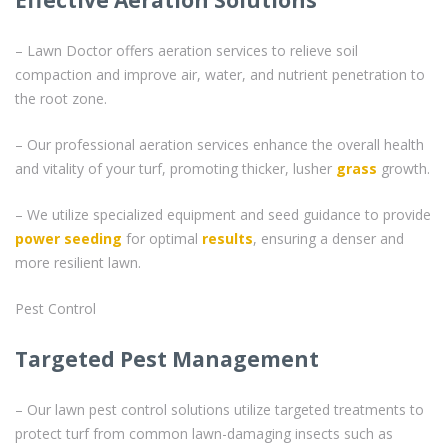
– Lawn Doctor offers aeration services to relieve soil
compaction and improve air, water, and nutrient penetration to
the root zone.
– Our professional aeration services enhance the overall health
and vitality of your turf, promoting thicker, lusher
grass
growth.
– We utilize specialized equipment and seed guidance to provide
power seeding
for optimal
results
, ensuring a denser and
more resilient lawn.
Pest Control
Targeted Pest Management
– Our lawn pest control solutions utilize targeted treatments to
protect turf from common lawn-damaging insects such as