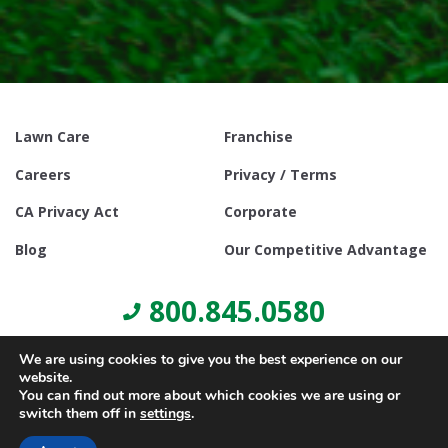
Lawn Care
Franchise
Careers
Privacy / Terms
CA Privacy Act
Corporate
Blog
Our Competitive Advantage
800.845.0580
We are using cookies to give you the best experience on our
website.
You can find out more about which cookies we are using or
switch them off in
settings
.
© Copyright 2021, Lawn Doctor Inc. All rights reserved. Franchises
locally owned and operated.