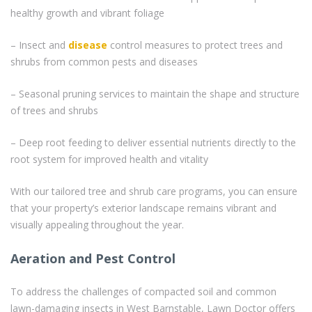
healthy growth and vibrant foliage
– Insect and
disease
control measures to protect trees and
shrubs from common pests and diseases
– Seasonal pruning services to maintain the shape and structure
of trees and shrubs
– Deep root feeding to deliver essential nutrients directly to the
root system for improved health and vitality
With our tailored tree and shrub care programs, you can ensure
that your property’s exterior landscape remains vibrant and
visually appealing throughout the year.
Aeration and Pest Control
To address the challenges of compacted soil and common
lawn-damaging insects in West Barnstable, Lawn Doctor offers