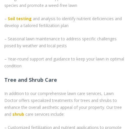
species and promote a weed-free lawn
–
Soil testing
and analysis to identify nutrient deficiencies and
develop a tailored fertilization plan
– Seasonal lawn maintenance to address specific challenges
posed by weather and local pests
– Year-round support and guidance to keep your lawn in optimal
condition
Tree and Shrub Care
In addition to our comprehensive lawn care services, Lawn
Doctor offers specialized treatments for trees and shrubs to
enhance the overall aesthetic appeal of your property. Our tree
and
shrub
care services include:
– Customized fertilization and nutrient applications to promote