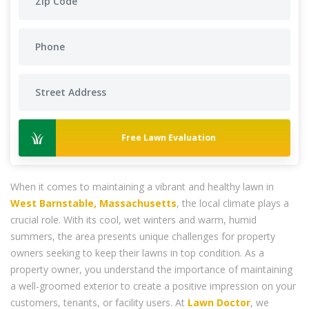
Free Lawn Evaluation
When it comes to maintaining a vibrant and healthy lawn in
West Barnstable, Massachusetts
, the local climate plays a
crucial role. With its cool, wet winters and warm, humid
summers, the area presents unique challenges for property
owners seeking to keep their lawns in top condition. As a
property owner, you understand the importance of maintaining
a well-groomed exterior to create a positive impression on your
customers, tenants, or facility users. At
Lawn Doctor
, we