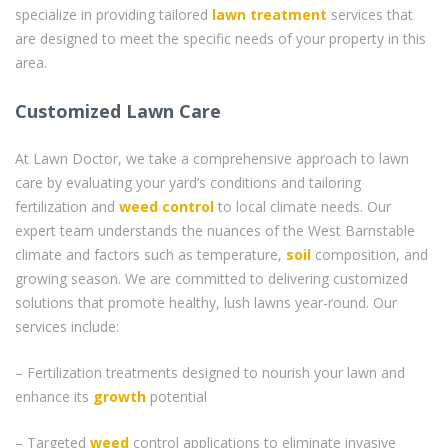
specialize in providing tailored
lawn treatment
services that
are designed to meet the specific needs of your property in this
area.
Customized Lawn Care
At Lawn Doctor, we take a comprehensive approach to lawn
care by evaluating your yard’s conditions and tailoring
fertilization and
weed control
to local climate needs. Our
expert team understands the nuances of the West Barnstable
climate and factors such as temperature,
soil
composition, and
growing season. We are committed to delivering customized
solutions that promote healthy, lush lawns year-round. Our
services include:
– Fertilization treatments designed to nourish your lawn and
enhance its
growth
potential
– Targeted
weed
control applications to eliminate invasive