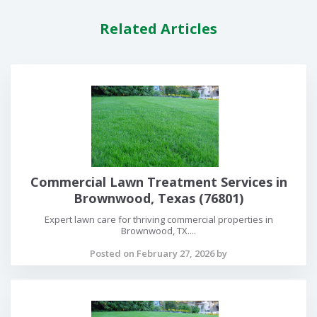
Related Articles
Commercial Lawn Treatment Services in
Brownwood, Texas (76801)
Expert lawn care for thriving commercial properties in
Brownwood, TX....
Posted on February 27, 2026 by