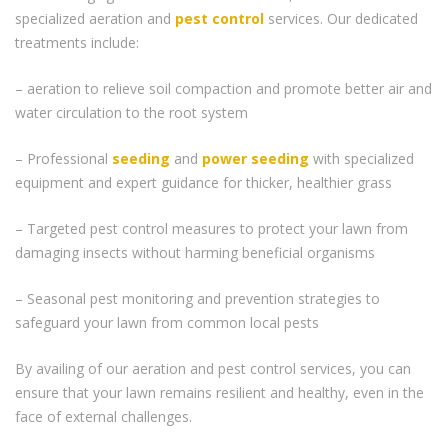
specialized aeration and
pest control
services. Our dedicated
treatments include:
– aeration to relieve soil compaction and promote better air and
water circulation to the root system
– Professional
seeding
and
power seeding
with specialized
equipment and expert guidance for thicker, healthier grass
– Targeted pest control measures to protect your lawn from
damaging insects without harming beneficial organisms
– Seasonal pest monitoring and prevention strategies to
safeguard your lawn from common local pests
By availing of our aeration and pest control services, you can
ensure that your lawn remains resilient and healthy, even in the
face of external challenges.