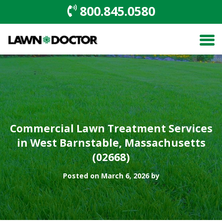
800.845.0580
Commercial Lawn Treatment Services
in West Barnstable, Massachusetts
(02668)
Posted on March 6, 2026 by