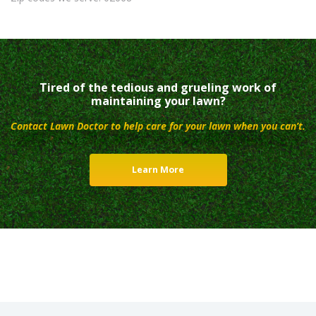
Tired of the tedious and grueling work of
maintaining your lawn?
Contact Lawn Doctor to help care for your lawn when you can’t.
Learn More