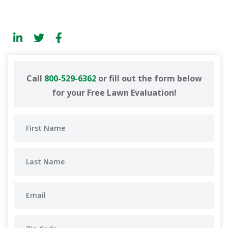
Call
800-529-6362
or fill out the form below
for your Free Lawn Evaluation!