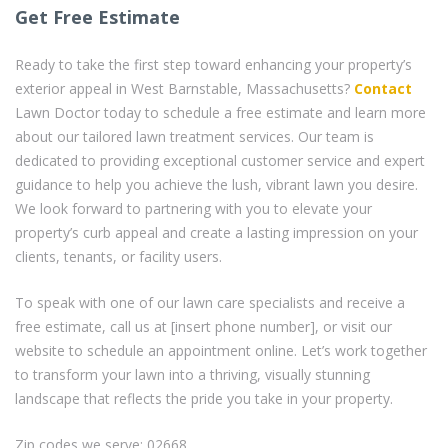
Get Free Estimate
Ready to take the first step toward enhancing your property’s
exterior appeal in West Barnstable, Massachusetts?
Contact
Lawn Doctor today to schedule a free estimate and learn more
about our tailored lawn treatment services. Our team is
dedicated to providing exceptional customer service and expert
guidance to help you achieve the lush, vibrant lawn you desire.
We look forward to partnering with you to elevate your
property’s curb appeal and create a lasting impression on your
clients, tenants, or facility users.
To speak with one of our lawn care specialists and receive a
free estimate, call us at [insert phone number], or visit our
website to schedule an appointment online. Let’s work together
to transform your lawn into a thriving, visually stunning
landscape that reflects the pride you take in your property.
Zip codes we serve: 02668