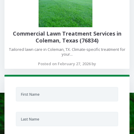
Commercial Lawn Treatment Services in
Coleman, Texas (76834)
Tailored lawn care in Coleman, TX. Climate-specific treatment for
your...
Posted on February 27, 2026 by