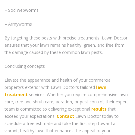
– Sod webworms
– Armyworms
By targeting these pests with precise treatments, Lawn Doctor
ensures that your lawn remains healthy, green, and free from
the damage caused by these common lawn pests.
Concluding concepts
Elevate the appearance and health of your commercial
property’s exterior with Lawn Doctor’s tailored
lawn
treatment
services. Whether you require comprehensive lawn
care, tree and shrub care, aeration, or pest control, their expert
team is committed to delivering exceptional
results
that
exceed your expectations.
Contact
Lawn Doctor today to
schedule a free estimate and take the first step toward a
vibrant, healthy lawn that enhances the appeal of your