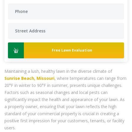
Free Lawn Evaluation
Maintaining a lush, healthy lawn in the diverse climate of
Sunrise Beach, Missouri
, where temperatures can range from
20°F in winter to 90°F in summer, presents unique challenges.
Factors such as seasonal changes and local pests can
significantly impact the health and appearance of your lawn. As
a property owner, ensuring that your lawn reflects the high
standard of your commercial property is crucial in creating a
positive first impression for your customers, tenants, or facility
users.