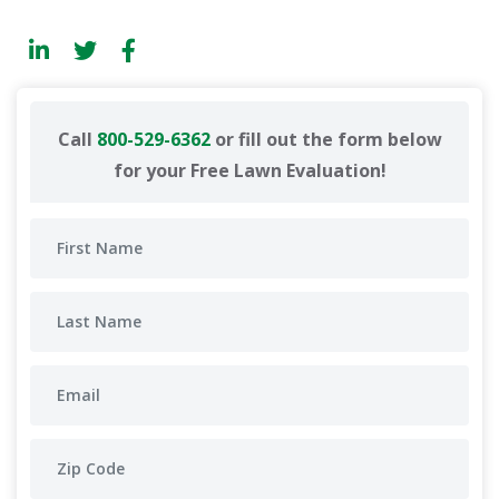
Call
800-529-6362
or fill out the form below
for your Free Lawn Evaluation!