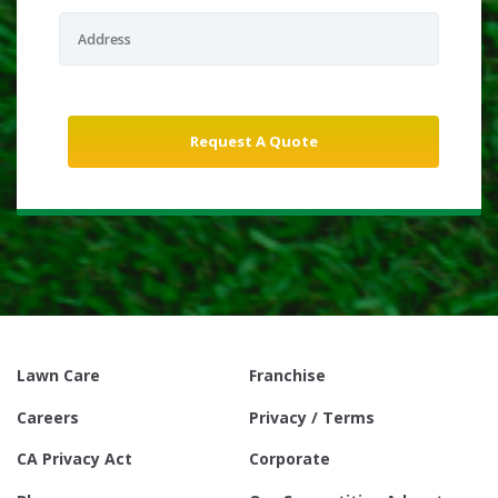
Lawn Care
Franchise
Careers
Privacy / Terms
CA Privacy Act
Corporate