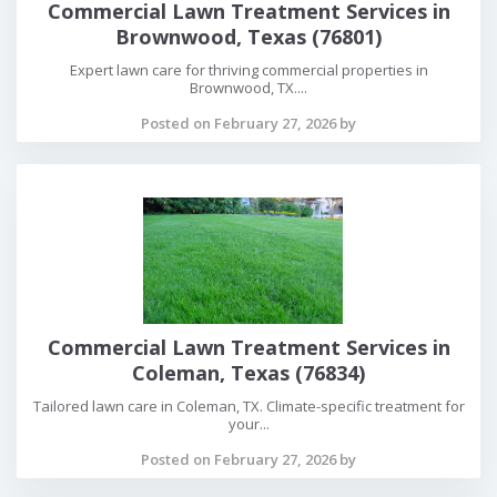
Commercial Lawn Treatment Services in
Brownwood, Texas (76801)
Expert lawn care for thriving commercial properties in
Brownwood, TX....
Posted on February 27, 2026 by
Commercial Lawn Treatment Services in
Coleman, Texas (76834)
Tailored lawn care in Coleman, TX. Climate-specific treatment for
your...
Posted on February 27, 2026 by