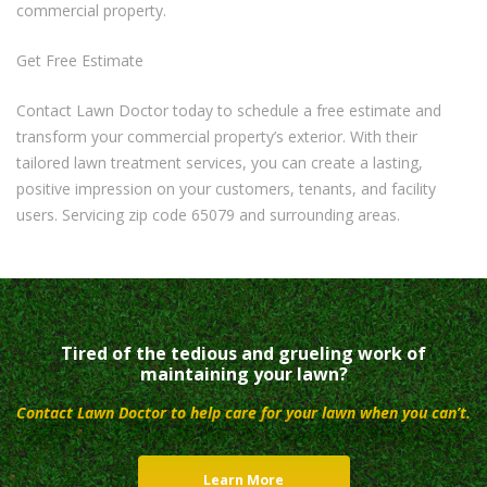
commercial property.
Get Free Estimate
Contact Lawn Doctor today to schedule a free estimate and
transform your commercial property’s exterior. With their
tailored lawn treatment services, you can create a lasting,
positive impression on your customers, tenants, and facility
users. Servicing zip code 65079 and surrounding areas.
Tired of the tedious and grueling work of
maintaining your lawn?
Contact Lawn Doctor to help care for your lawn when you can’t.
Learn More