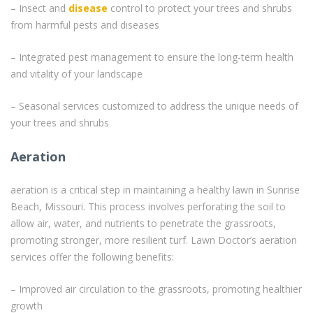
– Insect and
disease
control to protect your trees and shrubs
from harmful pests and diseases
– Integrated pest management to ensure the long-term health
and vitality of your landscape
– Seasonal services customized to address the unique needs of
your trees and shrubs
Aeration
aeration is a critical step in maintaining a healthy lawn in Sunrise
Beach, Missouri. This process involves perforating the soil to
allow air, water, and nutrients to penetrate the grassroots,
promoting stronger, more resilient turf. Lawn Doctor’s aeration
services offer the following benefits:
– Improved air circulation to the grassroots, promoting healthier
growth