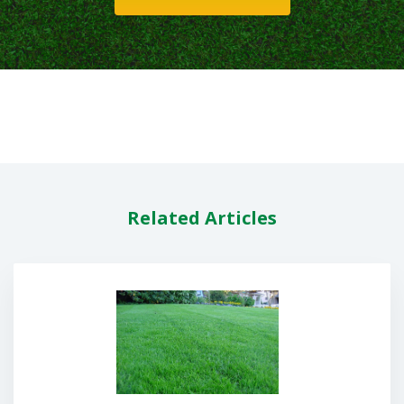
Related Articles