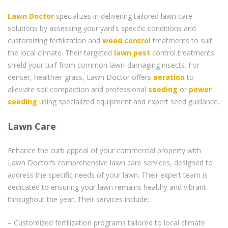
Lawn Doctor
specializes in delivering tailored lawn care
solutions by assessing your yard’s specific conditions and
customizing fertilization and
weed control
treatments to suit
the local climate. Their targeted
lawn pest
control treatments
shield your turf from common lawn-damaging insects. For
denser, healthier grass, Lawn Doctor offers
aeration
to
alleviate soil compaction and professional
seeding
or
power
seeding
using specialized equipment and expert seed guidance.
Lawn Care
Enhance the curb appeal of your commercial property with
Lawn Doctor’s comprehensive lawn care services, designed to
address the specific needs of your lawn. Their expert team is
dedicated to ensuring your lawn remains healthy and vibrant
throughout the year. Their services include:
– Customized fertilization programs tailored to local climate