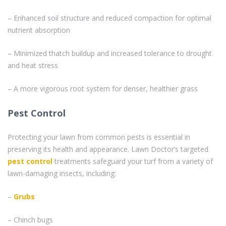
– Enhanced soil structure and reduced compaction for optimal
nutrient absorption
– Minimized thatch buildup and increased tolerance to drought
and heat stress
– A more vigorous root system for denser, healthier grass
Pest Control
Protecting your lawn from common pests is essential in
preserving its health and appearance. Lawn Doctor’s targeted
pest control
treatments safeguard your turf from a variety of
lawn-damaging insects, including:
–
Grubs
– Chinch bugs