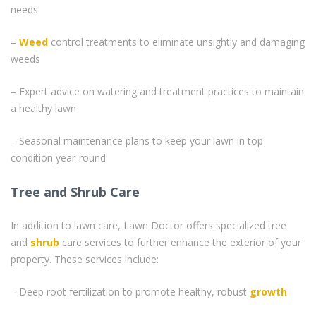
needs
–
Weed
control treatments to eliminate unsightly and damaging
weeds
– Expert advice on watering and treatment practices to maintain
a healthy lawn
– Seasonal maintenance plans to keep your lawn in top
condition year-round
Tree and Shrub Care
In addition to lawn care, Lawn Doctor offers specialized tree
and
shrub
care services to further enhance the exterior of your
property. These services include:
– Deep root fertilization to promote healthy, robust
growth