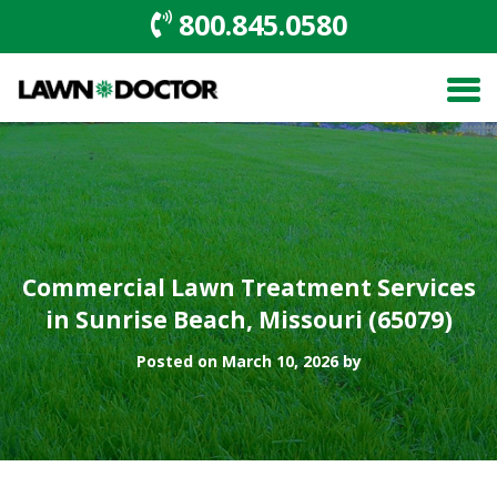
800.845.0580
Commercial Lawn Treatment Services
in Sunrise Beach, Missouri (65079)
Posted on March 10, 2026 by