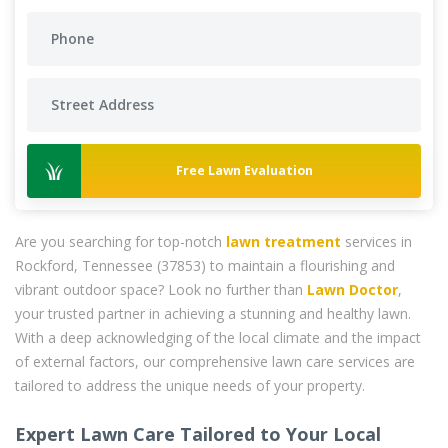
Free Lawn Evaluation
Are you searching for top-notch
lawn treatment
services in
Rockford, Tennessee (37853) to maintain a flourishing and
vibrant outdoor space? Look no further than
Lawn Doctor
,
your trusted partner in achieving a stunning and healthy lawn.
With a deep acknowledging of the local climate and the impact
of external factors, our comprehensive lawn care services are
tailored to address the unique needs of your property.
Expert Lawn Care Tailored to Your Local