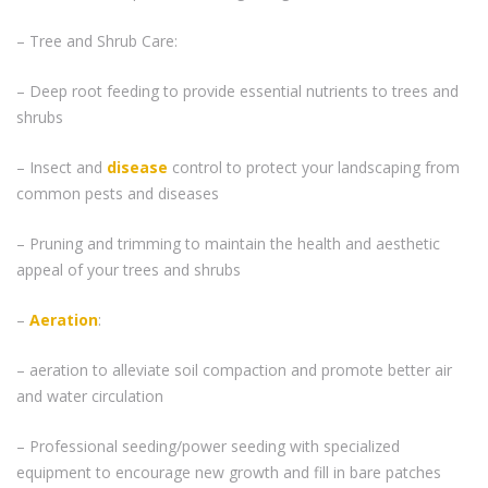
– Tree and Shrub Care:
– Deep root feeding to provide essential nutrients to trees and
shrubs
– Insect and
disease
control to protect your landscaping from
common pests and diseases
– Pruning and trimming to maintain the health and aesthetic
appeal of your trees and shrubs
–
Aeration
:
– aeration to alleviate soil compaction and promote better air
and water circulation
– Professional seeding/power seeding with specialized
equipment to encourage new growth and fill in bare patches