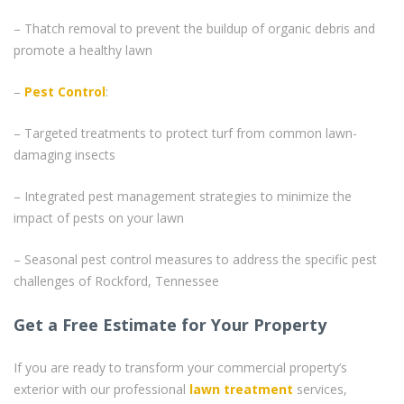
– Thatch removal to prevent the buildup of organic debris and
promote a healthy lawn
–
Pest Control
:
– Targeted treatments to protect turf from common lawn-
damaging insects
– Integrated pest management strategies to minimize the
impact of pests on your lawn
– Seasonal pest control measures to address the specific pest
challenges of Rockford, Tennessee
Get a Free Estimate for Your Property
If you are ready to transform your commercial property’s
exterior with our professional
lawn treatment
services,