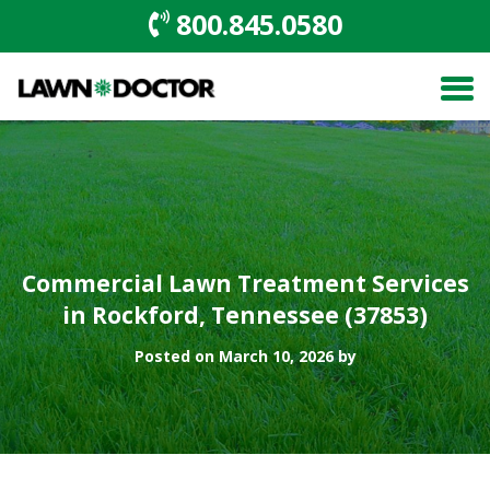
800.845.0580
Commercial Lawn Treatment Services
in Rockford, Tennessee (37853)
Posted on March 10, 2026 by