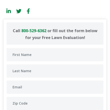
Call
800-529-6362
or fill out the form below
for your Free Lawn Evaluation!