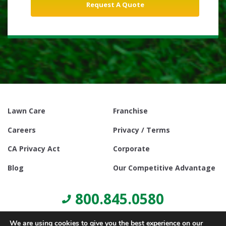
Lawn Care
Franchise
Careers
Privacy / Terms
CA Privacy Act
Corporate
Blog
Our Competitive Advantage
800.845.0580
We are using cookies to give you the best experience on our