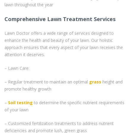
lawn throughout the year
Comprehensive Lawn Treatment Services
Lawn Doctor offers a wide range of services designed to
enhance the health and beauty of your lawn. Our holistic
approach ensures that every aspect of your lawn receives the
attention it deserves.
– Lawn Care:
– Regular treatment to maintain an optimal
grass
height and
promote healthy growth
–
Soil testing
to determine the specific nutrient requirements
of your lawn
– Customized fertilization treatments to address nutrient
deficiencies and promote lush, green grass