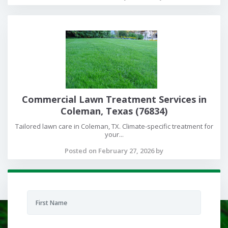
Commercial Lawn Treatment Services in
Coleman, Texas (76834)
Tailored lawn care in Coleman, TX. Climate-specific treatment for
your...
Posted on February 27, 2026 by