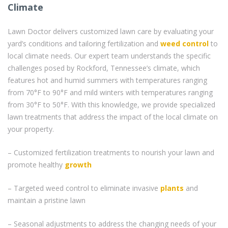
Climate
Lawn Doctor delivers customized lawn care by evaluating your
yard’s conditions and tailoring fertilization and
weed control
to
local climate needs. Our expert team understands the specific
challenges posed by Rockford, Tennessee’s climate, which
features hot and humid summers with temperatures ranging
from 70°F to 90°F and mild winters with temperatures ranging
from 30°F to 50°F. With this knowledge, we provide specialized
lawn treatments that address the impact of the local climate on
your property.
– Customized fertilization treatments to nourish your lawn and
promote healthy
growth
– Targeted weed control to eliminate invasive
plants
and
maintain a pristine lawn
– Seasonal adjustments to address the changing needs of your