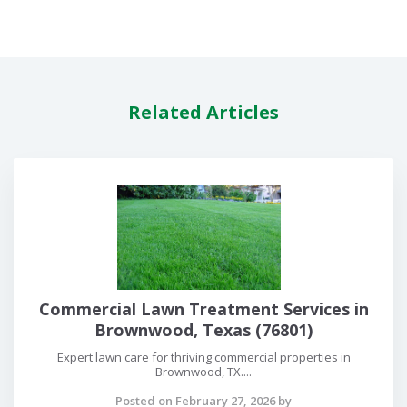
Related Articles
Commercial Lawn Treatment Services in
Brownwood, Texas (76801)
Expert lawn care for thriving commercial properties in
Brownwood, TX....
Posted on February 27, 2026 by