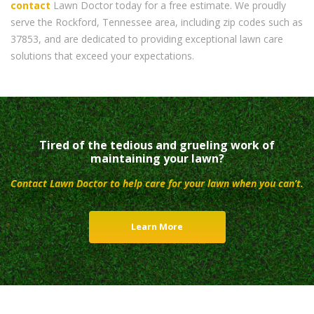
contact
Lawn Doctor today for a free estimate. We proudly
serve the Rockford, Tennessee area, including zip codes such as
37853, and are dedicated to providing exceptional lawn care
solutions that exceed your expectations.
Tired of the tedious and grueling work of
maintaining your lawn?
Contact Lawn Doctor to help care for your lawn when you can’t.
Learn More