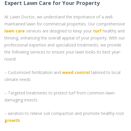
Expert Lawn Care for Your Property
At Lawn Doctor, we understand the importance of a well-
maintained lawn for commercial properties. Our comprehensive
lawn care
services are designed to keep your
turf
healthy and
thriving, enhancing the overall appeal of your property. With our
professional expertise and specialized treatments, we provide
the following services to ensure your lawn looks its best year-
round:
– Customized fertilization and
weed control
tailored to local
climate needs
– Targeted treatments to protect turf from common lawn-
damaging insects
– aeration to relieve soil compaction and promote healthy root
growth