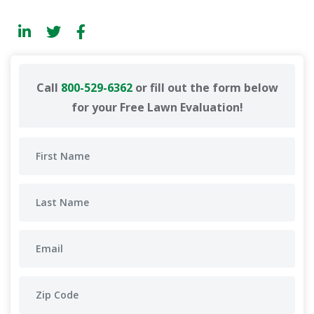
Call
800-529-6362
or fill out the form below
for your Free Lawn Evaluation!