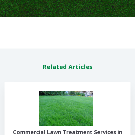
Related Articles
Commercial Lawn Treatment Services in