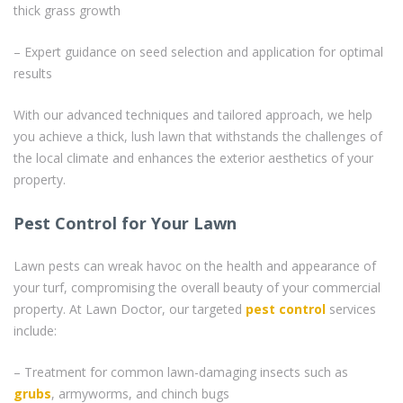
thick grass growth
– Expert guidance on seed selection and application for optimal
results
With our advanced techniques and tailored approach, we help
you achieve a thick, lush lawn that withstands the challenges of
the local climate and enhances the exterior aesthetics of your
property.
Pest Control for Your Lawn
Lawn pests can wreak havoc on the health and appearance of
your turf, compromising the overall beauty of your commercial
property. At Lawn Doctor, our targeted
pest control
services
include:
– Treatment for common lawn-damaging insects such as
grubs
, armyworms, and chinch bugs