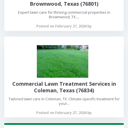
Brownwood, Texas (76801)
Expert lawn care for thriving commercial properties in
Brownwood, TX....
Posted on February 27, 2026 by
Commercial Lawn Treatment Services in
Coleman, Texas (76834)
Tailored lawn care in Coleman, TX. Climate-specific treatment for
your...
Posted on February 27, 2026 by