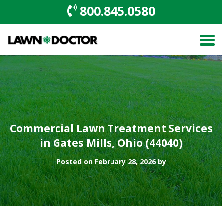
800.845.0580
Commercial Lawn Treatment Services
in Gates Mills, Ohio (44040)
Posted on February 28, 2026 by