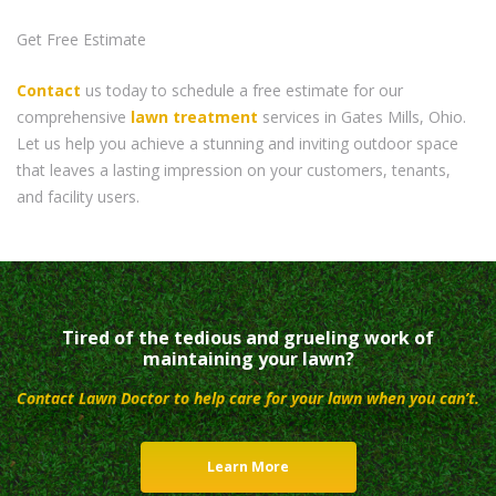
Get Free Estimate
Contact
us today to schedule a free estimate for our
comprehensive
lawn treatment
services in Gates Mills, Ohio.
Let us help you achieve a stunning and inviting outdoor space
that leaves a lasting impression on your customers, tenants,
and facility users.
Tired of the tedious and grueling work of
maintaining your lawn?
Contact Lawn Doctor to help care for your lawn when you can’t.
Learn More