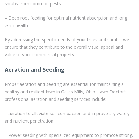
shrubs from common pests
– Deep root feeding for optimal nutrient absorption and long-
term health
By addressing the specific needs of your trees and shrubs, we
ensure that they contribute to the overall visual appeal and
value of your commercial property.
Aeration and Seeding
Proper aeration and seeding are essential for maintaining a
healthy and resilient lawn in Gates Mills, Ohio. Lawn Doctor’s
professional aeration and seeding services include:
– aeration to alleviate soil compaction and improve air, water,
and nutrient penetration
– Power seeding with specialized equipment to promote strong,