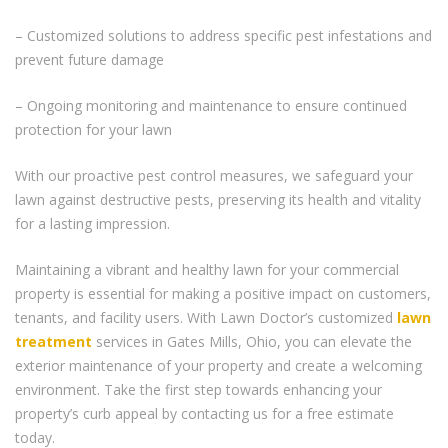
– Customized solutions to address specific pest infestations and
prevent future damage
– Ongoing monitoring and maintenance to ensure continued
protection for your lawn
With our proactive pest control measures, we safeguard your
lawn against destructive pests, preserving its health and vitality
for a lasting impression.
Maintaining a vibrant and healthy lawn for your commercial
property is essential for making a positive impact on customers,
tenants, and facility users. With Lawn Doctor’s customized
lawn
treatment
services in Gates Mills, Ohio, you can elevate the
exterior maintenance of your property and create a welcoming
environment. Take the first step towards enhancing your
property’s curb appeal by contacting us for a free estimate
today.