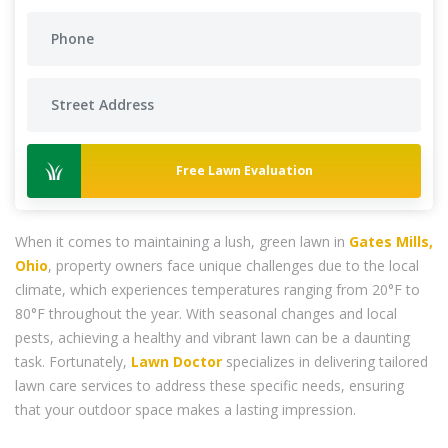
Free Lawn Evaluation
When it comes to maintaining a lush, green lawn in
Gates Mills,
Ohio
, property owners face unique challenges due to the local
climate, which experiences temperatures ranging from 20°F to
80°F throughout the year. With seasonal changes and local
pests, achieving a healthy and vibrant lawn can be a daunting
task. Fortunately,
Lawn Doctor
specializes in delivering tailored
lawn care services to address these specific needs, ensuring
that your outdoor space makes a lasting impression.