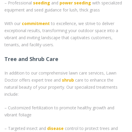
– Professional
seeding
and
power seeding
with specialized
equipment and seed guidance for lush, thick grass
With our
commitment
to excellence, we strive to deliver
exceptional results, transforming your outdoor space into a
vibrant and inviting landscape that captivates customers,
tenants, and facility users.
Tree and Shrub Care
In addition to our comprehensive lawn care services, Lawn
Doctor offers expert tree and
shrub
care to enhance the
natural beauty of your property. Our specialized treatments
include:
– Customized fertilization to promote healthy growth and
vibrant foliage
– Targeted insect and
disease
control to protect trees and