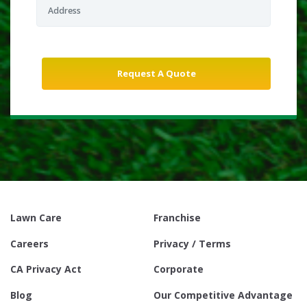
Lawn Care
Franchise
Careers
Privacy / Terms
CA Privacy Act
Corporate
Blog
Our Competitive Advantage