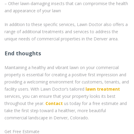
– Other lawn-damaging insects that can compromise the health
and appearance of your lawn
In addition to these specific services, Lawn Doctor also offers a
range of additional treatments and services to address the
unique needs of commercial properties in the Denver area.
End thoughts
Maintaining a healthy and vibrant lawn on your commercial
property is essential for creating a positive first impression and
providing a welcoming environment for customers, tenants, and
facility users. With Lawn Doctor’s tailored
lawn treatment
services, you can ensure that your property looks its best
throughout the year.
Contact
us today for a free estimate and
take the first step toward a healthier, more beautiful
commercial landscape in Denver, Colorado.
Get Free Estimate