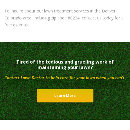
To inquire about our lawn treatment services in the Denver,
Colorado area, including zip code 80224, contact us today for a
free estimate.
Tired of the tedious and grueling work of
maintaining your lawn?
Contact Lawn Doctor to help care for your lawn when you can’t.
Learn More