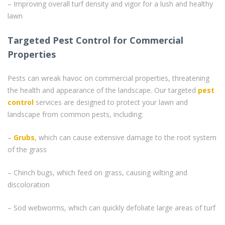
– Improving overall turf density and vigor for a lush and healthy
lawn
Targeted Pest Control for Commercial
Properties
Pests can wreak havoc on commercial properties, threatening
the health and appearance of the landscape. Our targeted
pest
control
services are designed to protect your lawn and
landscape from common pests, including:
–
Grubs
, which can cause extensive damage to the root system
of the grass
– Chinch bugs, which feed on grass, causing wilting and
discoloration
– Sod webworms, which can quickly defoliate large areas of turf