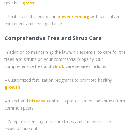
healthier
grass
– Professional seeding and
power seeding
with specialized
equipment and seed guidance
Comprehensive Tree and Shrub Care
In addition to maintaining the lawn, it’s essential to care for the
trees and shrubs on your commercial property. Our
comprehensive tree and
shrub
care services include:
– Customized fertilization programs to promote healthy
growth
– Insect and
disease
control to protect trees and shrubs from
common pests
– Deep root feeding to ensure trees and shrubs receive
essential nutrients