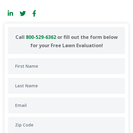
Call
800-529-6362
or fill out the form below
for your Free Lawn Evaluation!