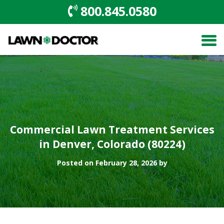
800.845.0580
Commercial Lawn Treatment Services
in Denver, Colorado (80224)
Posted on February 28, 2026 by