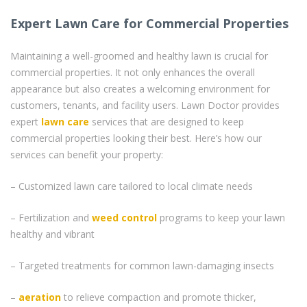
Expert Lawn Care for Commercial Properties
Maintaining a well-groomed and healthy lawn is crucial for
commercial properties. It not only enhances the overall
appearance but also creates a welcoming environment for
customers, tenants, and facility users. Lawn Doctor provides
expert
lawn care
services that are designed to keep
commercial properties looking their best. Here’s how our
services can benefit your property:
– Customized lawn care tailored to local climate needs
– Fertilization and
weed control
programs to keep your lawn
healthy and vibrant
– Targeted treatments for common lawn-damaging insects
–
aeration
to relieve compaction and promote thicker,