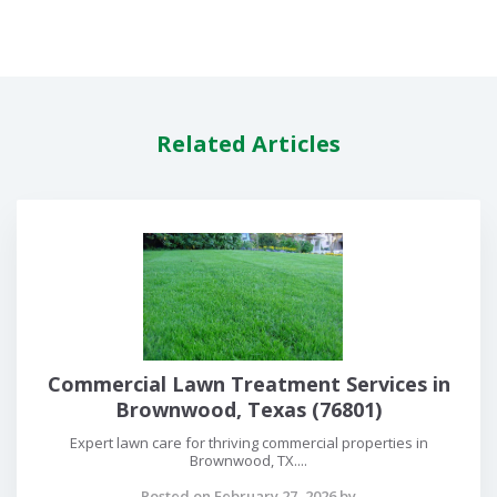
Related Articles
Commercial Lawn Treatment Services in
Brownwood, Texas (76801)
Expert lawn care for thriving commercial properties in
Brownwood, TX....
Posted on February 27, 2026 by