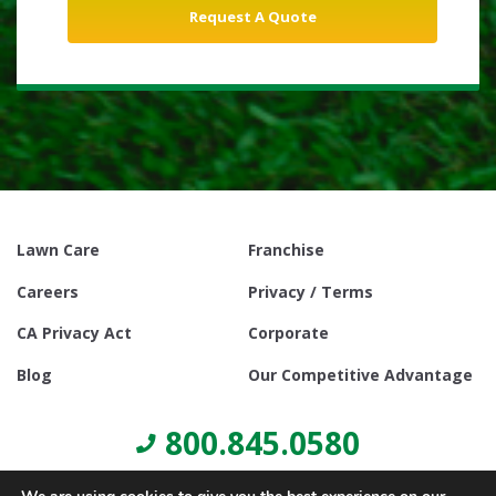
Lawn Care
Franchise
Careers
Privacy / Terms
CA Privacy Act
Corporate
Blog
Our Competitive Advantage
800.845.0580