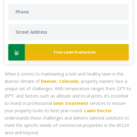
Free Lawn Evaluation
When it comes to maintaining a lush and healthy lawn in the
diverse climate of
Denver, Colorado
, property owners face a
unique set of challenges. With temperature ranges from 23°F to
89°F, and factors such as altitude and local pests, it’s essential
to invest in professional
lawn treatment
services to ensure
your property looks its best year-round.
Lawn Doctor
understands these challenges and delivers tailored solutions to
meet the specific needs of commercial properties in the 80224
area and beyond.