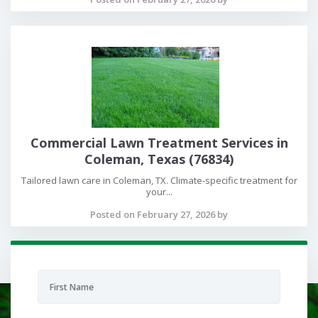
Commercial Lawn Treatment Services in
Coleman, Texas (76834)
Tailored lawn care in Coleman, TX. Climate-specific treatment for
your...
Posted on February 27, 2026 by