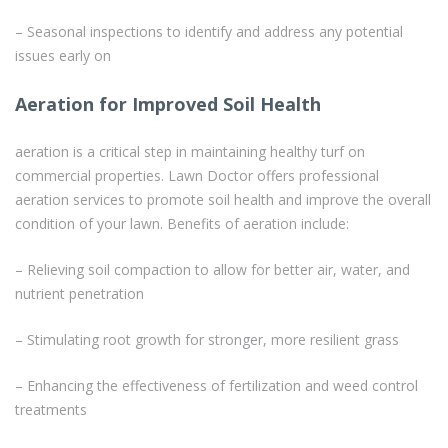
– Seasonal inspections to identify and address any potential
issues early on
Aeration for Improved Soil Health
aeration is a critical step in maintaining healthy turf on
commercial properties. Lawn Doctor offers professional
aeration services to promote soil health and improve the overall
condition of your lawn. Benefits of aeration include:
– Relieving soil compaction to allow for better air, water, and
nutrient penetration
– Stimulating root growth for stronger, more resilient grass
– Enhancing the effectiveness of fertilization and weed control
treatments