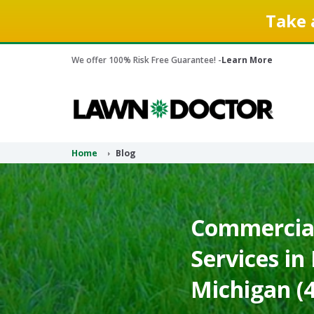
Take 
We offer 100% Risk Free Guarantee! -
Learn More
Home
Blog
Commercia
Services in
Michigan (