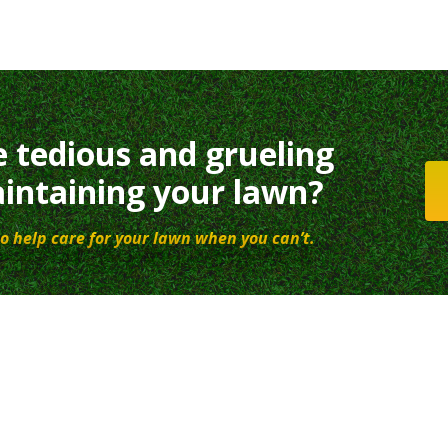
e tedious and grueling
intaining your lawn?
o help care for your lawn when you can’t.