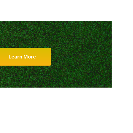
Learn More