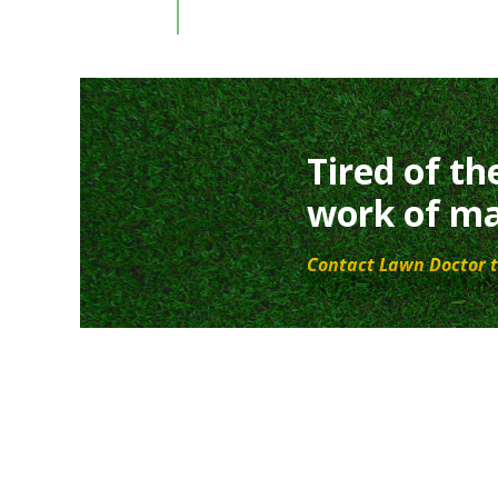
Tired of th
work of ma
Contact Lawn Doctor t