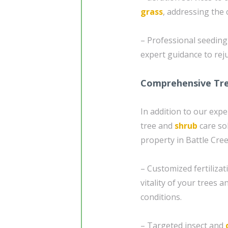
grass
, addressing the 
– Professional seedin
expert guidance to re
Comprehensive Tre
In addition to our exp
tree and
shrub
care so
property in Battle Cree
– Customized fertiliza
vitality of your trees a
conditions.
– Targeted insect and