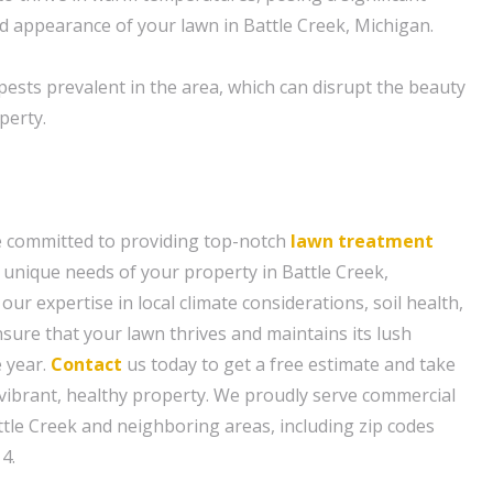
nd appearance of your lawn in Battle Creek, Michigan.
sts prevalent in the area, which can disrupt the beauty
perty.
e committed to providing top-notch
lawn treatment
e unique needs of your property in Battle Creek,
our expertise in local climate considerations, soil health,
nsure that your lawn thrives and maintains its lush
 year.
Contact
us today to get a free estimate and take
a vibrant, healthy property. We proudly serve commercial
tle Creek and neighboring areas, including zip codes
4.