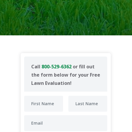
Call
800-529-6362
or fill out
the form below for your Free
Lawn Evaluation!