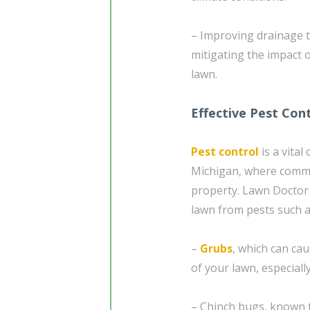
– Improving drainage 
mitigating the impact 
lawn.
Effective Pest Cont
Pest control
is a vita
Michigan, where comm
property. Lawn Doctor 
lawn from pests such a
–
Grubs
, which can ca
of your lawn, especially
– Chinch bugs, known t