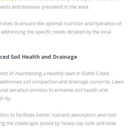
sts and diseases prevalent in the area.
rvices to ensure the optimal nutrition and hydration of
addressing the specific needs dictated by the local
ced Soil Health and Drainage
spect of maintaining a healthy lawn in Battle Creek,
ly addresses soil compaction and drainage concerns. Lawn
onal aeration services to enhance soil health and
h by:
tion to facilitate better nutrient absorption and root
g the challenges posed by heavy clay soils and local