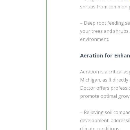
shrubs from common pe
– Deep root feeding se
your trees and shrubs, 
environment.
Aeration for Enhan
Aeration is a critical a
Michigan, as it direct
Doctor offers professi
promote optimal growt
– Relieving soil compac
development, addressin
climate conditions.