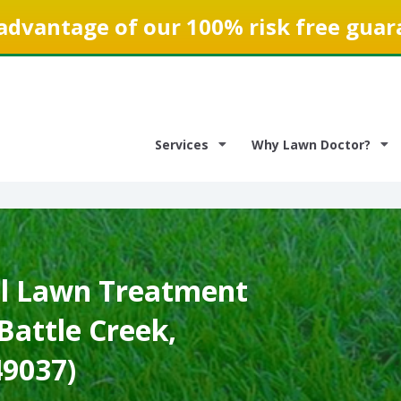
advantage of our 100% risk free guar
Services
Why Lawn Doctor?
l Lawn Treatment
 Battle Creek,
49037)