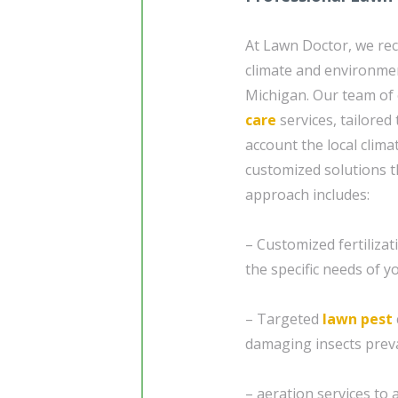
At Lawn Doctor, we rec
climate and environmen
Michigan. Our team of
care
services, tailored
account the local clim
customized solutions t
approach includes:
– Customized fertiliza
the specific needs of y
– Targeted
lawn pest
damaging insects preva
– aeration services to 