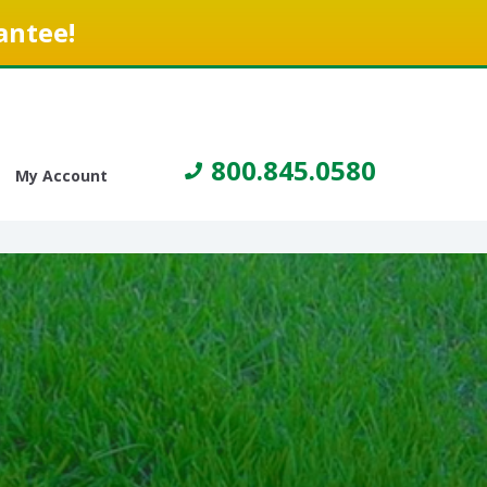
antee!
800.845.0580
My Account