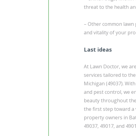
threat to the health a
– Other common lawn pe
and vitality of your pro
Last ideas
At Lawn Doctor, we ar
services tailored to th
Michigan (49037). With 
and pest control, we e
beauty throughout the
the first step toward 
property owners in Bat
49037, 49017, and 4901