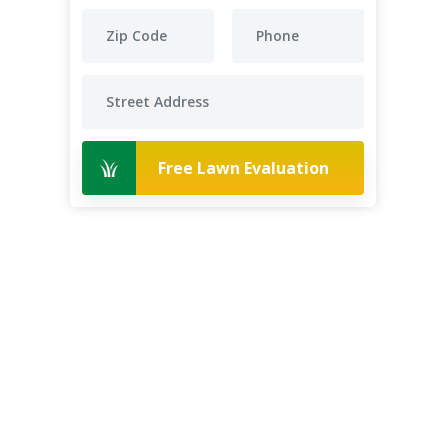
Free Lawn Evaluation