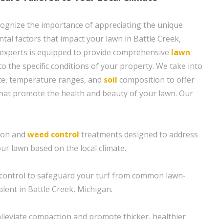
ognize the importance of appreciating the unique
tal factors that impact your lawn in Battle Creek,
 experts is equipped to provide comprehensive
lawn
 to the specific conditions of your property. We take into
ate, temperature ranges, and
soil
composition to offer
hat promote the health and beauty of your lawn. Our
tion and
weed control
treatments designed to address
our lawn based on the local climate.
control to safeguard your turf from common lawn-
lent in Battle Creek, Michigan.
alleviate compaction and promote thicker, healthier