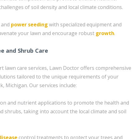
challenges of soil density and local climate conditions.
g and
power seeding
with specialized equipment and
juvenate your lawn and encourage robust
growth
.
e and Shrub Care
ert lawn care services, Lawn Doctor offers comprehensive
lutions tailored to the unique requirements of your
k, Michigan. Our services include:
tion and nutrient applications to promote the health and
nd shrubs, taking into account the local climate and soil
disease
control treatments to protect your trees and