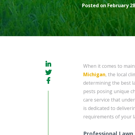
Posted on February 28
When it comes to maint
Michigan
, the local c
determining the best l
pests posing unique cha
care service that unde
is dedicated to deliver
requirements of your la
Professional Lawn 