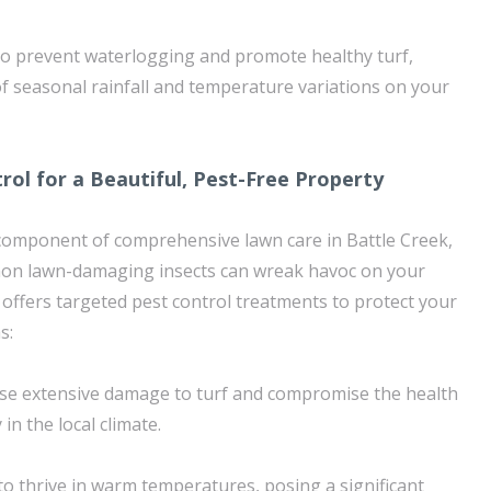
to prevent waterlogging and promote healthy turf,
of seasonal rainfall and temperature variations on your
rol for a Beautiful, Pest-Free Property
l component of comprehensive lawn care in Battle Creek,
on lawn-damaging insects can wreak havoc on your
offers targeted pest control treatments to protect your
s:
use extensive damage to turf and compromise the health
 in the local climate.
o thrive in warm temperatures, posing a significant