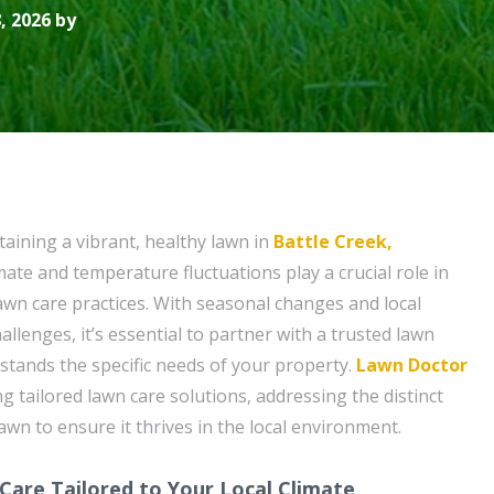
, 2026 by
aining a vibrant, healthy lawn in
Battle Creek,
limate and temperature fluctuations play a crucial role in
awn care practices. With seasonal changes and local
llenges, it’s essential to partner with a trusted lawn
rstands the specific needs of your property.
Lawn Doctor
ing tailored lawn care solutions, addressing the distinct
wn to ensure it thrives in the local environment.
Care Tailored to Your Local Climate