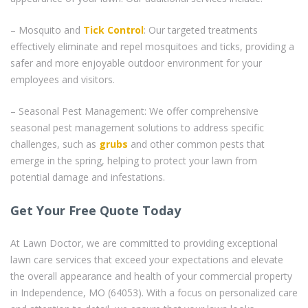
– Mosquito and
Tick Control
: Our targeted treatments
effectively eliminate and repel mosquitoes and ticks, providing a
safer and more enjoyable outdoor environment for your
employees and visitors.
– Seasonal Pest Management: We offer comprehensive
seasonal pest management solutions to address specific
challenges, such as
grubs
and other common pests that
emerge in the spring, helping to protect your lawn from
potential damage and infestations.
Get Your Free Quote Today
At Lawn Doctor, we are committed to providing exceptional
lawn care services that exceed your expectations and elevate
the overall appearance and health of your commercial property
in Independence, MO (64053). With a focus on personalized care