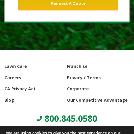
Lawn Care
Franchise
Careers
Privacy / Terms
CA Privacy Act
Corporate
Blog
Our Competitive Advantage
800.845.0580
We are using cookies to give you the best experience on our