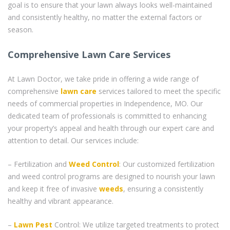
goal is to ensure that your lawn always looks well-maintained
and consistently healthy, no matter the external factors or
season.
Comprehensive Lawn Care Services
At Lawn Doctor, we take pride in offering a wide range of
comprehensive
lawn care
services tailored to meet the specific
needs of commercial properties in Independence, MO. Our
dedicated team of professionals is committed to enhancing
your property’s appeal and health through our expert care and
attention to detail. Our services include:
– Fertilization and
Weed Control
: Our customized fertilization
and weed control programs are designed to nourish your lawn
and keep it free of invasive
weeds
, ensuring a consistently
healthy and vibrant appearance.
–
Lawn Pest
Control: We utilize targeted treatments to protect