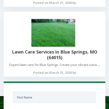
Posted on March 31, 2026 by
Lawn Care Services in Blue Springs, MO
(64015)
Expert lawn care for Blue Springs. Create your vibrant oasis....
Posted on March 31, 2026 by