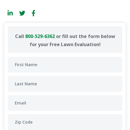
Call
800-529-6362
or fill out the form below
for your Free Lawn Evaluation!