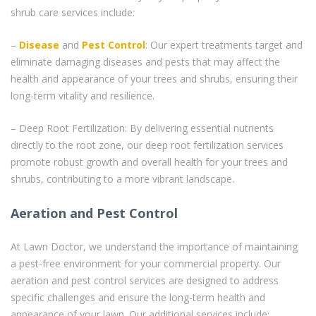
shrub care services include:
–
Disease
and
Pest Control
: Our expert treatments target and
eliminate damaging diseases and pests that may affect the
health and appearance of your trees and shrubs, ensuring their
long-term vitality and resilience.
– Deep Root Fertilization: By delivering essential nutrients
directly to the root zone, our deep root fertilization services
promote robust growth and overall health for your trees and
shrubs, contributing to a more vibrant landscape.
Aeration and Pest Control
At Lawn Doctor, we understand the importance of maintaining
a pest-free environment for your commercial property. Our
aeration and pest control services are designed to address
specific challenges and ensure the long-term health and
appearance of your lawn. Our additional services include: