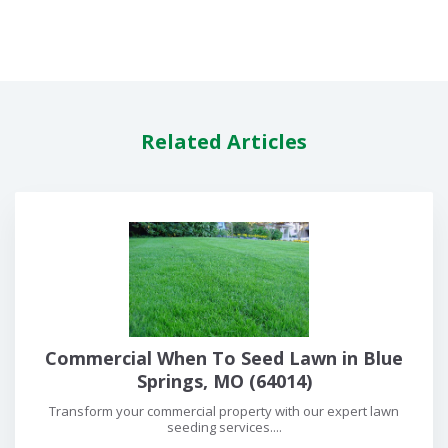
Related Articles
Commercial When To Seed Lawn in Blue
Springs, MO (64014)
Transform your commercial property with our expert lawn
seeding services....