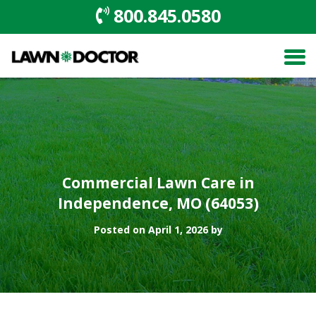
800.845.0580
Commercial Lawn Care in
Independence, MO (64053)
Posted on April 1, 2026 by