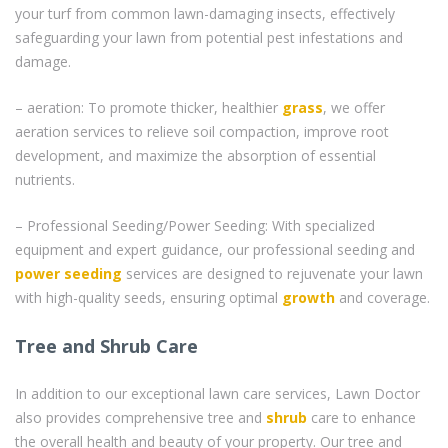
your turf from common lawn-damaging insects, effectively
safeguarding your lawn from potential pest infestations and
damage.
– aeration: To promote thicker, healthier
grass
, we offer
aeration services to relieve soil compaction, improve root
development, and maximize the absorption of essential
nutrients.
– Professional Seeding/Power Seeding: With specialized
equipment and expert guidance, our professional seeding and
power seeding
services are designed to rejuvenate your lawn
with high-quality seeds, ensuring optimal
growth
and coverage.
Tree and Shrub Care
In addition to our exceptional lawn care services, Lawn Doctor
also provides comprehensive tree and
shrub
care to enhance
the overall health and beauty of your property. Our tree and