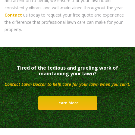
and attention to detail, we ensure that your lawn looks
consistently vibrant and well-maintained throughout the year.
Contact
us today to request your free quote and experience
the difference that professional lawn care can make for your
property.
Tired of the tedious and grueling work of
maintaining your lawn?
Contact Lawn Doctor to help care for your lawn when you can’t.
Learn More