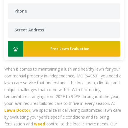
Free Lawn Evaluation
When it comes to maintaining a lush and healthy lawn for your
commercial property in Independence, MO (64053), you need a
lawn care service that understands the local area, climate, and
unique challenges that come with it. With fluctuating
temperatures ranging from 20*F to 90*F throughout the year,
your lawn requires tailored care to thrive in every season. At
Lawn Doctor
, we specialize in delivering customized lawn care
by evaluating your yard’s specific conditions and tailoring
fertilization and
weed
control to the local climate needs. Our