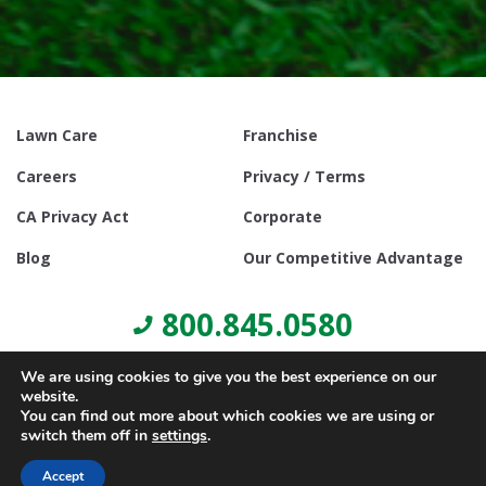
Lawn Care
Franchise
Careers
Privacy / Terms
CA Privacy Act
Corporate
Blog
Our Competitive Advantage
800.845.0580
We are using cookies to give you the best experience on our
website.
You can find out more about which cookies we are using or
switch them off in
settings
.
© Copyright 2021, Lawn Doctor Inc. All rights reserved. Franchises
locally owned and operated.
Accept