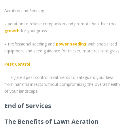
Aeration and Seeding
– aeration to relieve compaction and promote healthier root
growth
for your grass.
– Professional seeding and
power seeding
with specialized
equipment and seed guidance for thicker, more resilient grass.
Pest Control
– Targeted pest control treatments to safeguard your lawn
from harmful insects without compromising the overall health
of your landscape.
End of Services
The Benefits of Lawn Aeration