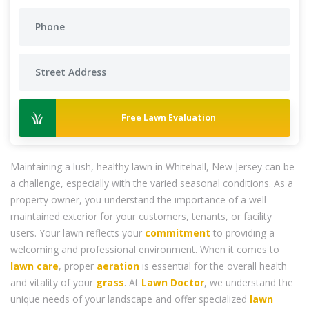
Free Lawn Evaluation
Maintaining a lush, healthy lawn in Whitehall, New Jersey can be
a challenge, especially with the varied seasonal conditions. As a
property owner, you understand the importance of a well-
maintained exterior for your customers, tenants, or facility
users. Your lawn reflects your
commitment
to providing a
welcoming and professional environment. When it comes to
lawn care
, proper
aeration
is essential for the overall health
and vitality of your
grass
. At
Lawn Doctor
, we understand the
unique needs of your landscape and offer specialized
lawn