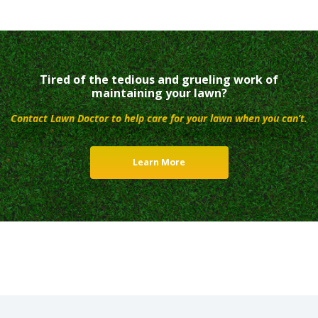
Tired of the tedious and grueling work of
maintaining your lawn?
Contact Lawn Doctor to help care for your lawn when you can’t.
Learn More