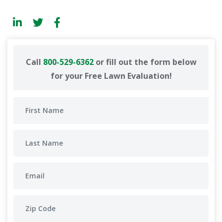
Call
800-529-6362
or fill out the form below
for your Free Lawn Evaluation!