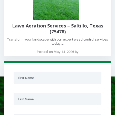
Lawn Aeration Services – Saltillo, Texas
(75478)
Transform your landscape with our expert weed control services
today....
Posted on May 14, 2026 by