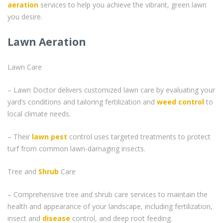
aeration
services to help you achieve the vibrant, green lawn
you desire.
Lawn Aeration
Lawn Care
– Lawn Doctor delivers customized lawn care by evaluating your
yard’s conditions and tailoring fertilization and
weed control
to
local climate needs.
– Their
lawn pest
control uses targeted treatments to protect
turf from common lawn-damaging insects.
Tree and
Shrub
Care
– Comprehensive tree and shrub care services to maintain the
health and appearance of your landscape, including fertilization,
insect and
disease
control, and deep root feeding.