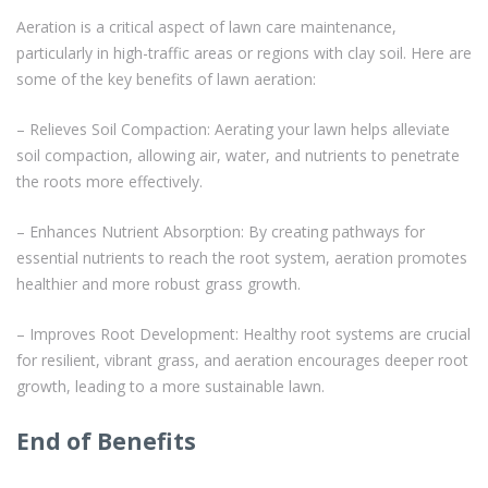
Aeration is a critical aspect of lawn care maintenance,
particularly in high-traffic areas or regions with clay soil. Here are
some of the key benefits of lawn aeration:
– Relieves Soil Compaction: Aerating your lawn helps alleviate
soil compaction, allowing air, water, and nutrients to penetrate
the roots more effectively.
– Enhances Nutrient Absorption: By creating pathways for
essential nutrients to reach the root system, aeration promotes
healthier and more robust grass growth.
– Improves Root Development: Healthy root systems are crucial
for resilient, vibrant grass, and aeration encourages deeper root
growth, leading to a more sustainable lawn.
End of Benefits