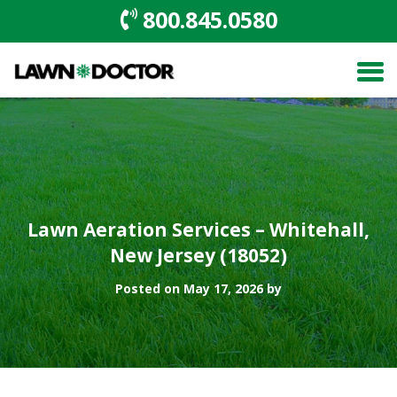
800.845.0580
Lawn Aeration Services – Whitehall,
New Jersey (18052)
Posted on May 17, 2026 by