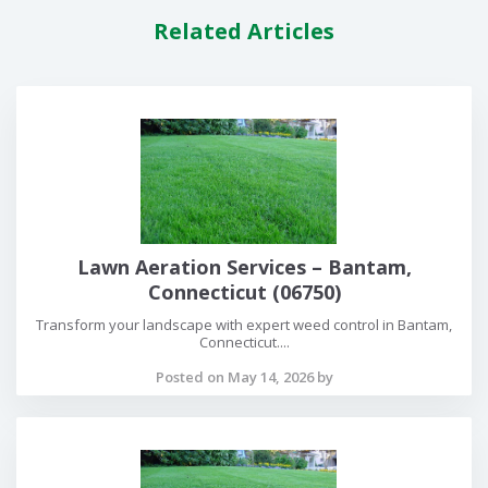
Related Articles
Lawn Aeration Services – Bantam,
Connecticut (06750)
Transform your landscape with expert weed control in Bantam,
Connecticut....
Posted on May 14, 2026 by