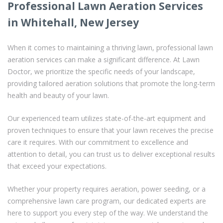
Professional Lawn Aeration Services
in Whitehall, New Jersey
When it comes to maintaining a thriving lawn, professional lawn
aeration services can make a significant difference. At Lawn
Doctor, we prioritize the specific needs of your landscape,
providing tailored aeration solutions that promote the long-term
health and beauty of your lawn.
Our experienced team utilizes state-of-the-art equipment and
proven techniques to ensure that your lawn receives the precise
care it requires. With our commitment to excellence and
attention to detail, you can trust us to deliver exceptional results
that exceed your expectations.
Whether your property requires aeration, power seeding, or a
comprehensive lawn care program, our dedicated experts are
here to support you every step of the way. We understand the