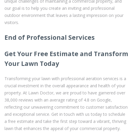
unique challenges of maintaining a commercial property, and
our goal is to help you create an inviting and professional
outdoor environment that leaves a lasting impression on your
visitors.
End of Professional Services
Get Your Free Estimate and Transform
Your Lawn Today
Transforming your lawn with professional aeration services is a
crucial investment in the overall appearance and health of your
property. At Lawn Doctor, we are proud to have garnered over
38,000 reviews with an average rating of 4.8 on Google,
reflecting our unwavering commitment to customer satisfaction
and exceptional service. Get in touch with us today to schedule
a free estimate and take the first step toward a vibrant, thriving
lawn that enhances the appeal of your commercial property.