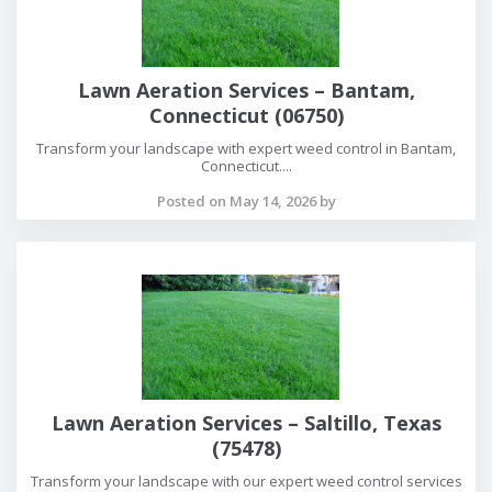
Lawn Aeration Services – Bantam,
Connecticut (06750)
Transform your landscape with expert weed control in Bantam,
Connecticut....
Posted on May 14, 2026 by
Lawn Aeration Services – Saltillo, Texas
(75478)
Transform your landscape with our expert weed control services