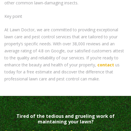
other common lawn-damaging insects.
Key point
At Lawn Doctor, we are committed to providing exceptional
lawn care and pest control services that are tailored to your
property’s specific needs. With over 38,000 reviews and an
average rating of 4.8 on Google, our satisfied customers attest
to the quality and reliability of our services. If you’re ready to
enhance the beauty and health of your property,
contact
us
today for a free estimate and discover the difference that
professional lawn care and pest control can make.
Tired of the tedious and grueling work of
maintaining your lawn?