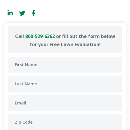
Call
800-529-6362
or fill out the form below
for your Free Lawn Evaluation!