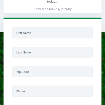
today....
Posted on May 14, 2026 by