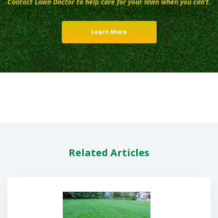
Contact Lawn Doctor to help care for your lawn when you can’t.
Learn More
Related Articles