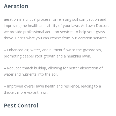
Aeration
aeration is a critical process for relieving soil compaction and
improving the health and vitality of your lawn. At Lawn Doctor,
we provide professional aeration services to help your grass
thrive. Here’s what you can expect from our aeration services:
– Enhanced air, water, and nutrient flow to the grassroots,
promoting deeper root growth and a healthier lawn.
– Reduced thatch buildup, allowing for better absorption of
water and nutrients into the soil.
– Improved overall lawn health and resilience, leading to a
thicker, more vibrant lawn.
Pest Control