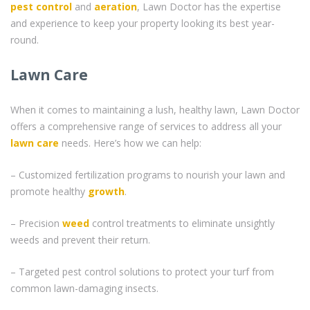
pest control
and
aeration
, Lawn Doctor has the expertise
and experience to keep your property looking its best year-
round.
Lawn Care
When it comes to maintaining a lush, healthy lawn, Lawn Doctor
offers a comprehensive range of services to address all your
lawn care
needs. Here’s how we can help:
– Customized fertilization programs to nourish your lawn and
promote healthy
growth
.
– Precision
weed
control treatments to eliminate unsightly
weeds and prevent their return.
– Targeted pest control solutions to protect your turf from
common lawn-damaging insects.