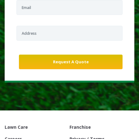
Lawn Care
Franchise
Careers
Privacy / Terms