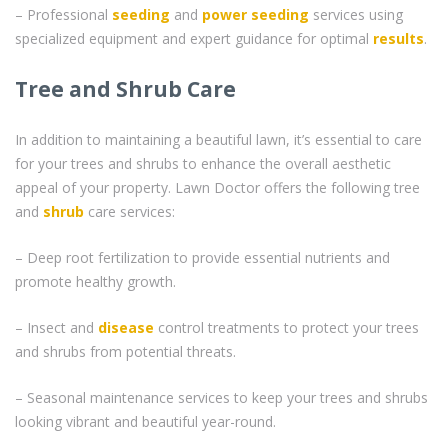
– Professional
seeding
and
power seeding
services using
specialized equipment and expert guidance for optimal
results
.
Tree and Shrub Care
In addition to maintaining a beautiful lawn, it’s essential to care
for your trees and shrubs to enhance the overall aesthetic
appeal of your property. Lawn Doctor offers the following tree
and
shrub
care services:
– Deep root fertilization to provide essential nutrients and
promote healthy growth.
– Insect and
disease
control treatments to protect your trees
and shrubs from potential threats.
– Seasonal maintenance services to keep your trees and shrubs
looking vibrant and beautiful year-round.