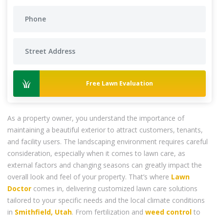
Free Lawn Evaluation
As a property owner, you understand the importance of
maintaining a beautiful exterior to attract customers, tenants,
and facility users. The landscaping environment requires careful
consideration, especially when it comes to lawn care, as
external factors and changing seasons can greatly impact the
overall look and feel of your property. That’s where
Lawn
Doctor
comes in, delivering customized lawn care solutions
tailored to your specific needs and the local climate conditions
in
Smithfield, Utah
. From fertilization and
weed control
to