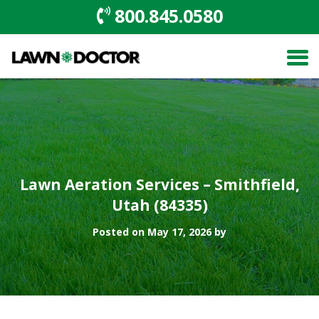
800.845.0580
Lawn Aeration Services – Smithfield,
Utah (84335)
Posted on May 17, 2026 by