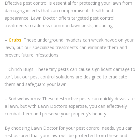
Effective pest control is essential for protecting your lawn from
damaging insects that can compromise its health and
appearance. Lawn Doctor offers targeted pest control
treatments to address common lawn pests, including:
–
Grubs
: These underground invaders can wreak havoc on your
lawn, but our specialized treatments can eliminate them and
prevent future infestations.
– Chinch Bugs: These tiny pests can cause significant damage to
turf, but our pest control solutions are designed to eradicate
them and safeguard your lawn.
– Sod webworms: These destructive pests can quickly devastate
a lawn, but with Lawn Doctor’s expertise, you can effectively
combat them and preserve your property’s beauty.
By choosing Lawn Doctor for your pest control needs, you can
rest assured that your lawn will be protected from these and