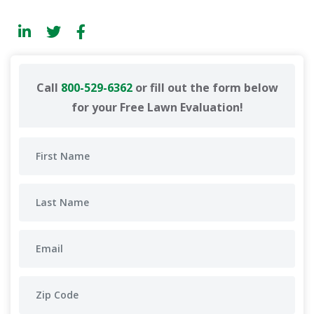
Call
800-529-6362
or fill out the form below
for your Free Lawn Evaluation!