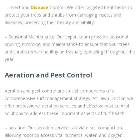
– Insect and
Disease
Control: We offer targeted treatments to
protect your trees and shrubs from damaging insects and
diseases, preserving their beauty and vitality.
– Seasonal Maintenance: Our expert team provides seasonal
pruning, trimming, and maintenance to ensure that your trees
and shrubs remain healthy and visually appealing throughout the
year.
Aeration and Pest Control
Aeration and pest control are crucial components of a
comprehensive turf management strategy. At Lawn Doctor, we
offer professional aeration services and effective pest control
solutions to address these important aspects of turf health:
– aeration: Our aeration services alleviate soil compaction,
allowing roots to access vital nutrients, water, and oxygen,