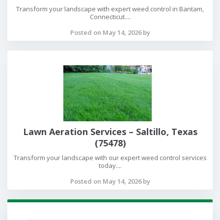
Transform your landscape with expert weed control in Bantam,
Connecticut....
Posted on May 14, 2026 by
Lawn Aeration Services – Saltillo, Texas
(75478)
Transform your landscape with our expert weed control services
today....
Posted on May 14, 2026 by