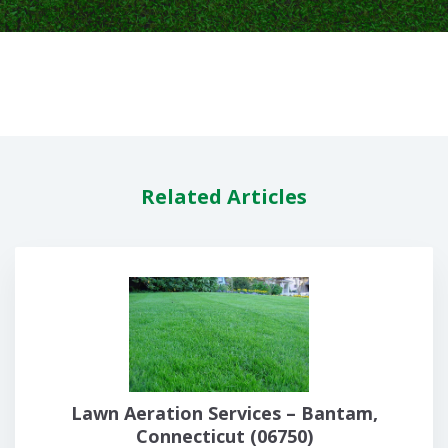
Related Articles
Lawn Aeration Services – Bantam,
Connecticut (06750)