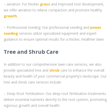
– aeration: For thicker
grass
and improved root development,
we offer aeration to relieve compaction and promote healthy
growth
.
– Professional Seeding: Our professional seeding and
power
seeding
services utilize specialized equipment and expert
guidance to ensure optimal results for a thicker, healthier lawn.
Tree and Shrub Care
In addition to our comprehensive lawn care services, we also
provide specialized tree and
shrub
care to enhance the overall
beauty and health of your commercial property’s landscape. Our
tree and shrub care services include:
– Deep Root Fertilization: Our deep root fertilization treatments
deliver essential nutrients directly to the root system, promoting
vigorous growth and overall health.