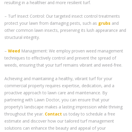
resulting in a healthier and more resilient turf.
– Turf Insect Control: Our targeted insect control treatments
protect your lawn from damaging pests, such as
grubs
and
other common lawn insects, preserving its lush appearance and
structural integrity.
–
Weed
Management: We employ proven weed management
techniques to effectively control and prevent the spread of
weeds, ensuring that your turf remains vibrant and weed-free.
Achieving and maintaining a healthy, vibrant turf for your
commercial property requires expertise, dedication, and a
proactive approach to lawn care and maintenance. By
partnering with Lawn Doctor, you can ensure that your
property’s landscape makes a lasting impression while thriving
throughout the year.
Contact
us today to schedule a free
estimate and discover how our tailored turf management
solutions can enhance the beauty and appeal of your