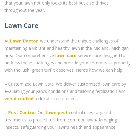
that your lawn not only looks its best but also thrives
throughout the year.
Lawn Care
At
Lawn Doctor
, we understand the unique challenges of
maintaining a vibrant and healthy lawn in the Midland, Michigan
area. Our comprehensive
lawn care
services are designed to
address these challenges and provide your commercial property
with the lush, green turf it deserves. Here’s how we can help:
– Customized Lawn Care: We deliver customized lawn care by
evaluating your yard’s conditions and tailoring fertilization and
weed control
to local climate needs.
–
Pest Control
: Our
lawn pest
control uses targeted
treatments to protect turf from common lawn-damaging
insects, safeguarding your lawn’s health and appearance.