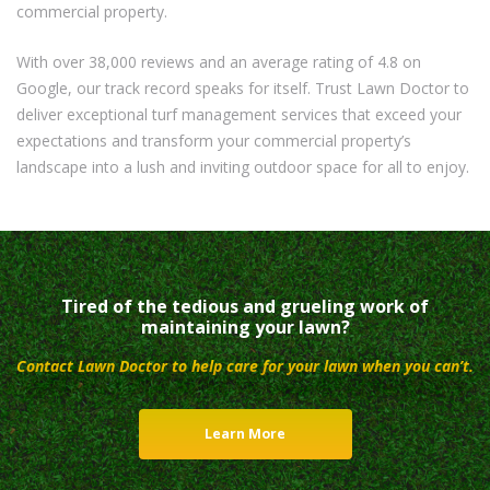
commercial property.
With over 38,000 reviews and an average rating of 4.8 on
Google, our track record speaks for itself. Trust Lawn Doctor to
deliver exceptional turf management services that exceed your
expectations and transform your commercial property’s
landscape into a lush and inviting outdoor space for all to enjoy.
Tired of the tedious and grueling work of
maintaining your lawn?
Contact Lawn Doctor to help care for your lawn when you can’t.
Learn More