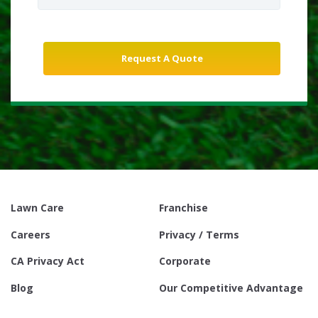
Lawn Care
Franchise
Careers
Privacy / Terms
CA Privacy Act
Corporate
Blog
Our Competitive Advantage