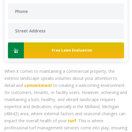
Free Lawn Evaluation
When it comes to maintaining a commercial property, the
exterior landscape speaks volumes about your attention to
detail and
commitment
to creating a welcoming environment
for customers, tenants, or facility users. However, achieving and
maintaining a lush, healthy, and vibrant landscape requires
expertise and dedication, especially in the Midland, Michigan
(48642) area, where external factors and seasonal changes can
impact the overall health of your
turf
. This is where
professional turf management services come into play, ensuring