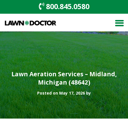
800.845.0580
Lawn Aeration Services – Midland,
Michigan (48642)
Posted on May 17, 2026 by