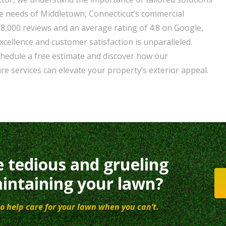
e needs of Middletown, Connecticut’s commercial
38,000 reviews and an average rating of 4.8 on Google,
xcellence and customer satisfaction is unparalleled.
chedule a free estimate and discover how our
e services can elevate your property’s exterior appeal.
e tedious and grueling
intaining your lawn?
o help care for your lawn when you can’t.