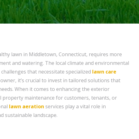
althy lawn in Middletown, Connecticut, requires more
tment and watering. The local climate and environmental
 challenges that necessitate specialized
lawn care
owner, it’s crucial to invest in tailored solutions that
 needs. When it comes to enhancing the exterior
l property maintenance for customers, tenants, or
ional
lawn aeration
services play a vital role in
d sustainable landscape.