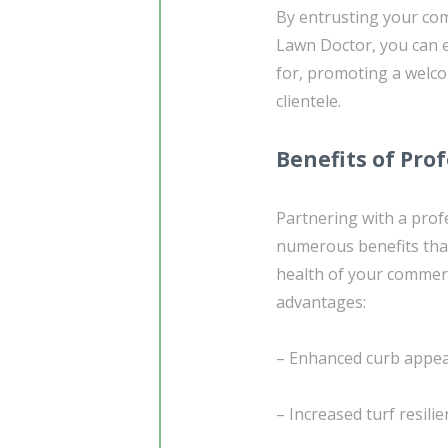
By entrusting your com
Lawn Doctor, you can e
for, promoting a welco
clientele.
Benefits of Pro
Partnering with a profe
numerous benefits that
health of your commerc
advantages:
– Enhanced curb appeal
– Increased turf resilie