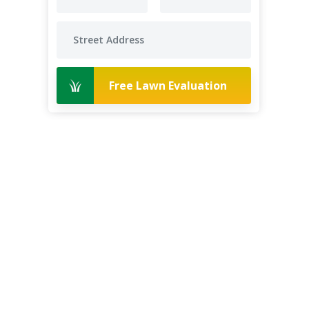
Free Lawn Evaluation