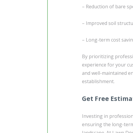
– Reduction of bare sp
– Improved soil struct
– Long-term cost savi
By prioritizing profess
experience for your cus
and well-maintained en
establishment.
Get Free Estima
Investing in profession
ensuring the long-term
landscape. At Lawn Doc