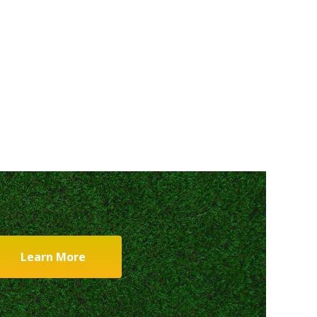
Learn More