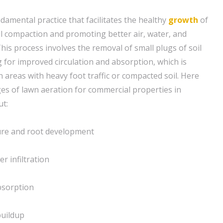
ndamental practice that facilitates the healthy
growth
of
il compaction and promoting better air, water, and
his process involves the removal of small plugs of soil
g for improved circulation and absorption, which is
in areas with heavy foot traffic or compacted soil. Here
s of lawn aeration for commercial properties in
ut:
ture and root development
r infiltration
bsorption
buildup