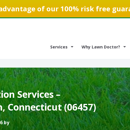
advantage of our 100% risk free guar
Services
Why Lawn Doctor?
on Services –
, Connecticut (06457)
6 by