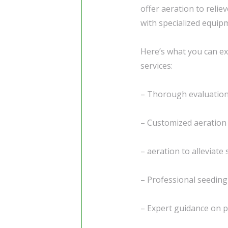
offer aeration to reli
with specialized equip
Here’s what you can ex
services:
– Thorough evaluation 
– Customized aeration 
– aeration to alleviate
– Professional seedin
– Expert guidance on 