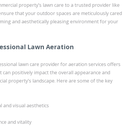
mercial property’s lawn care to a trusted provider like
nsure that your outdoor spaces are meticulously cared
ming and aesthetically pleasing environment for your
fessional Lawn Aeration
ssional lawn care provider for aeration services offers
 can positively impact the overall appearance and
ial property’s landscape. Here are some of the key
 and visual aesthetics
nce and vitality