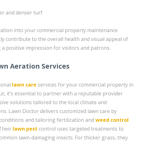
er and denser turf
ration into your commercial property maintenance
ly contribute to the overall health and visual appeal of
 a positive impression for visitors and patrons.
wn Aeration Services
ional
lawn care
services for your commercial property in
, it’s essential to partner with a reputable provider
ve solutions tailored to the local climate and
ns. Lawn Doctor delivers customized lawn care by
conditions and tailoring fertilization and
weed control
 Their
lawn pest
control uses targeted treatments to
common lawn-damaging insects. For thicker grass, they