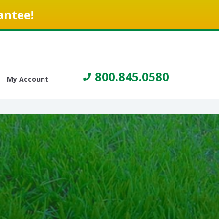
antee!
800.845.0580
My Account