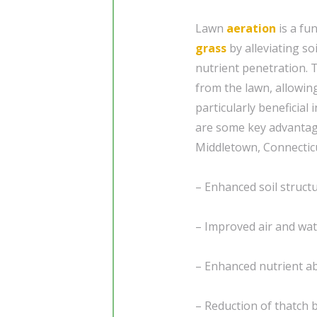
Lawn
aeration
is a fu
grass
by alleviating so
nutrient penetration. T
from the lawn, allowin
particularly beneficial 
are some key advantage
Middletown, Connectic
– Enhanced soil struc
– Improved air and wate
– Enhanced nutrient a
– Reduction of thatch 