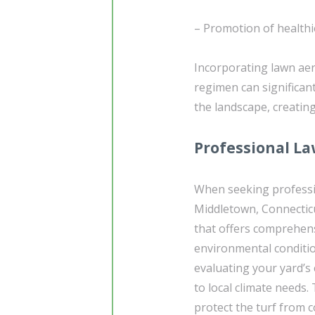
– Promotion of healthi
Incorporating lawn ae
regimen can significant
the landscape, creating
Professional La
When seeking profess
Middletown, Connecticut
that offers comprehensi
environmental conditio
evaluating your yard’s 
to local climate needs.
protect the turf from 