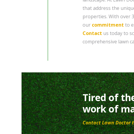
that address the uniqu
properties. With over 
our
commitment
to e
Contact
us today to s
comprehensive lawn car
Tired of th
work of ma
Contact Lawn Doctor t