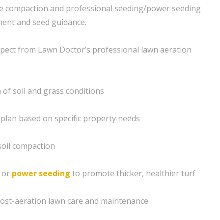
eve compaction and professional seeding/power seeding
ment and seed guidance.
pect from Lawn Doctor’s professional lawn aeration
of soil and grass conditions
plan based on specific property needs
 soil compaction
g or
power seeding
to promote thicker, healthier turf
post-aeration lawn care and maintenance