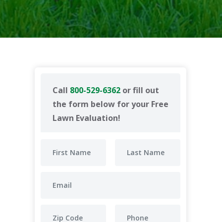
Call
800-529-6362
or fill out
the form below for your Free
Lawn Evaluation!