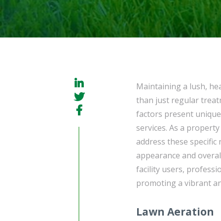
Maintaining a lush, he
than just regular trea
factors present unique
services. As a property 
address these specific
appearance and overal
facility users, profess
promoting a vibrant an
Lawn Aeration