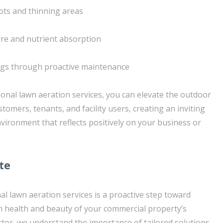
ots and thinning areas
ure and nutrient absorption
ngs through proactive maintenance
ional lawn aeration services, you can elevate the outdoor
tomers, tenants, and facility users, creating an inviting
vironment that reflects positively on your business or
te
al lawn aeration services is a proactive step toward
 health and beauty of your commercial property’s
tor, we understand the importance of tailored solutions