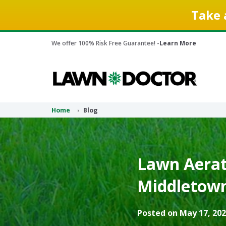
Take 
We offer 100% Risk Free Guarantee! -
Learn More
Home
Blog
Lawn Aerati
Middletown
Posted on May 17, 202