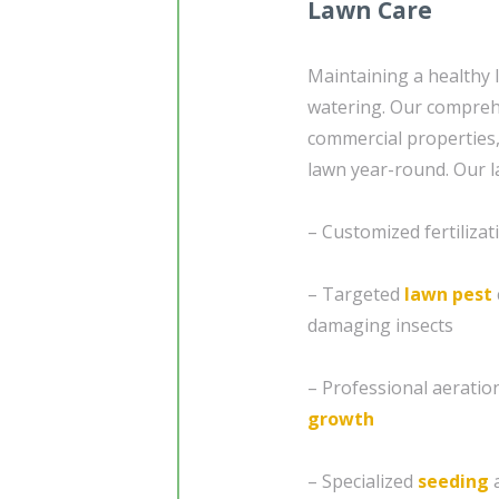
Lawn Care
Maintaining a healthy 
watering. Our compre
commercial properties, 
lawn year-round. Our l
– Customized fertiliza
– Targeted
lawn pest
damaging insects
– Professional aeratio
growth
– Specialized
seeding