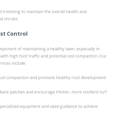
 trimming to maintain the overall health and
nd shrubs
st Control
omponent of maintaining a healthy lawn, especially in
ith high foot traffic and potential soil compaction. Our
rvices include:
e soil compaction and promote healthy root development
n bare patches and encourage thicker, more resilient turf
pecialized equipment and seed guidance to achieve