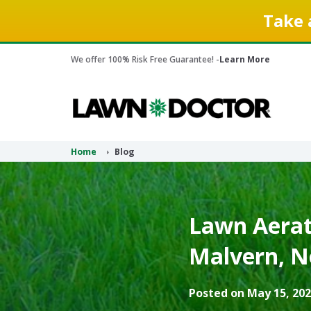
Take 
We offer 100% Risk Free Guarantee! -
Learn More
Home
Blog
Lawn Aerati
Malvern, N
Posted on May 15, 202