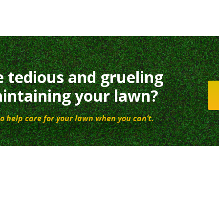
e tedious and grueling
intaining your lawn?
o help care for your lawn when you can’t.