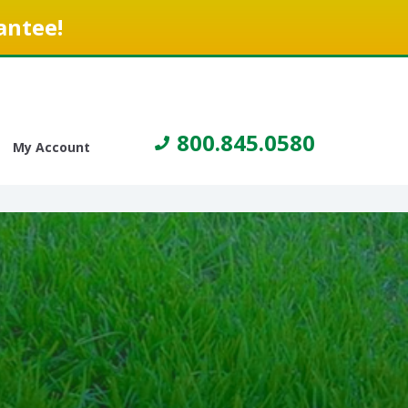
antee!
800.845.0580
My Account