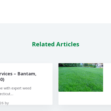
Related Articles
rvices – Bantam,
0)
pe with expert weed
ticut....
26 by