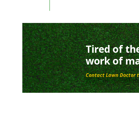
Tired of th
work of ma
Contact Lawn Doctor t