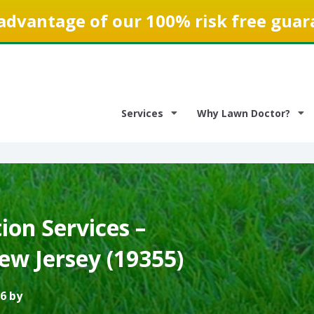
advantage of our 100% risk free guar
Services
Why Lawn Doctor?
on Services –
ew Jersey (19355)
6 by