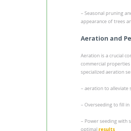
– Seasonal pruning and
appearance of trees a
Aeration and Pe
Aeration is a crucial c
commercial properties w
specialized aeration se
– aeration to alleviat
– Overseeding to fill i
– Power seeding with s
optimal
results