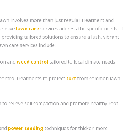
lawn involves more than just regular treatment and
hensive
lawn care
services address the specific needs of
providing tailored solutions to ensure a lush, vibrant
awn care services include:
tion and
weed control
tailored to local climate needs
control treatments to protect
turf
from common lawn-
n to relieve soil compaction and promote healthy root
and
power seeding
techniques for thicker, more