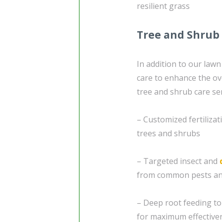
resilient grass
Tree and Shrub
In addition to our lawn
care to enhance the ov
tree and shrub care ser
– Customized fertilizat
trees and shrubs
– Targeted insect and
from common pests an
– Deep root feeding to 
for maximum effective