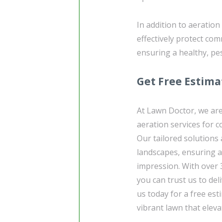
In addition to aeration
effectively protect c
ensuring a healthy, pe
Get Free Estima
At Lawn Doctor, we are
aeration services for 
Our tailored solutions
landscapes, ensuring a 
impression. With over 
you can trust us to del
us today for a free est
vibrant lawn that elev