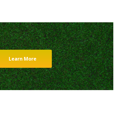
Learn More