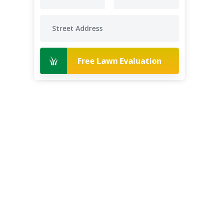
Free Lawn Evaluation