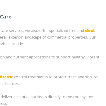
 Care
 care services, we also offer specialized tree and
shrub
erall exterior landscape of commercial properties. Our
vices include:
ion and nutrient applications to support healthy, vibrant
disease
control treatments to protect trees and shrubs
d diseases
deliver essential nutrients directly to the root system
ness