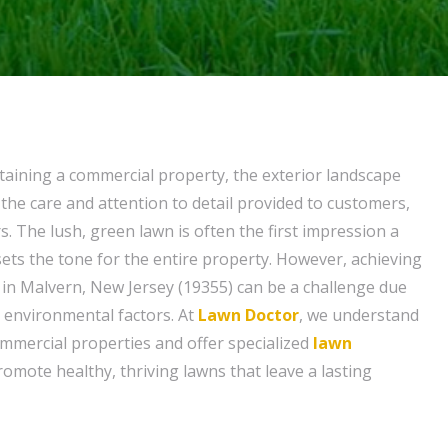
aining a commercial property, the exterior landscape
he care and attention to detail provided to customers,
rs. The lush, green lawn is often the first impression a
t sets the tone for the entire property. However, achieving
n in Malvern, New Jersey (19355) can be a challenge due
d environmental factors. At
Lawn Doctor
, we understand
mmercial properties and offer specialized
lawn
romote healthy, thriving lawns that leave a lasting