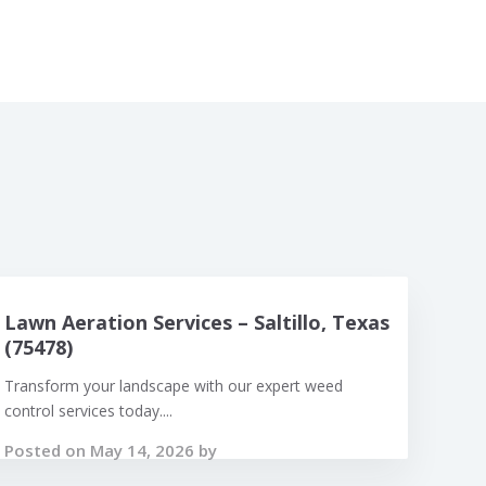
Lawn Aeration Services – Saltillo, Texas
(75478)
Transform your landscape with our expert weed
control services today....
Posted on May 14, 2026 by