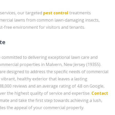
 services, our targeted
pest control
treatments
ommercial lawns from common lawn-damaging insects,
st-free environment for visitors and tenants.
te
 committed to delivering exceptional lawn care and
commercial properties in Malvern, New Jersey (19355).
 are designed to address the specific needs of commercial
vibrant, healthy exterior that leaves a lasting
38,000 reviews and an average rating of 4.8 on Google,
iver the highest quality of service and expertise.
Contact
imate and take the first step towards achieving a lush,
ates the appeal of your commercial property.