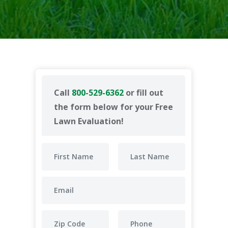
Call
800-529-6362
or fill out
the form below for your Free
Lawn Evaluation!