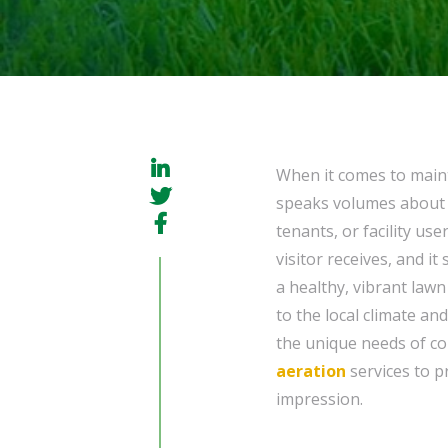
When it comes to maint
speaks volumes about t
tenants, or facility use
visitor receives, and i
a healthy, vibrant law
to the local climate an
the unique needs of co
aeration
services to p
impression.