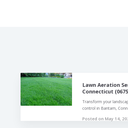
Lawn Aeration Se
Connecticut (0675
Transform your landsca
control in Bantam, Connec
Posted on May 14, 20