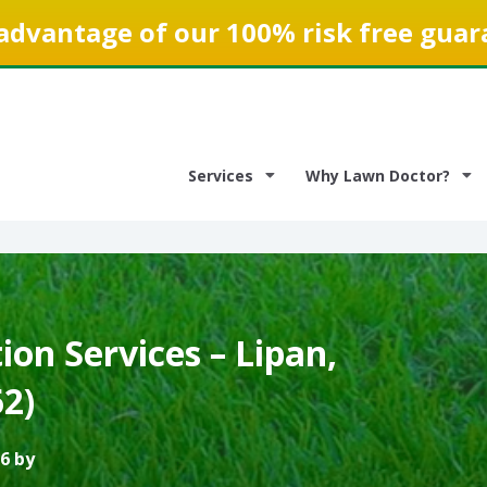
advantage of our 100% risk free guar
Services
Why Lawn Doctor?
on Services – Lipan,
2)
6 by