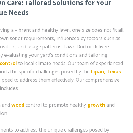
 Care: Tailored Solutions for Your
que Needs
ing a vibrant and healthy lawn, one size does not fit all.
 own set of requirements, influenced by factors such as
sition, and usage patterns. Lawn Doctor delivers
y evaluating your yard’s conditions and tailoring
control
to local climate needs. Our team of experienced
nds the specific challenges posed by the
Lipan, Texas
uipped to address them effectively. Our comprehensive
includes:
on and
weed
control to promote healthy
growth
and
tion
tments to address the unique challenges posed by