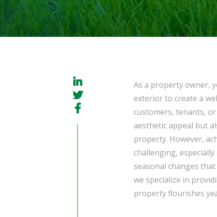
As a property owner, y
exterior to create a w
customers, tenants, or 
aesthetic appeal but al
property. However, ach
challenging, especiall
seasonal changes that
we specialize in provid
property flourishes ye