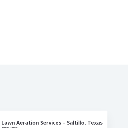
Lawn Aeration Services – Saltillo, Texas