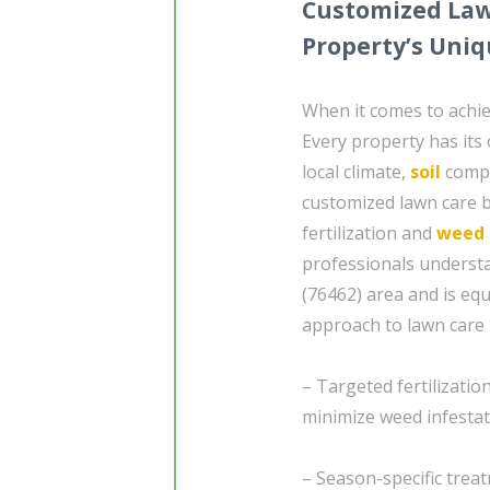
Customized Lawn
Property’s Uni
When it comes to achiev
Every property has its
local climate,
soil
compo
customized lawn care b
fertilization and
weed 
professionals understa
(76462) area and is eq
approach to lawn care 
– Targeted fertilizati
minimize weed infesta
– Season-specific trea