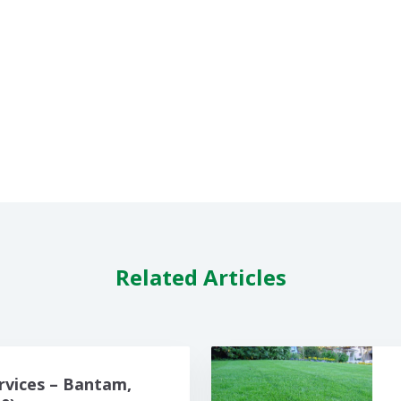
Related Articles
rvices – Bantam,