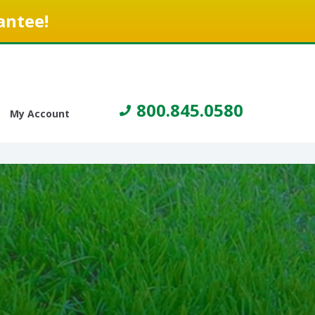
antee!
800.845.0580
My Account