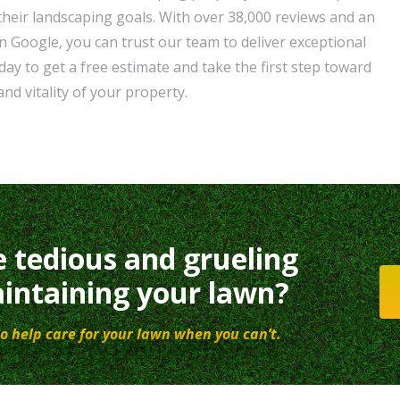
their landscaping goals. With over 38,000 reviews and an
n Google, you can trust our team to deliver exceptional
day to get a free estimate and take the first step toward
nd vitality of your property.
e tedious and grueling
intaining your lawn?
o help care for your lawn when you can’t.