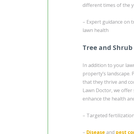
different times of the 
– Expert guidance on t
lawn health
Tree and Shrub 
In addition to your la
property’s landscape. 
that they thrive and co
Lawn Doctor, we offer 
enhance the health and
– Targeted fertilizati
–
Disease
and
pest co