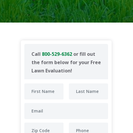
Call
800-529-6362
or fill out
the form below for your Free
Lawn Evaluation!