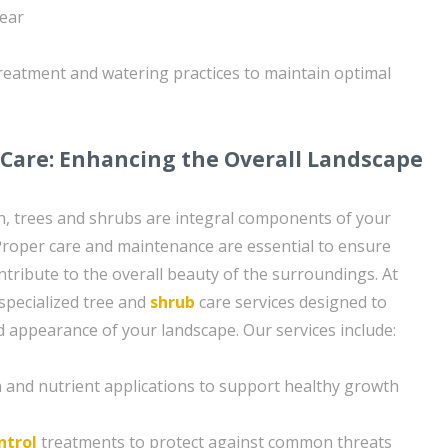
year
reatment and watering practices to maintain optimal
Care: Enhancing the Overall Landscape
wn, trees and shrubs are integral components of your
Proper care and maintenance are essential to ensure
ntribute to the overall beauty of the surroundings. At
specialized tree and
shrub
care services designed to
 appearance of your landscape. Our services include:
on and nutrient applications to support healthy growth
ntrol
treatments to protect against common threats