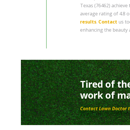
Texas (76462) achieve 
average rating of 4.8 o
results
.
Contact
us to
enhancing the beauty a
Tired of th
work of ma
Contact Lawn Doctor t