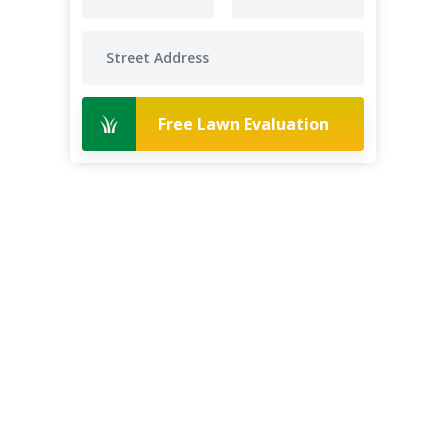
Free Lawn Evaluation