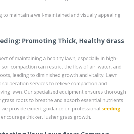
 to maintain a well-maintained and visually appealing
eding: Promoting Thick, Healthy Grass
pect of maintaining a healthy lawn, especially in high-
, soil compaction can restrict the flow of air, water, and
oots, leading to diminished growth and vitality. Lawn
onal aeration services to relieve compaction and
iving lawn. Our specialized equipment ensures thorough
r grass roots to breathe and absorb essential nutrients
ly, we provide expert guidance on professional
seeding
 encourage thicker, lusher grass growth.