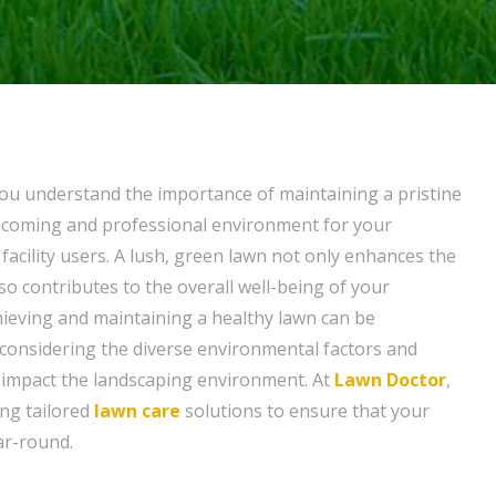
ou understand the importance of maintaining a pristine
elcoming and professional environment for your
facility users. A lush, green lawn not only enhances the
so contributes to the overall well-being of your
ieving and maintaining a healthy lawn can be
y considering the diverse environmental factors and
 impact the landscaping environment. At
Lawn Doctor
,
ing tailored
lawn care
solutions to ensure that your
ar-round.