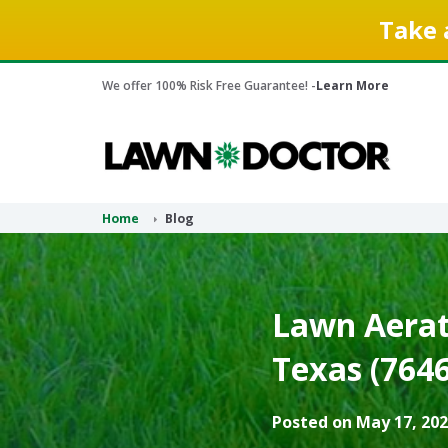
Take 
We offer 100% Risk Free Guarantee! -
Learn More
Home
Blog
Lawn Aerati
Texas (7646
Posted on May 17, 202