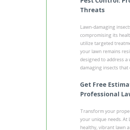
Pest Control: 
Threats
Lawn-damaging insects
compromising its heal
utilize targeted treat
your lawn remains resil
designed to address a 
damaging insects that
Get Free Estima
Professional L
Transform your propert
your unique needs. At
healthy, vibrant lawn 