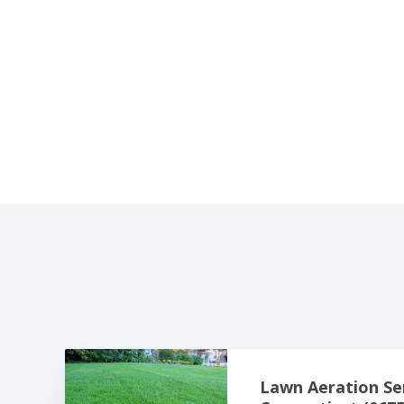
Lawn Aeration Se