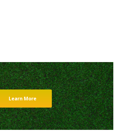
Learn More