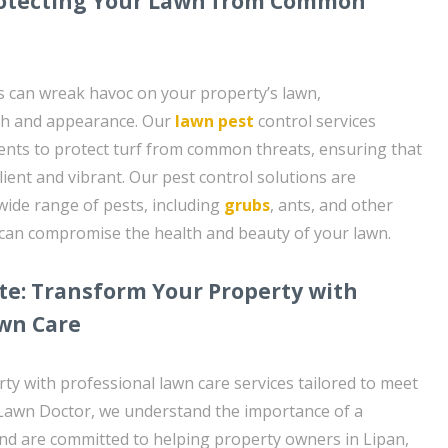
Protecting Your Lawn from Common
 can wreak havoc on your property’s lawn,
th and appearance. Our
lawn pest
control services
ments to protect turf from common threats, ensuring that
ient and vibrant. Our pest control solutions are
wide range of pests, including
grubs
, ants, and other
 can compromise the health and beauty of your lawn.
te: Transform Your Property with
awn Care
y with professional lawn care services tailored to meet
 Lawn Doctor, we understand the importance of a
and are committed to helping property owners in Lipan,