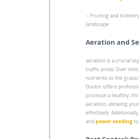
– Pruning and trimming
landscape
Aeration and Se
aeration is a crucial as
traffic areas. Over time
nutrients to the grassr
Doctor offers professi
promote a healthy, thr
aeration, allowing you
effectively. Additional
and
power seeding
to