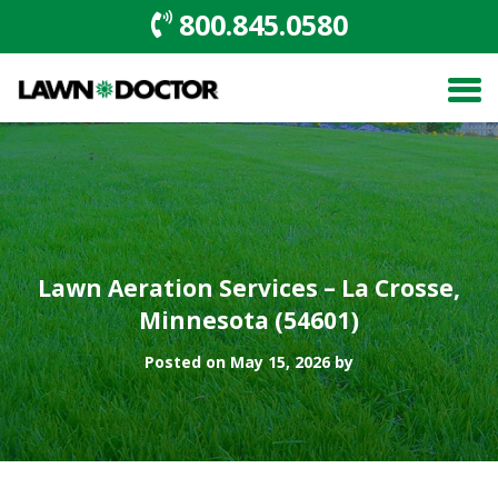
800.845.0580
Lawn Aeration Services – La Crosse,
Minnesota (54601)
Posted on May 15, 2026 by