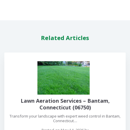
Related Articles
Lawn Aeration Services – Bantam,
Connecticut (06750)
Transform your landscape with expert weed control in Bantam,
Connecticut....
Posted on May 14, 2026 by