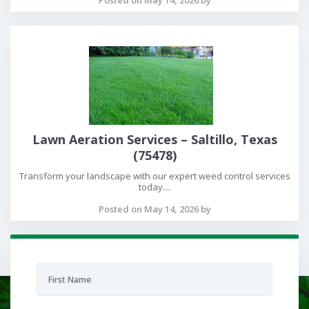
Lawn Aeration Services – Saltillo, Texas
(75478)
Transform your landscape with our expert weed control services
today....
Posted on May 14, 2026 by