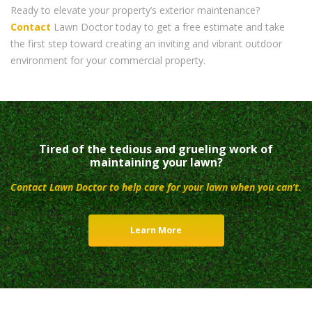
Ready to elevate your property’s exterior maintenance?
Contact
Lawn Doctor today to get a free estimate and take
the first step toward creating an inviting and vibrant outdoor
environment for your commercial property.
Tired of the tedious and grueling work of
maintaining your lawn?
Contact Lawn Doctor to help care for your lawn when you can’t.
Learn More