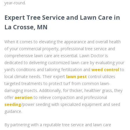
year-round.
Expert Tree Service and Lawn Care in
La Crosse, MN
When it comes to elevating the appearance and overall health
of your commercial property, professional tree service and
comprehensive lawn care are essential. Lawn Doctor is
dedicated to delivering customized lawn care by evaluating your
yard’s conditions and tailoring fertilization and
weed control
to
local climate needs. Their expert
lawn pest
control utilizes
targeted treatments to protect turf from common lawn-
damaging insects. Additionally, for thicker, healthier grass, they
offer
aeration
to relieve compaction and professional
seeding
/power seeding with specialized equipment and seed
guidance.
By partnering with a reputable tree service and lawn care