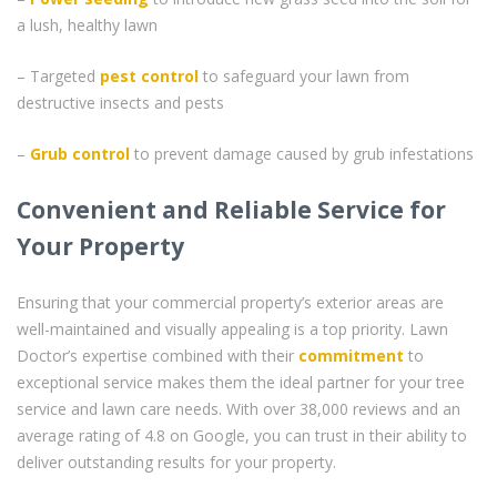
a lush, healthy lawn
– Targeted
pest control
to safeguard your lawn from
destructive insects and pests
–
Grub control
to prevent damage caused by grub infestations
Convenient and Reliable Service for
Your Property
Ensuring that your commercial property’s exterior areas are
well-maintained and visually appealing is a top priority. Lawn
Doctor’s expertise combined with their
commitment
to
exceptional service makes them the ideal partner for your tree
service and lawn care needs. With over 38,000 reviews and an
average rating of 4.8 on Google, you can trust in their ability to
deliver outstanding results for your property.