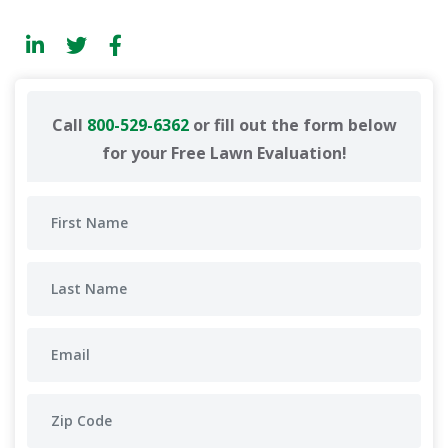
Call
800-529-6362
or fill out the form below
for your Free Lawn Evaluation!