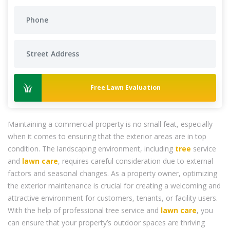
Free Lawn Evaluation
Maintaining a commercial property is no small feat, especially
when it comes to ensuring that the exterior areas are in top
condition. The landscaping environment, including
tree
service
and
lawn care
, requires careful consideration due to external
factors and seasonal changes. As a property owner, optimizing
the exterior maintenance is crucial for creating a welcoming and
attractive environment for customers, tenants, or facility users.
With the help of professional tree service and
lawn care
, you
can ensure that your property’s outdoor spaces are thriving