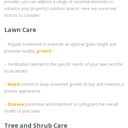
provider, you can address a range of essential elements to
enhance your property’s outdoor spaces. Here are some key
factors to consider:
Lawn Care
– Regular treatment to maintain an optimal grass height and
promote healthy
growth
– Fertilization tailored to the specific needs of your lawn and the
local climate
–
Weed
control to keep unwanted growth at bay and maintain a
pristine appearance
–
Disease
prevention and treatment to safeguard the overall
health of your lawn
Tree and Shrub Care