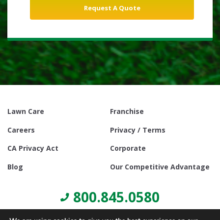
Lawn Care
Franchise
Careers
Privacy / Terms
CA Privacy Act
Corporate
Blog
Our Competitive Advantage
800.845.0580