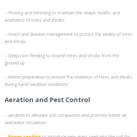
– Pruning and trimming to maintain the shape, health, and
aesthetics of trees and shrubs
– Insect and disease management to protect the vitality of trees
and shrubs
– Deep root feeding to nourish trees and shrubs from the
ground up
– Winter preparation to ensure the resilience of trees and shrubs
during harsh weather conditions
Aeration and Pest Control
– aeration to alleviate soil compaction and promote better air
and water circulation
–
Power seeding
to introduce new grass seed into the soil for