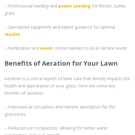
– Professional seeding and
power seeding
for thicker, lusher
grass
– Specialized equipment and expert guidance for optimal
results
– Fertilization and
weed
control tailored to local climate needs
Benefits of Aeration for Your Lawn
Aeration is a critical aspect of lawn care that directly impacts the
health and appearance of your grass. Here are some key
benefits of aeration:
– Improved air circulation and nutrient absorption for the
grassroots
– Reduced soil compaction, allowing for better water