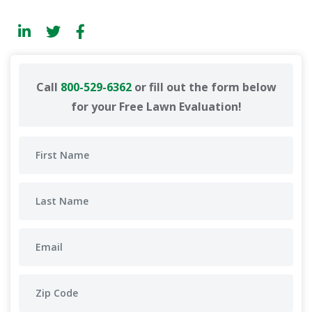
Call
800-529-6362
or fill out the form below
for your Free Lawn Evaluation!