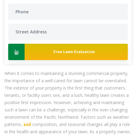
Free Lawn Evaluation
When it comes to maintaining a stunning commercial property,
the importance of a well-cared-for lawn cannot be overstated.
The exterior of your property is the first thing that customers,
tenants, or facility users see, and a lush, healthy lawn creates a
positive first impression. However, achieving and maintaining
such a lawn can be a challenge, especially in the ever-changing
environment of the Pacific Northwest. Factors such as weather
patterns,
soil
composition, and seasonal changes all play a role
in the health and appearance of your lawn. As a property owner,