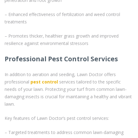
penetration and root growth
– Enhanced effectiveness of fertilization and weed control
treatments
– Promotes thicker, healthier grass growth and improved
resilience against environmental stressors
Professional Pest Control Services
In addition to aeration and seeding, Lawn Doctor offers
professional
pest control
services tailored to the specific
needs of your lawn. Protecting your turf from common lawn-
damaging insects is crucial for maintaining a healthy and vibrant
lawn.
Key features of Lawn Doctor’s pest control services:
– Targeted treatments to address common lawn-damaging