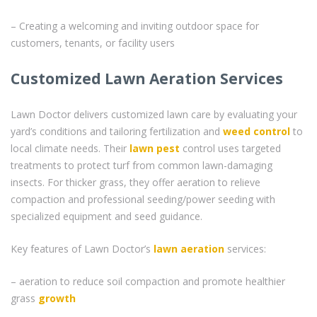
– Creating a welcoming and inviting outdoor space for
customers, tenants, or facility users
Customized Lawn Aeration Services
Lawn Doctor delivers customized lawn care by evaluating your
yard’s conditions and tailoring fertilization and
weed control
to
local climate needs. Their
lawn pest
control uses targeted
treatments to protect turf from common lawn-damaging
insects. For thicker grass, they offer aeration to relieve
compaction and professional seeding/power seeding with
specialized equipment and seed guidance.
Key features of Lawn Doctor’s
lawn aeration
services:
– aeration to reduce soil compaction and promote healthier
grass
growth