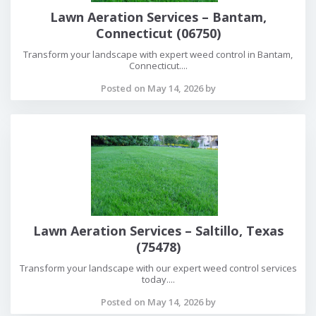
Lawn Aeration Services – Bantam,
Connecticut (06750)
Transform your landscape with expert weed control in Bantam,
Connecticut....
Posted on May 14, 2026 by
Lawn Aeration Services – Saltillo, Texas
(75478)
Transform your landscape with our expert weed control services
today....
Posted on May 14, 2026 by