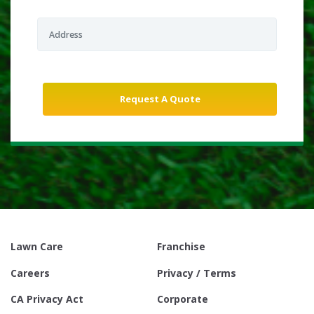
Lawn Care
Franchise
Careers
Privacy / Terms
CA Privacy Act
Corporate