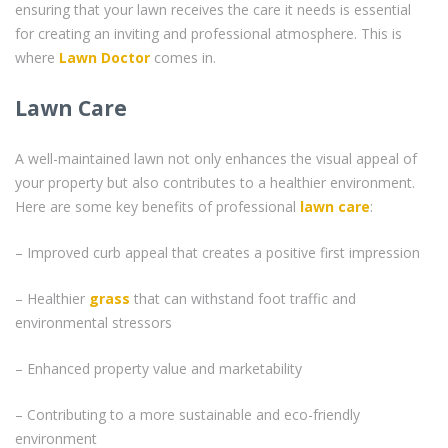
ensuring that your lawn receives the care it needs is essential
for creating an inviting and professional atmosphere. This is
where
Lawn Doctor
comes in.
Lawn Care
A well-maintained lawn not only enhances the visual appeal of
your property but also contributes to a healthier environment.
Here are some key benefits of professional
lawn care
:
– Improved curb appeal that creates a positive first impression
– Healthier
grass
that can withstand foot traffic and
environmental stressors
– Enhanced property value and marketability
– Contributing to a more sustainable and eco-friendly
environment