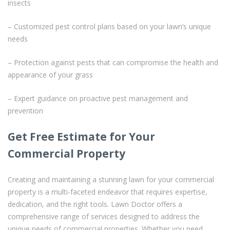
insects
– Customized pest control plans based on your lawn’s unique
needs
– Protection against pests that can compromise the health and
appearance of your grass
– Expert guidance on proactive pest management and
prevention
Get Free Estimate for Your
Commercial Property
Creating and maintaining a stunning lawn for your commercial
property is a multi-faceted endeavor that requires expertise,
dedication, and the right tools. Lawn Doctor offers a
comprehensive range of services designed to address the
unique needs of commercial properties. Whether you need