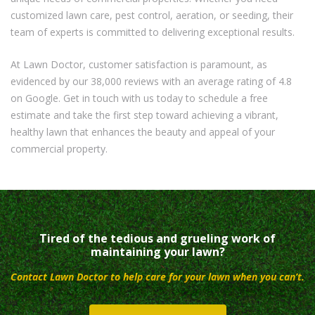
customized lawn care, pest control, aeration, or seeding, their
team of experts is committed to delivering exceptional results.
At Lawn Doctor, customer satisfaction is paramount, as
evidenced by our 38,000 reviews with an average rating of 4.8
on Google. Get in touch with us today to schedule a free
estimate and take the first step toward achieving a vibrant,
healthy lawn that enhances the beauty and appeal of your
commercial property.
Tired of the tedious and grueling work of
maintaining your lawn?
Contact Lawn Doctor to help care for your lawn when you can’t.