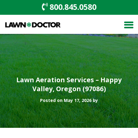
800.845.0580
Lawn Aeration Services – Happy
Valley, Oregon (97086)
Posted on May 17, 2026 by