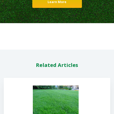
Learn More
Related Articles