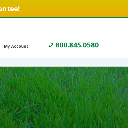
antee!
800.845.0580
My Account