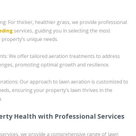
g: For thicker, healthier grass, we provide professional
eding
services, guiding you in selecting the most
r property’s unique needs.
s: We offer tailored aeration treatments to address
llenges, promoting optimal growth and resilience.
erations: Our approach to lawn aeration is customized to
eeds, ensuring your property’s lawn thrives in the
.
rty Health with Professional Services
n services, we provide a comprehensive range of lawn