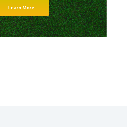
Learn More