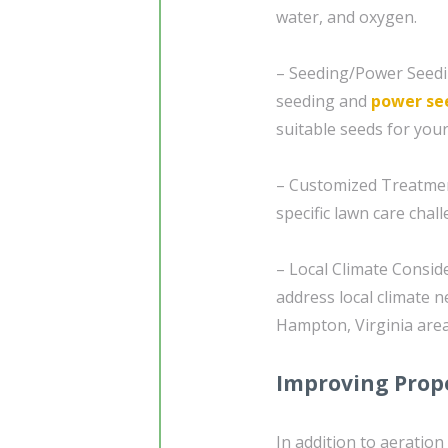
water, and oxygen.
– Seeding/Power Seedin
seeding and
power se
suitable seeds for you
– Customized Treatment
specific lawn care cha
– Local Climate Consid
address local climate n
Hampton, Virginia area
Improving Prope
In addition to aeratio