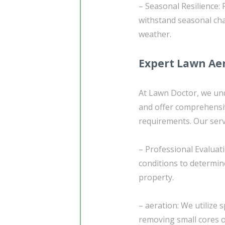
– Seasonal Resilience: 
withstand seasonal ch
weather.
Expert Lawn Aer
At Lawn Doctor, we und
and offer comprehensiv
requirements. Our serv
– Professional Evaluat
conditions to determin
property.
– aeration: We utilize 
removing small cores of