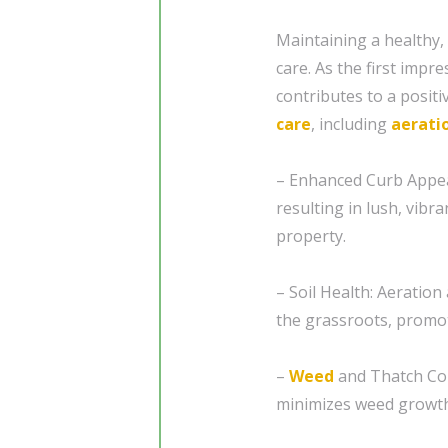
Maintaining a healthy,
care. As the first impr
contributes to a posit
care
, including
aerati
– Enhanced Curb Appea
resulting in lush, vibr
property.
– Soil Health: Aeration
the grassroots, promot
–
Weed
and Thatch Con
minimizes weed growth,