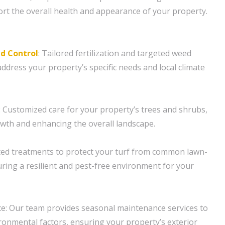
ort the overall health and appearance of your property.
d Control
: Tailored fertilization and targeted weed
ddress your property’s specific needs and local climate
 Customized care for your property’s trees and shrubs,
wth and enhancing the overall landscape.
ted treatments to protect your turf from common lawn-
ring a resilient and pest-free environment for your
e: Our team provides seasonal maintenance services to
onmental factors, ensuring your property’s exterior