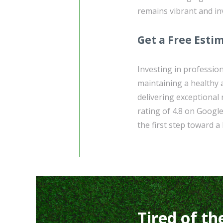
remains vibrant and in
Get a Free Esti
Investing in profession
maintaining a healthy a
delivering exceptional
rating of 4.8 on Googl
the first step toward a
Tired of th