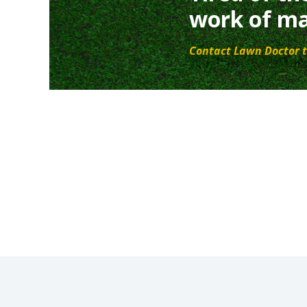
work of ma
Contact Lawn Doctor t