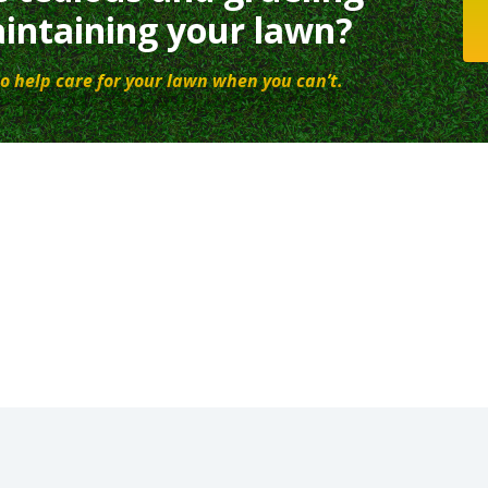
intaining your lawn?
o help care for your lawn when you can’t.