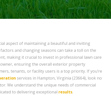
ial aspect of maintaining a beautiful and inviting
 factors and changing seasons can take a toll on the
, making it crucial to invest in professional lawn care
 owner, ensuring the overall exterior property
s, tenants, or facility users is a top priority. If you’re
aeration
services in Hampton, Virginia (23664), look no
tor. We understand the unique needs of commercial
icated to delivering exceptional
results
.