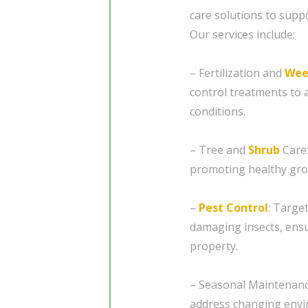
care solutions to supp
Our services include:
– Fertilization and
Wee
control treatments to a
conditions.
– Tree and
Shrub
Care:
promoting healthy gro
–
Pest Control
: Targe
damaging insects, ensu
property.
– Seasonal Maintenanc
address changing envir