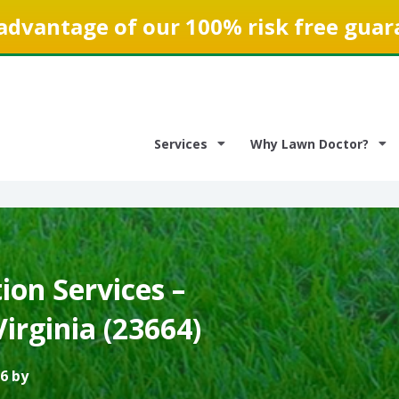
advantage of our 100% risk free guar
Services
Why Lawn Doctor?
on Services –
irginia (23664)
6 by