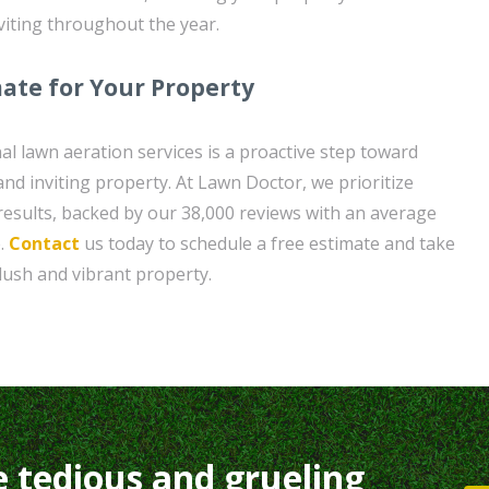
viting throughout the year.
mate for Your Property
al lawn aeration services is a proactive step toward
nd inviting property. At Lawn Doctor, we prioritize
 results, backed by our 38,000 reviews with an average
e.
Contact
us today to schedule a free estimate and take
 lush and vibrant property.
e tedious and grueling