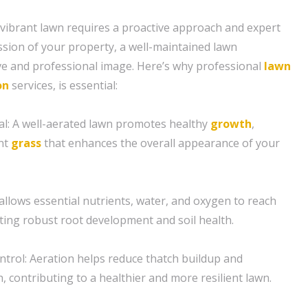
 vibrant lawn requires a proactive approach and expert
ession of your property, a well-maintained lawn
ive and professional image. Here’s why professional
lawn
on
services, is essential:
l: A well-aerated lawn promotes healthy
growth
,
ant
grass
that enhances the overall appearance of your
 allows essential nutrients, water, and oxygen to reach
ing robust root development and soil health.
trol: Aeration helps reduce thatch buildup and
 contributing to a healthier and more resilient lawn.