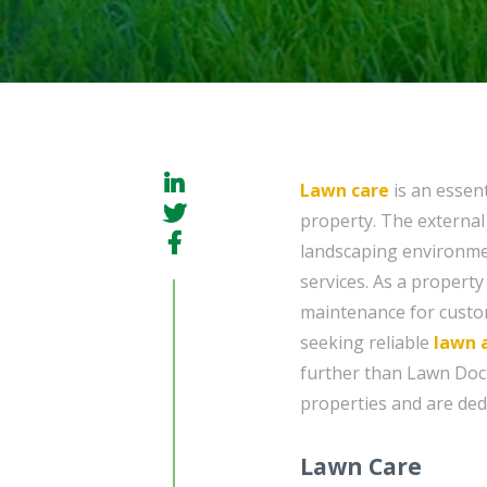
Lawn care
is an essent
property. The external
landscaping environment
services. As a property
maintenance for customer
seeking reliable
lawn 
further than Lawn Doc
properties and are ded
Lawn Care