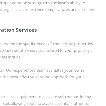
Proper aeration strengthens the lawn’s ability to
allenges, such as extreme temperatures and inclement
ation Services
erstand the specific needs of commercial properties
e lawn aeration services tailored to your property’s
ices include:
ion: Our experienced team evaluates your lawn’s
e the most effective aeration approach for your
specialized equipment to alleviate soil compaction by
 soil, allowing roots to access essential nutrients,