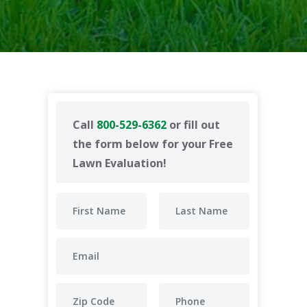
Call
800-529-6362
or fill out
the form below for your Free
Lawn Evaluation!