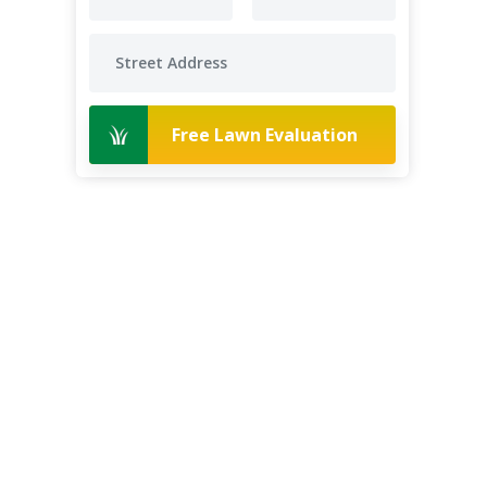
Free Lawn Evaluation