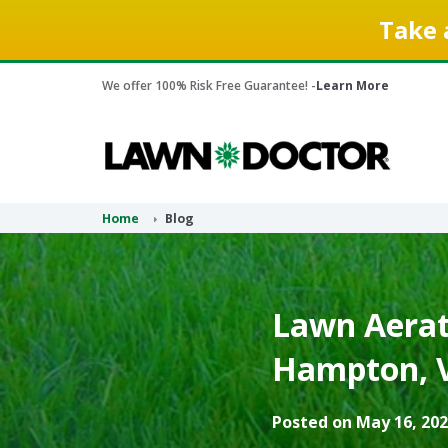
Take 
We offer 100% Risk Free Guarantee! -
Learn More
Home
Blog
Lawn Aerati
Hampton, V
Posted on May 16, 202