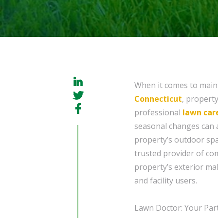
When it comes to maint
Connecticut
, propert
professional
lawn car
seasonal changes can a
property’s outdoor spac
trusted provider of co
property’s exterior ma
and facility users.
Lawn Doctor: Your Par