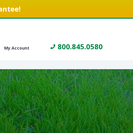
antee!
800.845.0580
My Account