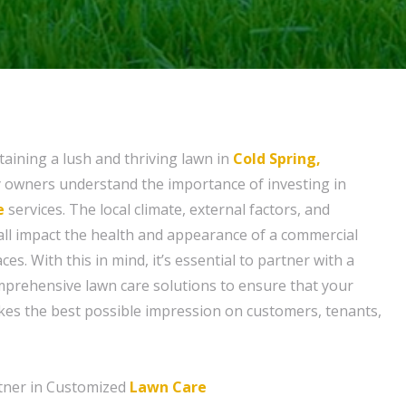
aining a lush and thriving lawn in
Cold Spring,
y owners understand the importance of investing in
e
services. The local climate, external factors, and
ll impact the health and appearance of a commercial
es. With this in mind, it’s essential to partner with a
mprehensive lawn care solutions to ensure that your
kes the best possible impression on customers, tenants,
tner in Customized
Lawn Care