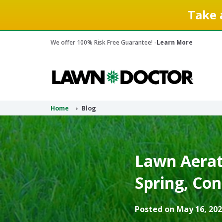
Take 
We offer 100% Risk Free Guarantee! -
Learn More
Home
Blog
Lawn Aerati
Spring, Con
Posted on May 16, 202