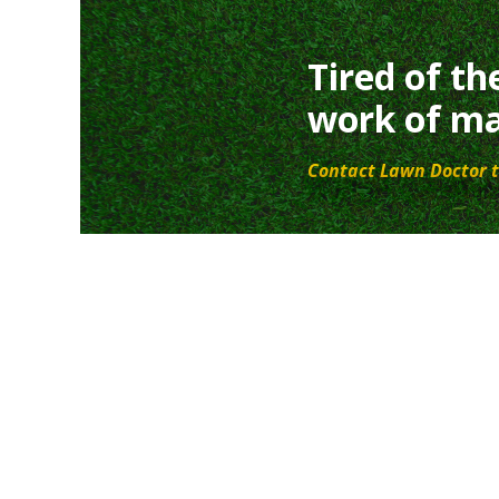
Tired of th
work of ma
Contact Lawn Doctor t