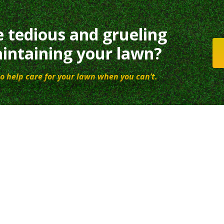
e tedious and grueling
intaining your lawn?
o help care for your lawn when you can’t.