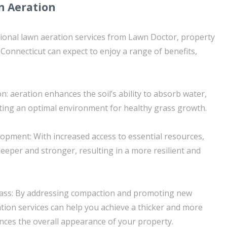
n Aeration
sional lawn aeration services from Lawn Doctor, property
 Connecticut can expect to enjoy a range of benefits,
n: aeration enhances the soil’s ability to absorb water,
eating an optimal environment for healthy grass growth.
pment: With increased access to essential resources,
eeper and stronger, resulting in a more resilient and
Grass: By addressing compaction and promoting new
tion services can help you achieve a thicker and more
nces the overall appearance of your property.