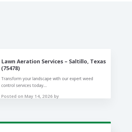
Lawn Aeration Services – Saltillo, Texas
(75478)
Transform your landscape with our expert weed
control services today....
Posted on May 14, 2026 by