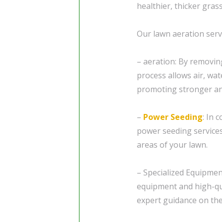
healthier, thicker gras
Our lawn aeration servi
– aeration: By removin
process allows air, wat
promoting stronger an
–
Power Seeding
: In 
power seeding services 
areas of your lawn.
– Specialized Equipmen
equipment and high-qu
expert guidance on the 