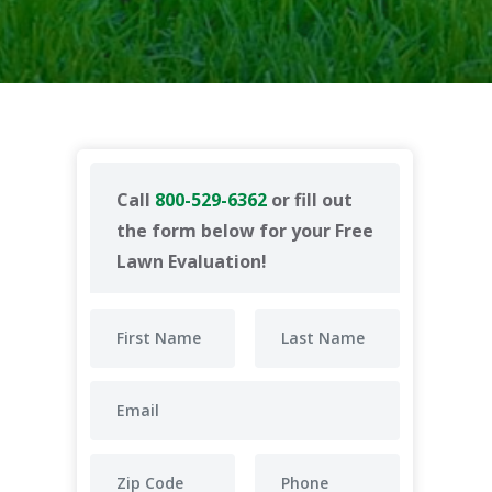
Call
800-529-6362
or fill out
the form below for your Free
Lawn Evaluation!