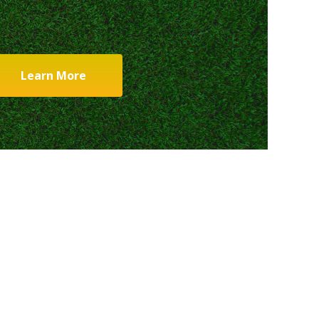
Learn More