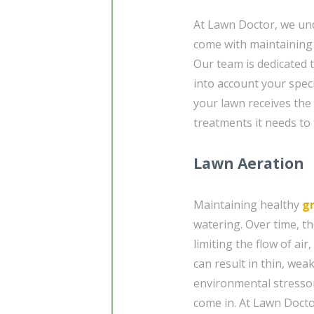
At Lawn Doctor, we un
come with maintaining 
Our team is dedicated 
into account your speci
your lawn receives the 
treatments it needs to 
Lawn Aeration
Maintaining healthy
g
watering. Over time, t
limiting the flow of air
can result in thin, wea
environmental stressor
come in. At Lawn Docto