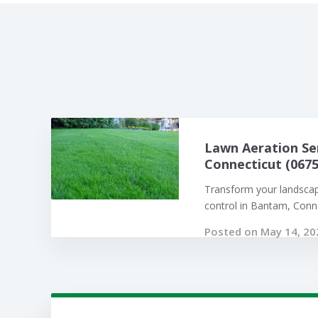
Lawn Aeration Se
Connecticut (0675
Transform your landsca
control in Bantam, Connec
Posted on May 14, 20