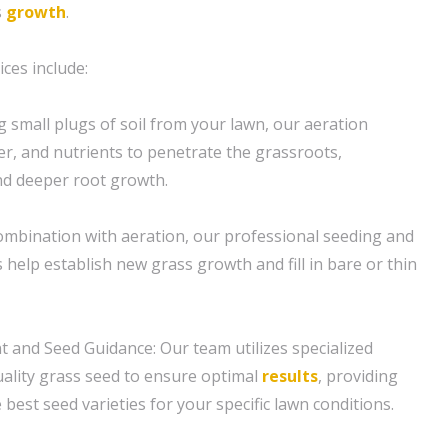
s
growth
.
ces include:
g small plugs of soil from your lawn, our aeration
er, and nutrients to penetrate the grassroots,
d deeper root growth.
combination with aeration, our professional seeding and
help establish new grass growth and fill in bare or thin
t and Seed Guidance: Our team utilizes specialized
ality grass seed to ensure optimal
results
, providing
best seed varieties for your specific lawn conditions.