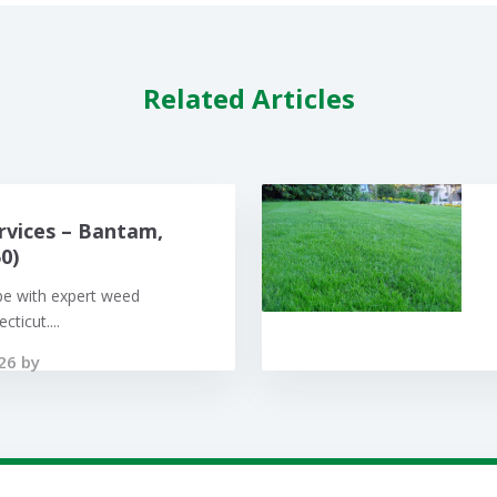
Related Articles
rvices – Bantam,
0)
pe with expert weed
ticut....
26 by