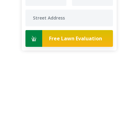
Free Lawn Evaluation