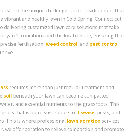
derstand the unique challenges and considerations that
a vibrant and healthy lawn in Cold Spring, Connecticut.
to delivering customized lawn care solutions that take
fic yard’s conditions and the local climate, ensuring that
precise fertilization,
weed control
, and
pest control
thrive.
rass
requires more than just regular treatment and
he
soil
beneath your lawn can become compacted,
, water, and essential nutrients to the grassroots. This
k grass that is more susceptible to
disease
, pests, and
s. This is where professional
lawn aeration
services
r, we offer aeration to relieve compaction and promote