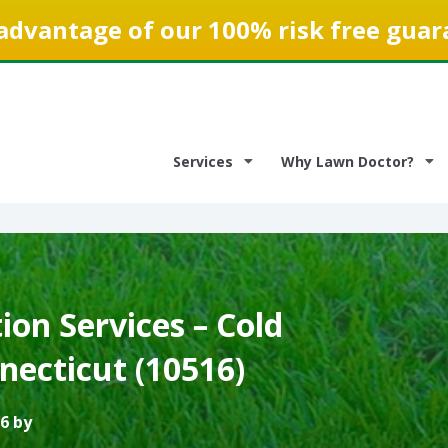
advantage of our 100% risk free guar
Services
Why Lawn Doctor?
on Services – Cold
necticut (10516)
6 by