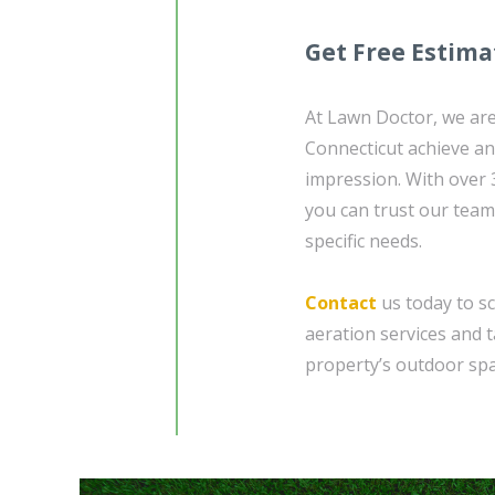
Get Free Estima
At Lawn Doctor, we are
Connecticut achieve and
impression. With over 
you can trust our team
specific needs.
Contact
us today to sc
aeration services and 
property’s outdoor spa