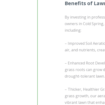
Benefits of Law
By investing in profes
owners in Cold Spring,
including:
– Improved Soil Aeratio
air, and nutrients, cr
– Enhanced Root Develo
grass roots can grow d
drought-tolerant lawn.
– Thicker, Healthier 
grass growth, our aera
vibrant lawn that enha