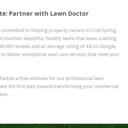
te: Partner with Lawn Doctor
 committed to helping property owners in Cold Spring,
 maintain beautiful, healthy lawns that leave a lasting
38,000 reviews and an average rating of 4.8 on Google,
 to deliver exceptional lawn care services that meet your
hedule a free estimate for our professional lawn
take the first step toward transforming your commercial
ces.